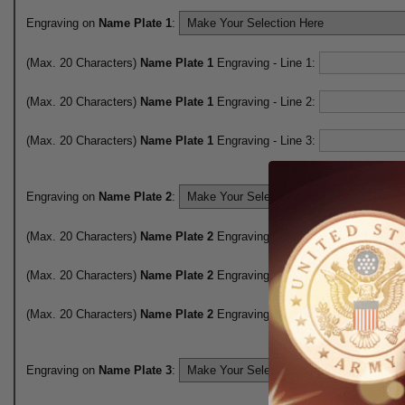
Engraving on
Name Plate 1
:
(Max. 20 Characters)
Name Plate 1
Engraving - Line 1:
(Max. 20 Characters)
Name Plate 1
Engraving - Line 2:
(Max. 20 Characters)
Name Plate 1
Engraving - Line 3:
Engraving on
Name Plate 2
:
(Max. 20 Characters)
Name Plate 2
Engraving - Line 1:
(Max. 20 Characters)
Name Plate 2
Engraving - Line 2:
(Max. 20 Characters)
Name Plate 2
Engraving - Line 3:
Engraving on
Name Plate 3
: