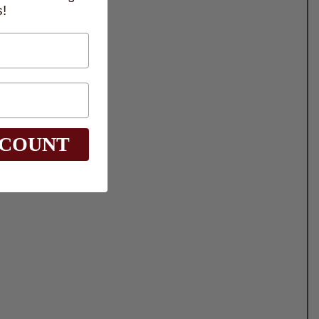
!
SCOUNT