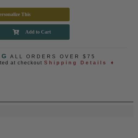
rsonalize This
NG
ALL ORDERS OVER $75
ated at checkout
Shipping Details ➧