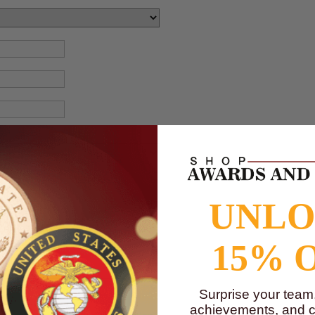
UNL
15% 
Surprise your team
achievements, and cr