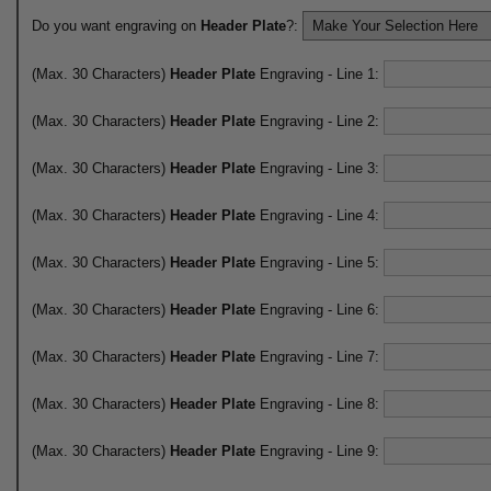
Do you want engraving on
Header Plate
?:
(Max. 30 Characters)
Header Plate
Engraving - Line 1:
(Max. 30 Characters)
Header Plate
Engraving - Line 2:
(Max. 30 Characters)
Header Plate
Engraving - Line 3:
(Max. 30 Characters)
Header Plate
Engraving - Line 4:
(Max. 30 Characters)
Header Plate
Engraving - Line 5:
(Max. 30 Characters)
Header Plate
Engraving - Line 6:
(Max. 30 Characters)
Header Plate
Engraving - Line 7:
(Max. 30 Characters)
Header Plate
Engraving - Line 8:
(Max. 30 Characters)
Header Plate
Engraving - Line 9: