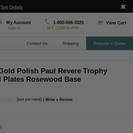
|
See Details
My Account
1-800-506-3325
View Cart
Sign In
M-F 1200PM-4PM
Contact Us
Shipping
Request a Quote
 Gold Polish Paul Revere Trophy
l Plates Rosewood Base
(not yet rated) |
Write a Review
h