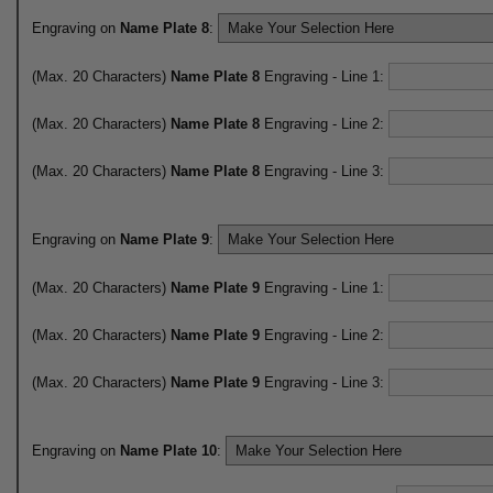
Engraving on
Name Plate 8
:
(Max. 20 Characters)
Name Plate 8
Engraving - Line 1:
(Max. 20 Characters)
Name Plate 8
Engraving - Line 2:
(Max. 20 Characters)
Name Plate 8
Engraving - Line 3:
Engraving on
Name Plate 9
:
(Max. 20 Characters)
Name Plate 9
Engraving - Line 1:
(Max. 20 Characters)
Name Plate 9
Engraving - Line 2:
(Max. 20 Characters)
Name Plate 9
Engraving - Line 3:
Engraving on
Name Plate 10
: