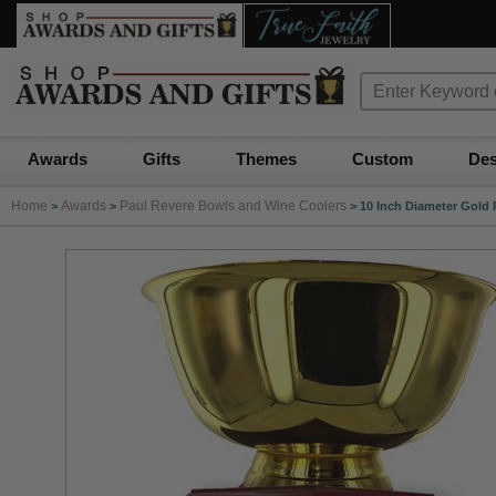
Awards
Gifts
Themes
Custom
Des
Home
Awards
Paul Revere Bowls and Wine Coolers
>
>
>
10 Inch Diameter Gold