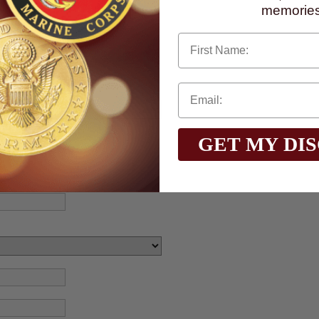
memories
First Name
GET MY DI