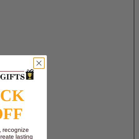
OCK
OFF
, recognize
eate lasting