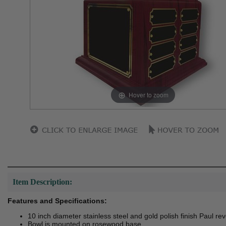
Hover to zoom
Item Description:
Features and Specifications:
10 inch diameter stainless steel and gold polish finish Paul re
Bowl is mounted on rosewood base