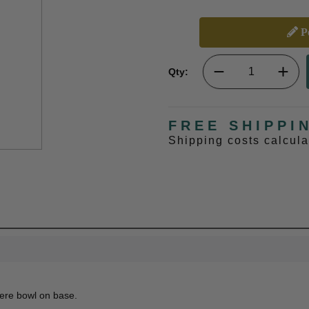
Pe
Qty:
FREE SHIPPI
Shipping costs calcul
vere bowl on base.