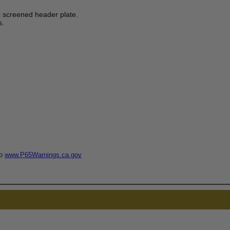
 screened header plate.
s.
to
www.P65Warnings.ca.gov