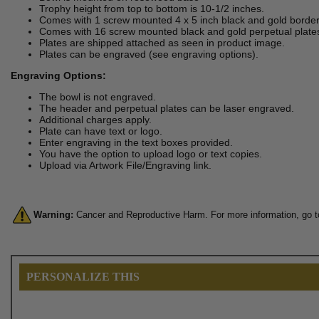
Trophy height from top to bottom is 10-1/2 inches.
Comes with 1 screw mounted 4 x 5 inch black and gold border
Comes with 16 screw mounted black and gold perpetual plate
Plates are shipped attached as seen in product image.
Plates can be engraved (see engraving options).
Engraving Options:
The bowl is not engraved.
The header and perpetual plates can be laser engraved.
Additional charges apply.
Plate can have text or logo.
Enter engraving in the text boxes provided.
You have the option to upload logo or text copies.
Upload via Artwork File/Engraving link.
Warning:
Cancer and Reproductive Harm. For more information, go 
PERSONALIZE THIS