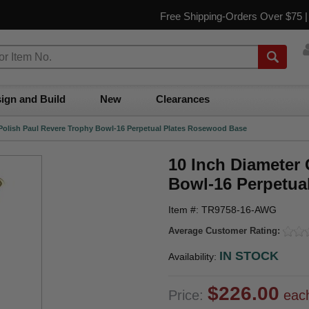
Free Shipping-Orders Over $75 
ign and Build
New
Clearances
 Polish Paul Revere Trophy Bowl-16 Perpetual Plates Rosewood Base
10 Inch Diameter
Bowl-16 Perpetua
Item #: TR9758-16-AWG
Average Customer Rating:
IN STOCK
Availability:
$226.00
Price:
eac