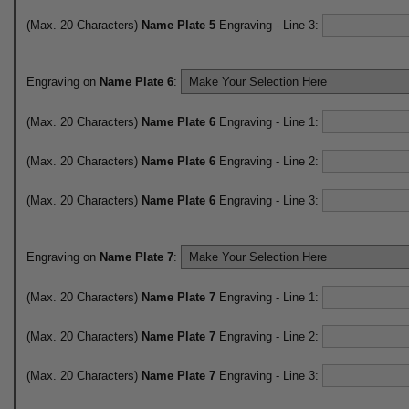
(Max. 20 Characters)
Name Plate 5
Engraving - Line 3:
Engraving on
Name Plate 6
:
(Max. 20 Characters)
Name Plate 6
Engraving - Line 1:
(Max. 20 Characters)
Name Plate 6
Engraving - Line 2:
(Max. 20 Characters)
Name Plate 6
Engraving - Line 3:
Engraving on
Name Plate 7
:
(Max. 20 Characters)
Name Plate 7
Engraving - Line 1:
(Max. 20 Characters)
Name Plate 7
Engraving - Line 2:
(Max. 20 Characters)
Name Plate 7
Engraving - Line 3: