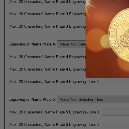
(Max. 20 Characters)
Name Plate 3
Engraving - Line 1:
(Max. 20 Characters)
Name Plate 3
Engraving - Line 2:
(Max. 20 Characters)
Name Plate 3
Engraving - Line 3:
Engraving on
Name Plate 4
:
(Max. 20 Characters)
Name Plate 4
Engraving - Line 1:
(Max. 20 Characters)
Name Plate 4
Engraving - Line 2:
(Max. 20 Characters)
Name Plate 4
Engraving - Line 3:
Engraving on
Name Plate 5
:
(Max. 20 Characters)
Name Plate 5
Engraving - Line 1:
(Max. 20 Characters)
Name Plate 5
Engraving - Line 2: