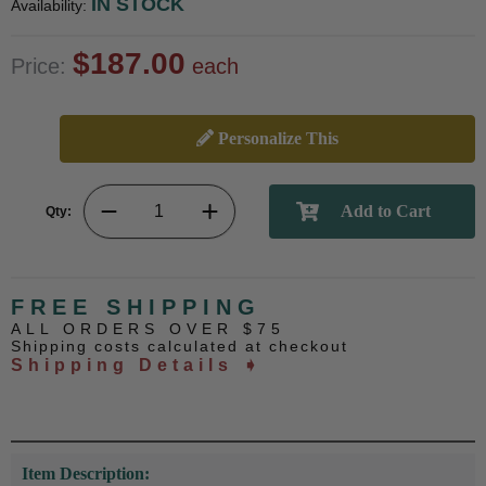
IN STOCK
Availability:
$187.00
Price:
each
Personalize This
Qty:
FREE SHIPPING
ALL ORDERS OVER $75
Shipping costs calculated at checkout
Shipping Details ➧
Item Description: