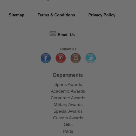
Sitemap
Terms & Conditions
Privacy Policy
📧
Email Us
Follow Us
Departments
Sports Awards
Academic Awards
Corporate Awards
Military Awards
Special Awards
Custom Awards
Gifts
Parts