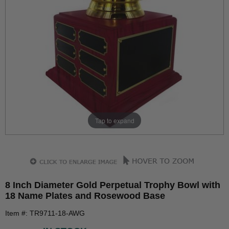
Tap to expand
8 Inch Diameter Gold Perpetual Trophy Bowl with
18 Name Plates and Rosewood Base
Item #: TR9711-18-AWG