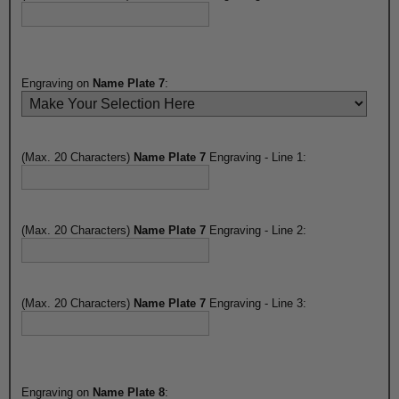
Engraving on
Name Plate 7
:
(Max. 20 Characters)
Name Plate 7
Engraving - Line 1:
(Max. 20 Characters)
Name Plate 7
Engraving - Line 2:
(Max. 20 Characters)
Name Plate 7
Engraving - Line 3:
Engraving on
Name Plate 8
: