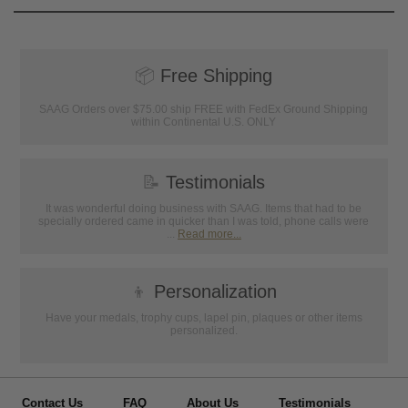
📦
Free Shipping
SAAG Orders over $75.00 ship FREE with FedEx Ground Shipping
within Continental U.S. ONLY
📝
Testimonials
It was wonderful doing business with SAAG. Items that had to be
specially ordered came in quicker than I was told, phone calls were
...
Read more...
👦
Personalization
Have your medals, trophy cups, lapel pin, plaques or other items
personalized.
Contact Us
FAQ
About Us
Testimonials