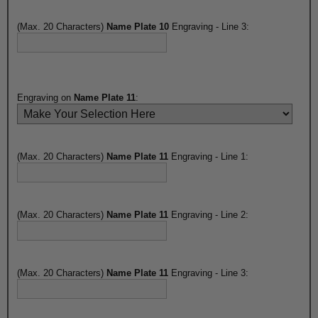
(Max. 20 Characters)
Name Plate 10
Engraving - Line 3:
Engraving on
Name Plate 11
:
(Max. 20 Characters)
Name Plate 11
Engraving - Line 1:
(Max. 20 Characters)
Name Plate 11
Engraving - Line 2:
(Max. 20 Characters)
Name Plate 11
Engraving - Line 3: