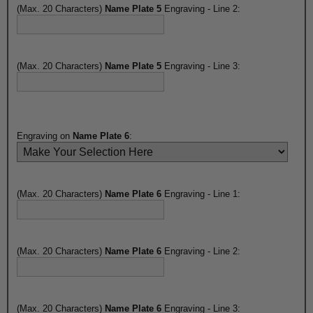
(Max. 20 Characters)
Name Plate 5
Engraving - Line 2:
(Max. 20 Characters)
Name Plate 5
Engraving - Line 3:
Engraving on
Name Plate 6
:
(Max. 20 Characters)
Name Plate 6
Engraving - Line 1:
(Max. 20 Characters)
Name Plate 6
Engraving - Line 2:
(Max. 20 Characters)
Name Plate 6
Engraving - Line 3: