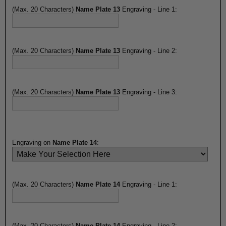
(Max. 20 Characters)
Name Plate 13
Engraving - Line 1:
(Max. 20 Characters)
Name Plate 13
Engraving - Line 2:
(Max. 20 Characters)
Name Plate 13
Engraving - Line 3:
Engraving on
Name Plate 14
:
(Max. 20 Characters)
Name Plate 14
Engraving - Line 1:
(Max. 20 Characters)
Name Plate 14
Engraving - Line 2: