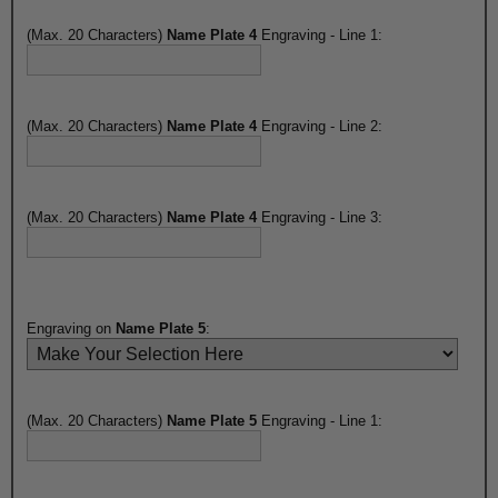
(Max. 20 Characters)
Name Plate 4
Engraving - Line 1:
(Max. 20 Characters)
Name Plate 4
Engraving - Line 2:
(Max. 20 Characters)
Name Plate 4
Engraving - Line 3:
Engraving on
Name Plate 5
:
(Max. 20 Characters)
Name Plate 5
Engraving - Line 1: