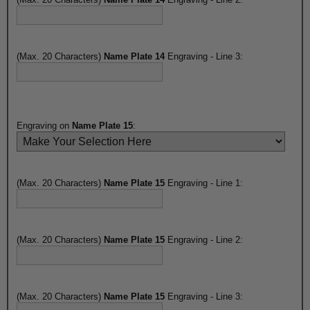
(Max. 20 Characters)
Name Plate 14
Engraving - Line 3:
Engraving on
Name Plate 15
:
(Max. 20 Characters)
Name Plate 15
Engraving - Line 1:
(Max. 20 Characters)
Name Plate 15
Engraving - Line 2:
(Max. 20 Characters)
Name Plate 15
Engraving - Line 3: