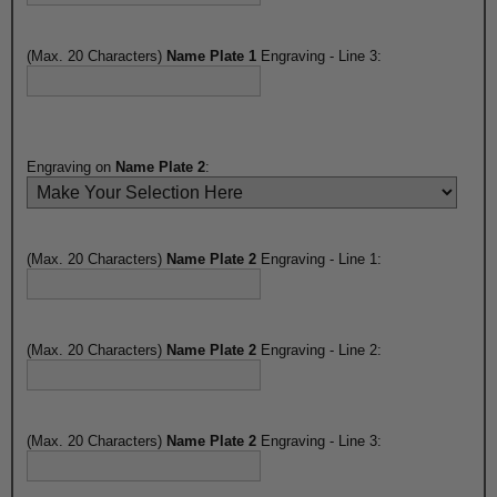
(Max. 20 Characters)
Name Plate 1
Engraving - Line 3:
Engraving on
Name Plate 2
:
(Max. 20 Characters)
Name Plate 2
Engraving - Line 1:
(Max. 20 Characters)
Name Plate 2
Engraving - Line 2:
(Max. 20 Characters)
Name Plate 2
Engraving - Line 3: