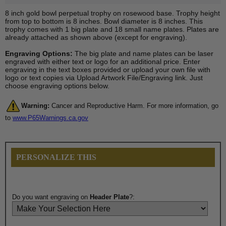
8 inch gold bowl perpetual trophy on rosewood base. Trophy height
from top to bottom is 8 inches. Bowl diameter is 8 inches. This
trophy comes with 1 big plate and 18 small name plates. Plates are
already attached as shown above (except for engraving).
Engraving Options:
The big plate and name plates can be laser
engraved with either text or logo for an additional price. Enter
engraving in the text boxes provided or upload your own file with
logo or text copies via Upload Artwork File/Engraving link. Just
choose engraving options below.
Warning:
Cancer and Reproductive Harm. For more information, go
to
www.P65Warnings.ca.gov
PERSONALIZE THIS
Do you want engraving on
Header Plate
?: