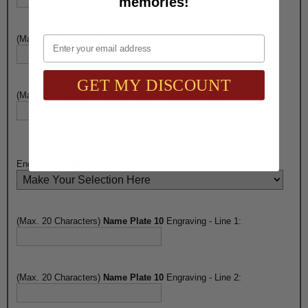
memories!
Email
(Max. 20 Characters)
Name Plate 9
Engraving - Line 2:
GET MY DISCOUNT
(Max. 20 Characters)
Name Plate 9
Engraving - Line 3:
Engraving on
Name Plate 10
:
(Max. 20 Characters)
Name Plate 10
Engraving - Line 1:
(Max. 20 Characters)
Name Plate 10
Engraving - Line 2: