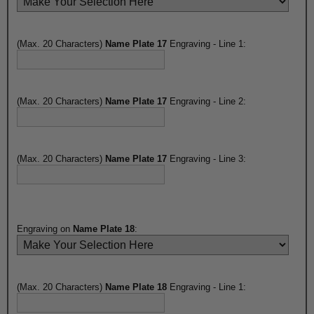
(Max. 20 Characters)
Name Plate 17
Engraving - Line 1:
(Max. 20 Characters)
Name Plate 17
Engraving - Line 2:
(Max. 20 Characters)
Name Plate 17
Engraving - Line 3:
Engraving on
Name Plate 18
:
(Max. 20 Characters)
Name Plate 18
Engraving - Line 1: