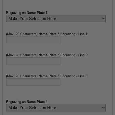
Engraving on
Name Plate 3
:
(Max. 20 Characters)
Name Plate 3
Engraving - Line 1:
(Max. 20 Characters)
Name Plate 3
Engraving - Line 2:
(Max. 20 Characters)
Name Plate 3
Engraving - Line 3:
Engraving on
Name Plate 4
: