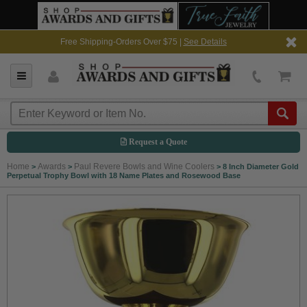
Free Shipping-Orders Over $75 |
See Details
Request a Quote
Home
Awards
Paul Revere Bowls and Wine Coolers
>
>
>
8 Inch Diameter Gold
Perpetual Trophy Bowl with 18 Name Plates and Rosewood Base