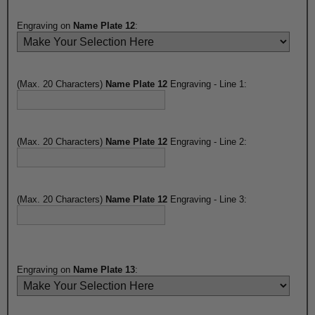
Engraving on
Name Plate 12
:
(Max. 20 Characters)
Name Plate 12
Engraving - Line 1:
(Max. 20 Characters)
Name Plate 12
Engraving - Line 2:
(Max. 20 Characters)
Name Plate 12
Engraving - Line 3:
Engraving on
Name Plate 13
: