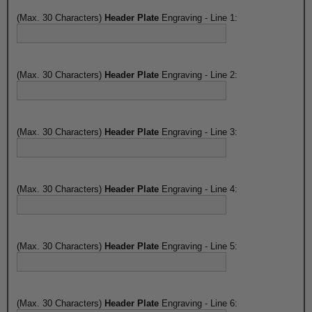
(Max. 30 Characters)
Header Plate
Engraving - Line 1:
(Max. 30 Characters)
Header Plate
Engraving - Line 2:
(Max. 30 Characters)
Header Plate
Engraving - Line 3:
(Max. 30 Characters)
Header Plate
Engraving - Line 4:
(Max. 30 Characters)
Header Plate
Engraving - Line 5:
(Max. 30 Characters)
Header Plate
Engraving - Line 6: