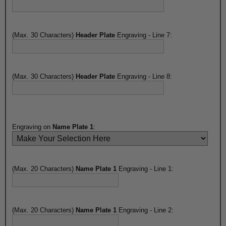
(Max. 30 Characters)
Header Plate
Engraving - Line 7:
(Max. 30 Characters)
Header Plate
Engraving - Line 8:
Engraving on
Name Plate 1
:
(Max. 20 Characters)
Name Plate 1
Engraving - Line 1:
(Max. 20 Characters)
Name Plate 1
Engraving - Line 2: