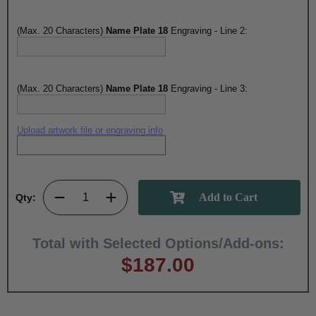
(Max. 20 Characters)
Name Plate 18
Engraving - Line 2:
(Max. 20 Characters)
Name Plate 18
Engraving - Line 3:
Upload artwork file or engraving info
Qty:
Total with Selected Options/Add-ons:
$187.00