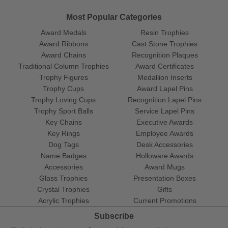
Most Popular Categories
Award Medals
Resin Trophies
Award Ribbons
Cast Stone Trophies
Award Chains
Recognition Plaques
Traditional Column Trophies
Award Certificates
Trophy Figures
Medallion Inserts
Trophy Cups
Award Lapel Pins
Trophy Loving Cups
Recognition Lapel Pins
Trophy Sport Balls
Service Lapel Pins
Key Chains
Executive Awards
Key Rings
Employee Awards
Dog Tags
Desk Accessories
Name Badges
Holloware Awards
Accessories
Award Mugs
Glass Trophies
Presentation Boxes
Crystal Trophies
Gifts
Acrylic Trophies
Current Promotions
Subscribe