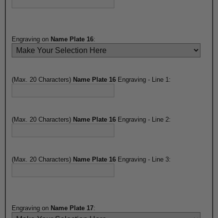
Engraving on
Name Plate 16
:
(Max. 20 Characters)
Name Plate 16
Engraving - Line 1:
(Max. 20 Characters)
Name Plate 16
Engraving - Line 2:
(Max. 20 Characters)
Name Plate 16
Engraving - Line 3:
Engraving on
Name Plate 17
: