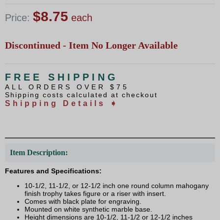
$8.75
Price:
each
Discontinued - Item No Longer Available
FREE SHIPPING
ALL ORDERS OVER $75
Shipping costs calculated at checkout
Shipping Details ➧
Item Description:
Features and Specifications:
10-1/2, 11-1/2, or 12-1/2 inch one round column mahogany
finish trophy takes figure or a riser with insert.
Comes with black plate for engraving.
Mounted on white synthetic marble base.
Height dimensions are 10-1/2, 11-1/2 or 12-1/2 inches