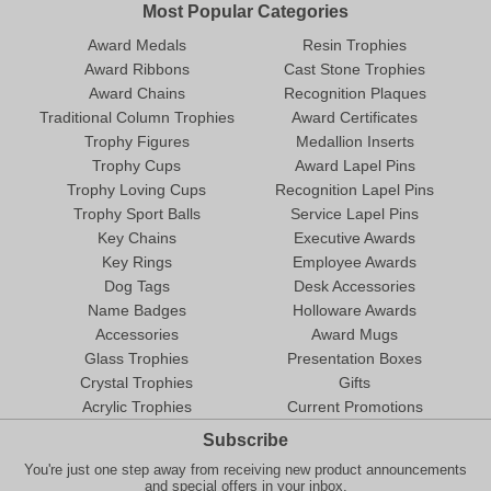
Most Popular Categories
Award Medals
Resin Trophies
Award Ribbons
Cast Stone Trophies
Award Chains
Recognition Plaques
Traditional Column Trophies
Award Certificates
Trophy Figures
Medallion Inserts
Trophy Cups
Award Lapel Pins
Trophy Loving Cups
Recognition Lapel Pins
Trophy Sport Balls
Service Lapel Pins
Key Chains
Executive Awards
Key Rings
Employee Awards
Dog Tags
Desk Accessories
Name Badges
Holloware Awards
Accessories
Award Mugs
Glass Trophies
Presentation Boxes
Crystal Trophies
Gifts
Acrylic Trophies
Current Promotions
Subscribe
You're just one step away from receiving new product announcements
and special offers in your inbox.