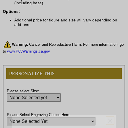
(including base).
Options:
Additional price for figure and size will vary depending on
add-ons.
Warning:
Cancer and Reproductive Harm. For more information, go
to
www.P65Warnings.ca.gov
PERSONALIZE THIS
Please select Size:
Please Select Engraving Choice Here: