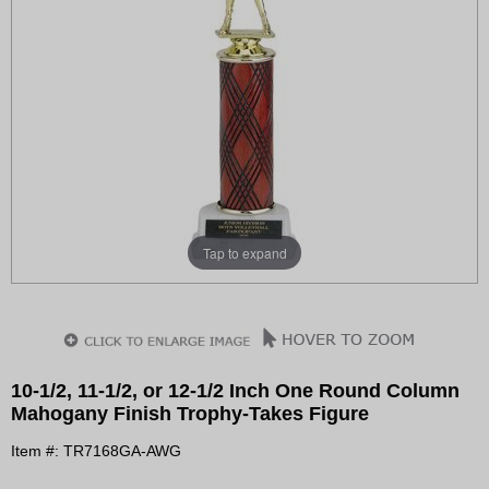
Tap to expand
10-1/2, 11-1/2, or 12-1/2 Inch One Round Column
Mahogany Finish Trophy-Takes Figure
Item #: TR7168GA-AWG