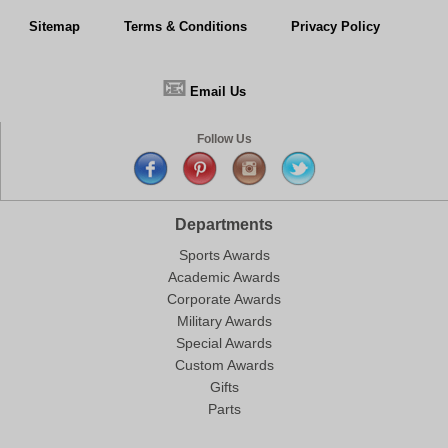
Sitemap
Terms & Conditions
Privacy Policy
📧
Email Us
Follow Us
Departments
Sports Awards
Academic Awards
Corporate Awards
Military Awards
Special Awards
Custom Awards
Gifts
Parts