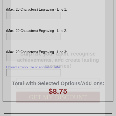
(Max. 20 Characters) Engraving - Line 1:
(Max. 20 Characters) Engraving - Line 2:
Surprise your team, recognise
achievements, and create lasting
(Max. 20 Characters) Engraving - Line 3:
memories!
Upload artwork file or engraving info
Email
Total with Selected Options/Add-ons:
GET MY DISCOUNT
$8.75