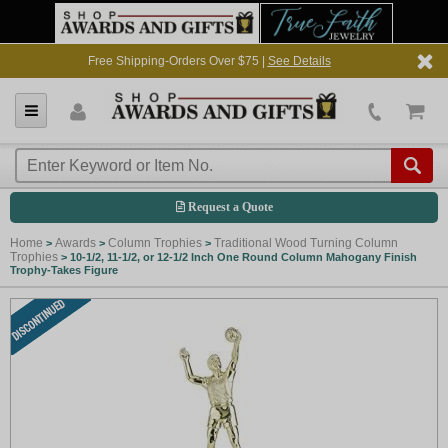
Free Shipping-Orders Over $75 |
See Details
Request a Quote
Home
Awards
Column Trophies
Traditional Wood Turning Column
>
>
>
Trophies
>
10-1/2, 11-1/2, or 12-1/2 Inch One Round Column Mahogany Finish
Trophy-Takes Figure