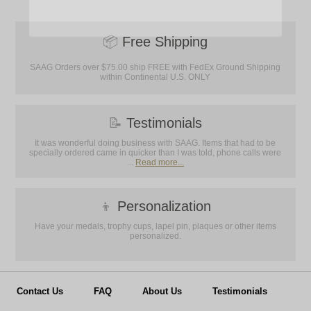
📦
Free Shipping
SAAG Orders over $75.00 ship FREE with FedEx Ground Shipping
within Continental U.S. ONLY
📝
Testimonials
It was wonderful doing business with SAAG. Items that had to be
specially ordered came in quicker than I was told, phone calls were
...
Read more...
👦
Personalization
Have your medals, trophy cups, lapel pin, plaques or other items
personalized.
Contact Us
FAQ
About Us
Testimonials