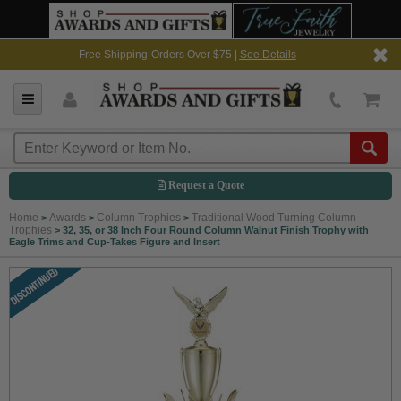
Free Shipping-Orders Over $75 |
See Details
Request a Quote
Home
Awards
Column Trophies
Traditional Wood Turning Column
>
>
>
Trophies
>
32, 35, or 38 Inch Four Round Column Walnut Finish Trophy with
Eagle Trims and Cup-Takes Figure and Insert