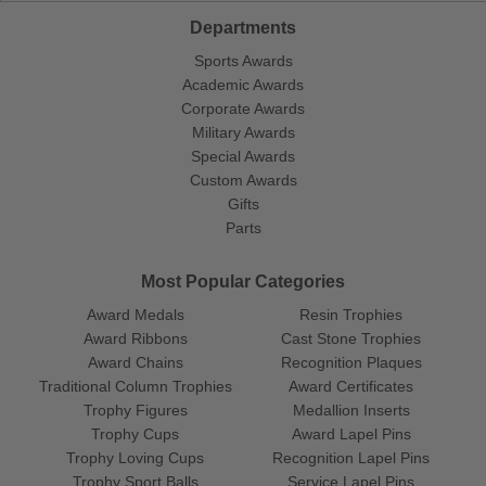
Departments
Sports Awards
Academic Awards
Corporate Awards
Military Awards
Special Awards
Custom Awards
Gifts
Parts
Most Popular Categories
Award Medals
Resin Trophies
Award Ribbons
Cast Stone Trophies
Award Chains
Recognition Plaques
Traditional Column Trophies
Award Certificates
Trophy Figures
Medallion Inserts
Trophy Cups
Award Lapel Pins
Trophy Loving Cups
Recognition Lapel Pins
Trophy Sport Balls
Service Lapel Pins