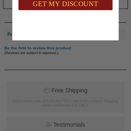
GET MY DISCOUNT
Product Reviews
Be the first to review this product
(Reviews are subject to approval.)
📦
Free Shipping
SAAG Orders over $75.00 ship FREE with FedEx Ground Shipping
within Continental U.S. ONLY
📝
Testimonials