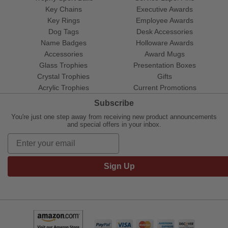
Key Chains
Executive Awards
Key Rings
Employee Awards
Dog Tags
Desk Accessories
Name Badges
Holloware Awards
Accessories
Award Mugs
Glass Trophies
Presentation Boxes
Crystal Trophies
Gifts
Acrylic Trophies
Current Promotions
Subscribe
You're just one step away from receiving new product announcements
and special offers in your inbox.
Sign Up