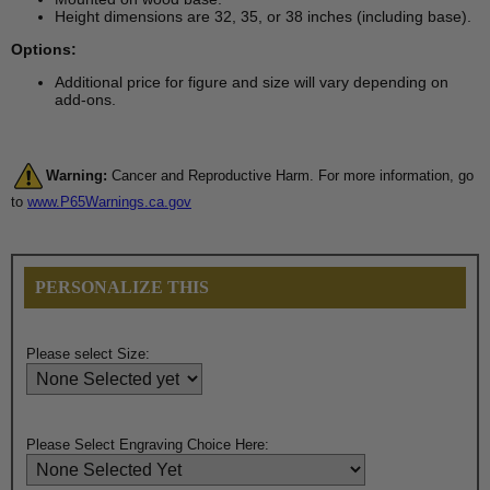
Height dimensions are 32, 35, or 38 inches (including base).
Options:
Additional price for figure and size will vary depending on
add-ons.
Warning:
Cancer and Reproductive Harm. For more information, go
to
www.P65Warnings.ca.gov
PERSONALIZE THIS
Please select Size:
Please Select Engraving Choice Here: