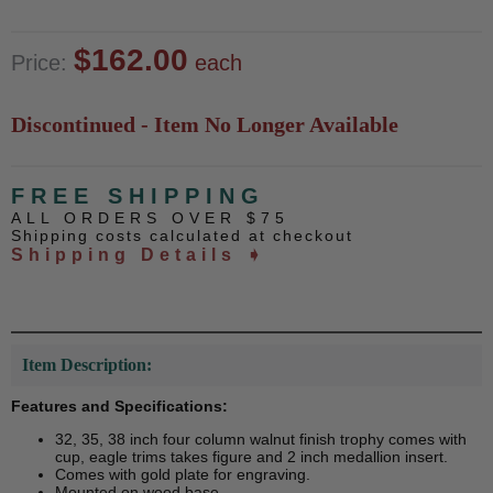
$162.00
Price:
each
Discontinued - Item No Longer Available
FREE SHIPPING
ALL ORDERS OVER $75
Shipping costs calculated at checkout
Shipping Details ➧
Item Description:
Features and Specifications:
32, 35, 38 inch four column walnut finish trophy comes with
cup, eagle trims takes figure and 2 inch medallion insert.
Comes with gold plate for engraving.
Mounted on wood base.