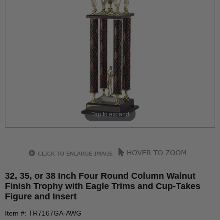
Tap to expand
32, 35, or 38 Inch Four Round Column Walnut
Finish Trophy with Eagle Trims and Cup-Takes
Figure and Insert
Item #: TR7167GA-AWG