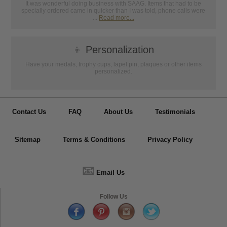
It was wonderful doing business with SAAG. Items that had to be
specially ordered came in quicker than I was told, phone calls were
...
Read more...
👦
Personalization
Have your medals, trophy cups, lapel pin, plaques or other items
personalized.
Contact Us
FAQ
About Us
Testimonials
Sitemap
Terms & Conditions
Privacy Policy
📧
Email Us
Follow Us