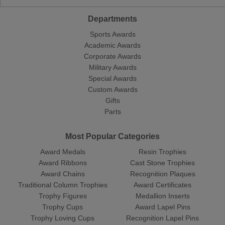
Departments
Sports Awards
Academic Awards
Corporate Awards
Military Awards
Special Awards
Custom Awards
Gifts
Parts
Most Popular Categories
Award Medals
Resin Trophies
Award Ribbons
Cast Stone Trophies
Award Chains
Recognition Plaques
Traditional Column Trophies
Award Certificates
Trophy Figures
Medallion Inserts
Trophy Cups
Award Lapel Pins
Trophy Loving Cups
Recognition Lapel Pins