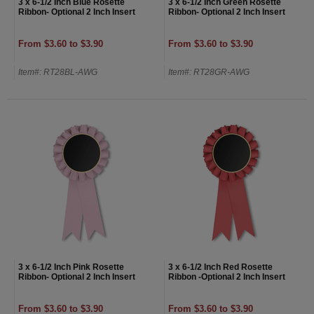
3 x 6-1/2 Inch Blue Rosette
3 x 6-1/2 Inch Green Rosette
Ribbon- Optional 2 Inch Insert
Ribbon- Optional 2 Inch Insert
From $3.60 to $3.90
From $3.60 to $3.90
Item#: RT28BL-AWG
Item#: RT28GR-AWG
3 x 6-1/2 Inch Pink Rosette
3 x 6-1/2 Inch Red Rosette
Ribbon- Optional 2 Inch Insert
Ribbon -Optional 2 Inch Insert
From $3.60 to $3.90
From $3.60 to $3.90