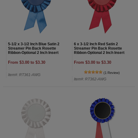
5-1/2 x 3-1/2 Inch Blue Satin 2
6 x 3-1/2 Inch Red Satin 2
Streamer Pin Back Rosette
Streamer Pin Back Rosette
Ribbon-Optional 2 Inch Insert
Ribbon-Optional 2 Inch Insert
From $3.00 to $3.30
From $3.00 to $3.30
(1 Review)
Item#: RT361-AWG
Item#: RT362-AWG