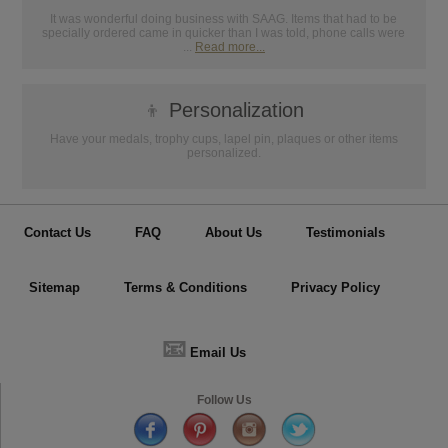
It was wonderful doing business with SAAG. Items that had to be
specially ordered came in quicker than I was told, phone calls were
...
Read more...
👦
Personalization
Have your medals, trophy cups, lapel pin, plaques or other items
personalized.
Contact Us
FAQ
About Us
Testimonials
Sitemap
Terms & Conditions
Privacy Policy
📧
Email Us
Follow Us