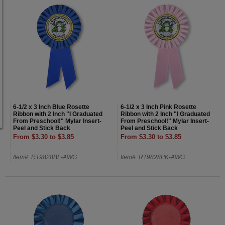
6-1/2 x 3 Inch Blue Rosette
6-1/2 x 3 Inch Pink Rosette
Ribbon with 2 Inch "I Graduated
Ribbon with 2 Inch "I Graduated
From Preschool!" Mylar Insert-
From Preschool!" Mylar Insert-
Peel and Stick Back
Peel and Stick Back
From $3.30 to $3.85
From $3.30 to $3.85
Item#: RT9828BL-AWG
Item#: RT9828PK-AWG