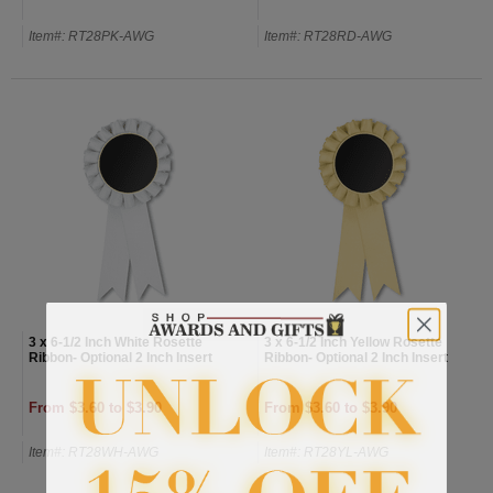
Item#: RT28PK-AWG
Item#: RT28RD-AWG
3 x 6-1/2 Inch White Rosette
3 x 6-1/2 Inch Yellow Rosette
Ribbon- Optional 2 Inch Insert
Ribbon- Optional 2 Inch Insert
From $3.60 to $3.90
From $3.60 to $3.90
Item#: RT28WH-AWG
Item#: RT28YL-AWG