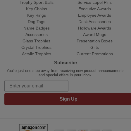
Trophy Sport Balls
Service Lapel Pins
Key Chains
Executive Awards
Key Rings
Employee Awards
Dog Tags
Desk Accessories
Name Badges
Holloware Awards
Accessories
Award Mugs
Glass Trophies
Presentation Boxes
Crystal Trophies
Gifts
Acrylic Trophies
Current Promotions
Subscribe
You're just one step away from receiving new product announcements
and special offers in your inbox.
Sign Up