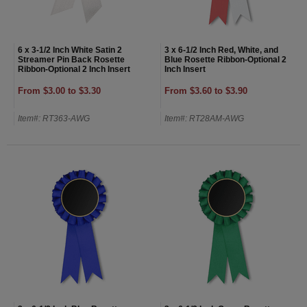
6 x 3-1/2 Inch White Satin 2
3 x 6-1/2 Inch Red, White, and
Streamer Pin Back Rosette
Blue Rosette Ribbon-Optional 2
Ribbon-Optional 2 Inch Insert
Inch Insert
From $3.00 to $3.30
From $3.60 to $3.90
Item#: RT363-AWG
Item#: RT28AM-AWG