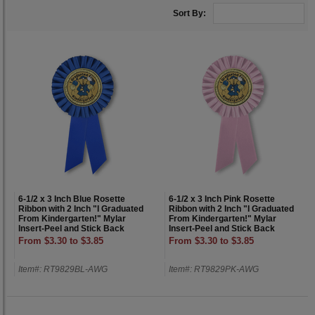
Sort By:
6-1/2 x 3 Inch Blue Rosette
6-1/2 x 3 Inch Pink Rosette
Ribbon with 2 Inch "I Graduated
Ribbon with 2 Inch "I Graduated
From Kindergarten!" Mylar
From Kindergarten!" Mylar
Insert-Peel and Stick Back
Insert-Peel and Stick Back
From $3.30 to $3.85
From $3.30 to $3.85
Item#: RT9829BL-AWG
Item#: RT9829PK-AWG