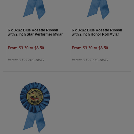
6 x 3-1/2 Blue Rosette Ribbon
6 x 3-1/2 Blue Rosette Ribbon
with 2 Inch Star Performer Mylar
with 2 Inch Honor Roll Mylar
From $3.30 to $3.50
From $3.30 to $3.50
Item#: RT9724G-AWG
Item#: RT9733G-AWG