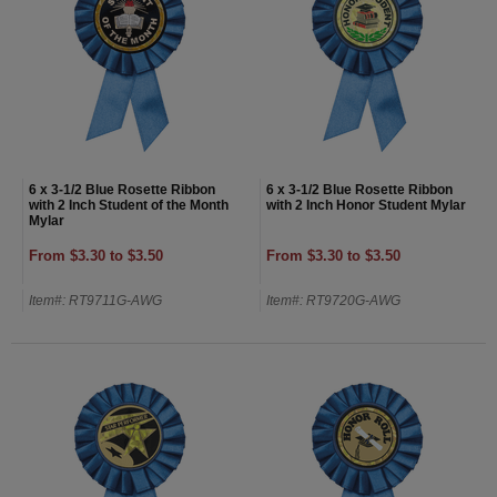
6 x 3-1/2 Blue Rosette Ribbon
6 x 3-1/2 Blue Rosette Ribbon
with 2 Inch Student of the Month
with 2 Inch Honor Student Mylar
Mylar
From $3.30 to $3.50
From $3.30 to $3.50
Item#: RT9711G-AWG
Item#: RT9720G-AWG