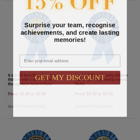
Surprise your team, recognise
achievements, and create lasting
memories!
Email
GET MY DISCOUNT
6 x 3-1/2 Inch Blue Rosette
6 x 3-1/2 Blue Rosette Ribbon
Ribbon with 2 Inch Student
with 2 Inch Citizenship Award
Recognition Award Mylar
Mylar
From $3.30 to $3.50
From $3.30 to $3.50
Item#: RT9667G-AWG
Item#: RT9704G-AWG