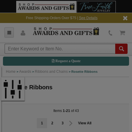
Free Shipping-Orders Over $75 |
See Details
Request a Quote
Home
Awards
Ribbons and Chains
>
>
>
Rosette Ribbons
Rosette Ribbons
Items
1-21
of 43
1
2
3
View All