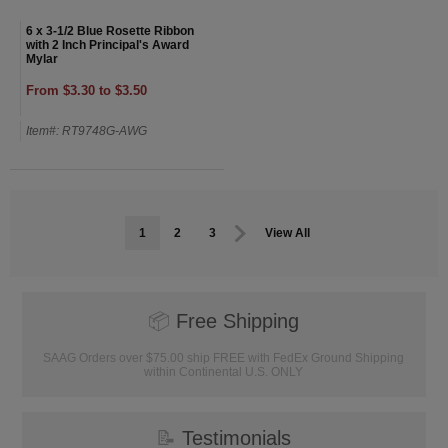
6 x 3-1/2 Blue Rosette Ribbon
with 2 Inch Principal's Award
Mylar
From $3.30 to $3.50
Item#: RT9748G-AWG
1
2
3
View All
📦
Free Shipping
SAAG Orders over $75.00 ship FREE with FedEx Ground Shipping
within Continental U.S. ONLY
📝
Testimonials