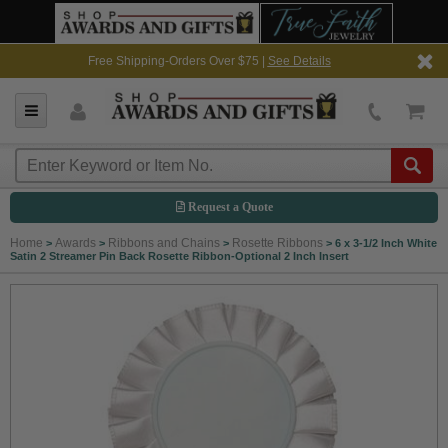
Free Shipping-Orders Over $75 |
See Details
Request a Quote
Home
Awards
Ribbons and Chains
Rosette Ribbons
>
>
>
>
6 x 3-1/2 Inch White
Satin 2 Streamer Pin Back Rosette Ribbon-Optional 2 Inch Insert