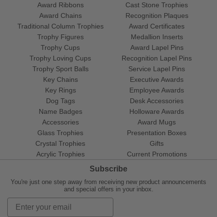
Award Ribbons
Cast Stone Trophies
Award Chains
Recognition Plaques
Traditional Column Trophies
Award Certificates
Trophy Figures
Medallion Inserts
Trophy Cups
Award Lapel Pins
Trophy Loving Cups
Recognition Lapel Pins
Trophy Sport Balls
Service Lapel Pins
Key Chains
Executive Awards
Key Rings
Employee Awards
Dog Tags
Desk Accessories
Name Badges
Holloware Awards
Accessories
Award Mugs
Glass Trophies
Presentation Boxes
Crystal Trophies
Gifts
Acrylic Trophies
Current Promotions
Subscribe
You're just one step away from receiving new product announcements
and special offers in your inbox.