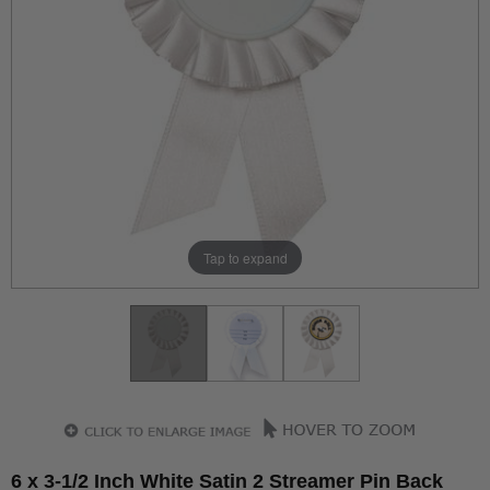
Tap to expand
6 x 3-1/2 Inch White Satin 2 Streamer Pin Back