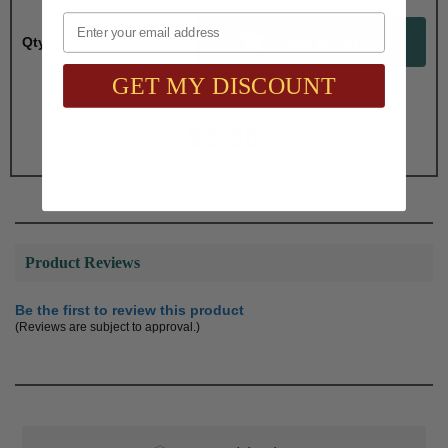
Email
Qty:
GET MY DISCOUNT
Total with Selected Options/Add-ons:
$3.30
Product Reviews
Be the first to review this product
(Reviews are subject to approval.)