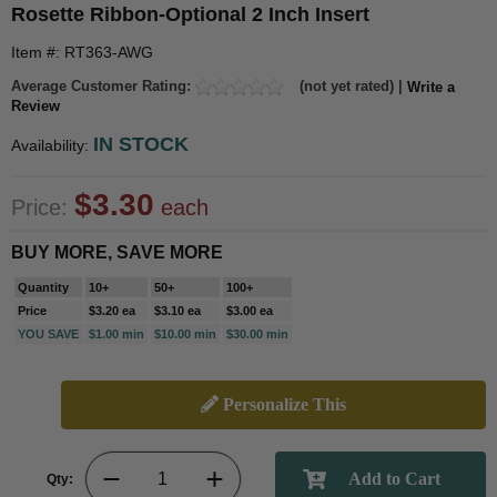
Rosette Ribbon-Optional 2 Inch Insert
Item #: RT363-AWG
Average Customer Rating:
(not yet rated) |
Write a
Review
IN STOCK
Availability:
$3.30
Price:
each
BUY MORE, SAVE MORE
Quantity
10+
50+
100+
Price
$3.20 ea
$3.10 ea
$3.00 ea
YOU SAVE
$1.00 min
$10.00 min
$30.00 min
Personalize This
Qty: