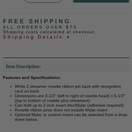
FREE SHIPPING
ALL ORDERS OVER $75
Shipping costs calculated at checkout
Shipping Details ➧
Item Description:
Features and Specifications:
White 2 streamer rosette ribbon pin back with recognition
card on back.
Dimensions are 3-1/2" (left to right of rosette head) x 5-1/2"
(top to bottom of rosette plus streamers)
Can hold up to 2 inch insert disc/Mylar (adhesive required).
Rosette ribbon price does not include Mylar insert.
Optional Mylar or custom insert can be selected from a drop-
down below.