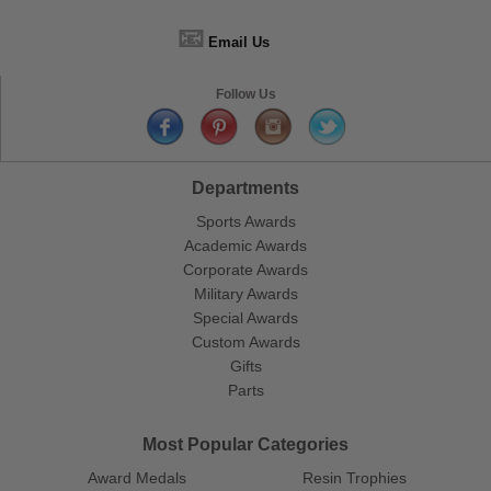
📧
Email Us
Follow Us
Departments
Sports Awards
Academic Awards
Corporate Awards
Military Awards
Special Awards
Custom Awards
Gifts
Parts
Most Popular Categories
Award Medals
Resin Trophies