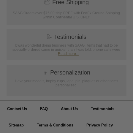
📦
Free Shipping
SAAG Orders over $75.00 ship FREE with FedEx Ground Shipping
within Continental U.S. ONLY
📝
Testimonials
It was wonderful doing business with SAAG. Items that had to be
specially ordered came in quicker than I was told, phone calls were
...
Read more...
👦
Personalization
Have your medals, trophy cups, lapel pin, plaques or other items
personalized.
Contact Us
FAQ
About Us
Testimonials
Sitemap
Terms & Conditions
Privacy Policy