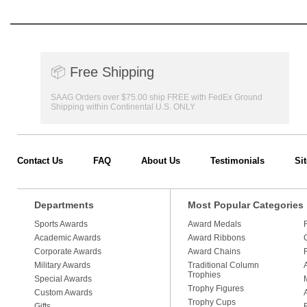
📦
Free Shipping
SAAG Orders over $75.00 ship FREE with FedEx Ground
Shipping within Continental U.S. ONLY
Contact Us
FAQ
About Us
Testimonials
Si
Departments
Most Popular Categories
Sports Awards
Award Medals
Academic Awards
Award Ribbons
Corporate Awards
Award Chains
Military Awards
Traditional Column
Trophies
Special Awards
Trophy Figures
Custom Awards
Trophy Cups
Gifts