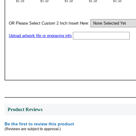
$1.50
$1.50
$1.50
$1.50
$1.50
OR Please Select Custom 2 Inch Insert Here:
Upload artwork file or engraving info
Product Reviews
Be the first to review this product
(Reviews are subject to approval.)