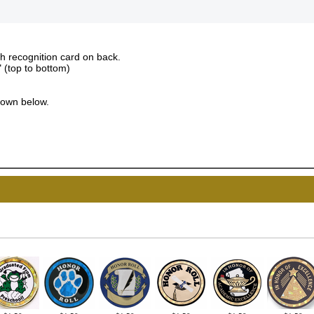
th recognition card on back.
" (top to bottom)
down below.
UNL
15% 
Surprise your team
achievements, and cr
memories
First Name