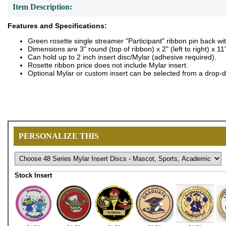
Item Description:
Features and Specifications:
Green rosette single streamer "Participant" ribbon pin back wi
Dimensions are 3" round (top of ribbon) x 2" (left to right) x 11
Can hold up to 2 inch insert disc/Mylar (adhesive required).
Rosette ribbon price does not include Mylar insert.
Optional Mylar or custom insert can be selected from a drop-
PERSONALIZE THIS
Stock Insert