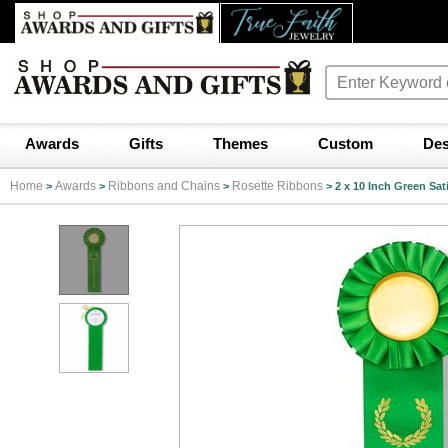
Awards
Gifts
Themes
Custom
Des
Home
Awards
Ribbons and Chains
Rosette Ribbons
>
>
>
>
2 x 10 Inch Green Sat