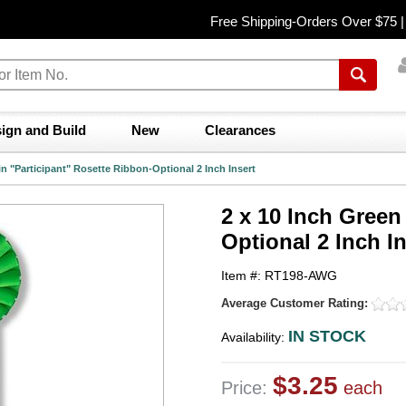
Free Shipping-Orders Over $75 
ign and Build
New
Clearances
in "Participant" Rosette Ribbon-Optional 2 Inch Insert
2 x 10 Inch Green
Optional 2 Inch In
Item #: RT198-AWG
Average Customer Rating:
IN STOCK
Availability:
$3.25
Price:
each