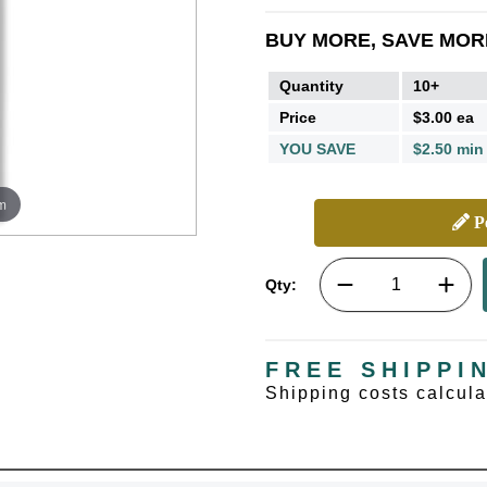
BUY MORE, SAVE MOR
Quantity
10+
Price
$3.00 ea
YOU SAVE
$2.50 min
m
Pe
Qty:
FREE SHIPPI
Shipping costs calcul