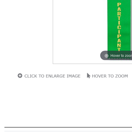
Hover to zoo