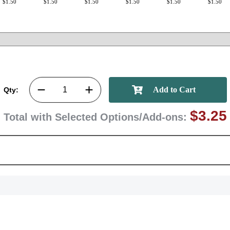
$1.50
$1.50
$1.50
$1.50
$1.50
$1.50
GET MY DI
Qty:
$3.25
Total with Selected Options/Add-ons: