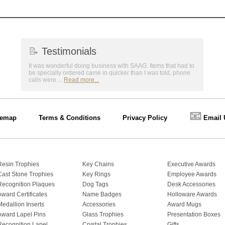
📝
Testimonials
It was wonderful doing business with SAAG. Items that had to
be specially ordered came in quicker than I was told, phone
calls were ...
Read more...
📧
temap
Terms & Conditions
Privacy Policy
Email 
Resin Trophies
Key Chains
Executive Awards
Cast Stone Trophies
Key Rings
Employee Awards
Recognition Plaques
Dog Tags
Desk Accessories
Award Certificates
Name Badges
Holloware Awards
Medallion Inserts
Accessories
Award Mugs
Award Lapel Pins
Glass Trophies
Presentation Boxes
Recognition Lapel
Crystal Trophies
Gifts