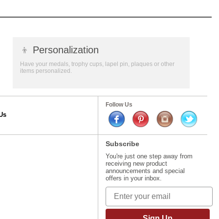
👦
Personalization
Have your medals, trophy cups, lapel pin, plaques or other
items personalized.
Follow Us
Us
Subscribe
You're just one step away from
receiving new product
announcements and special
offers in your inbox.
Sign Up