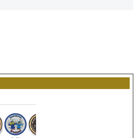
OCK
OFF
, recognize
eate lasting
!