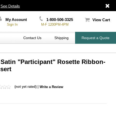
|
See Details
My Account
1-800-506-3325
View Cart
Sign In
M-F 1200PM-4PM
Contact Us
Shipping
Request a Quote
 Satin "Participant" Rosette Ribbon-
sert
(not yet rated) |
Write a Review