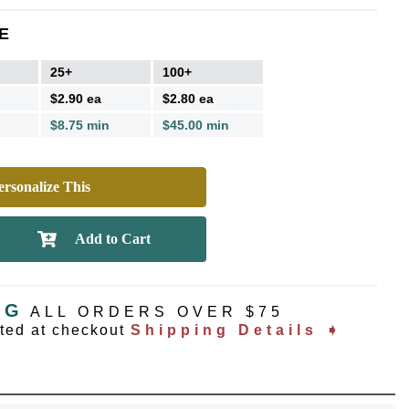
E
25+
100+
$2.90 ea
$2.80 ea
$8.75 min
$45.00 min
rsonalize This
NG
ALL ORDERS OVER $75
ated at checkout
Shipping Details ➧