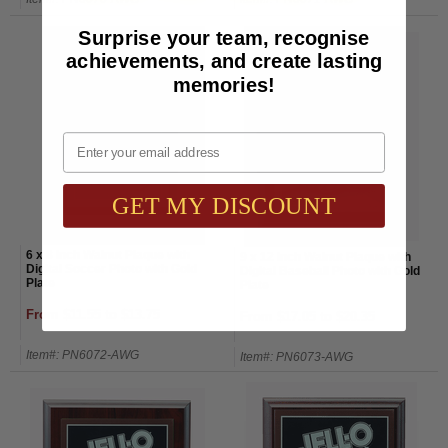
Surprise your team, recognise
achievements, and create lasting
memories!
Email
GET MY DISCOUNT
6 x 8 Inch Walnut Plaque with
9 x 12 Inch Walnut Plaque with
Digital Soccer Photo with Gold
Digital Baseball Photo with Gold
Plate
Plate
From $11.55 to $13.75
From $17.05 to $20.35
Item#: PN6072-AWG
Item#: PN6073-AWG