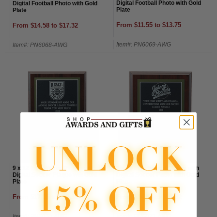
Digital Football Photo with Gold
Digital Football Photo with Gold
Plate
Plate
From $11.55 to $13.75
From $14.58 to $17.32
Item#: PN6069-AWG
Item#: PN6068-AWG
9 x 12 Inch Walnut Plaque with
8 x 10 Inch Walnut Plaque with
Digital Soccer Plaque wth Gold
Digital Soccer Photo with Gold
Plate
Plate
From $17.05 to $20.35
From $14.58 to $17.32
Item#: PN6070-AWG
Item#: PN6071-AWG