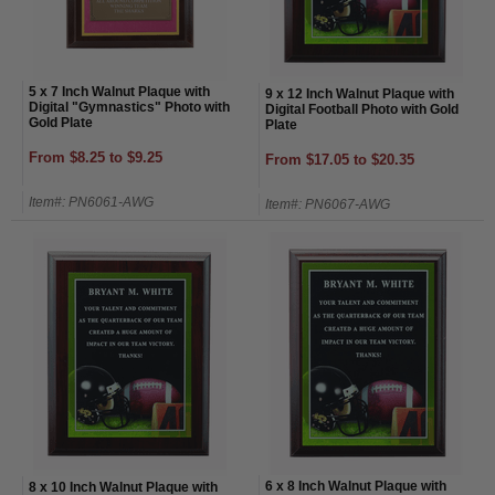
5 x 7 Inch Walnut Plaque with
9 x 12 Inch Walnut Plaque with
Digital "Gymnastics" Photo with
Digital Football Photo with Gold
Gold Plate
Plate
From $8.25 to $9.25
From $17.05 to $20.35
Item#: PN6061-AWG
Item#: PN6067-AWG
6 x 8 Inch Walnut Plaque with
8 x 10 Inch Walnut Plaque with