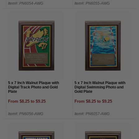
Item#: PN6054-AWG
Item#: PN6055-AWG
5 x 7 Inch Walnut Plaque with
5 x 7 Inch Walnut Plaque with
Digital Track Photo and Gold
Digital Swimming Photo and
Plate
Gold Plate
From $8.25 to $9.25
From $8.25 to $9.25
Item#: PN6056-AWG
Item#: PN6057-AWG