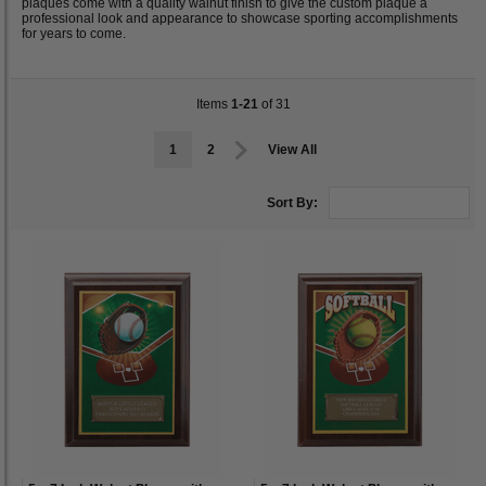
plaques come with a quality walnut finish to give the custom plaque a
professional look and appearance to showcase sporting accomplishments
for years to come.
Items
1-21
of 31
1
2
View All
Sort By: