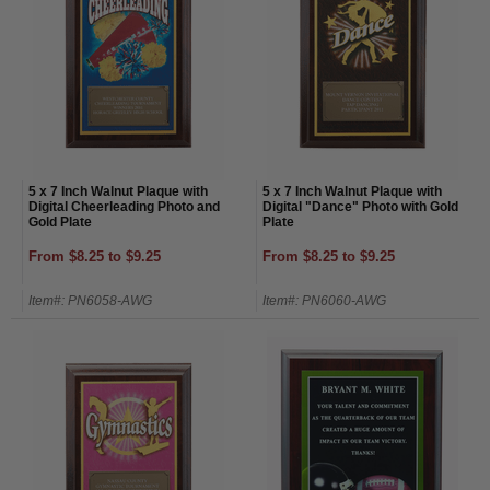
5 x 7 Inch Walnut Plaque with
5 x 7 Inch Walnut Plaque with
Digital Cheerleading Photo and
Digital "Dance" Photo with Gold
Gold Plate
Plate
From $8.25 to $9.25
From $8.25 to $9.25
Item#: PN6058-AWG
Item#: PN6060-AWG