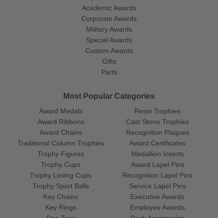
Academic Awards
Corporate Awards
Military Awards
Special Awards
Custom Awards
Gifts
Parts
Most Popular Categories
Award Medals
Resin Trophies
Award Ribbons
Cast Stone Trophies
Award Chains
Recognition Plaques
Traditional Column Trophies
Award Certificates
Trophy Figures
Medallion Inserts
Trophy Cups
Award Lapel Pins
Trophy Loving Cups
Recognition Lapel Pins
Trophy Sport Balls
Service Lapel Pins
Key Chains
Executive Awards
Key Rings
Employee Awards
Dog Tags
Desk Accessories