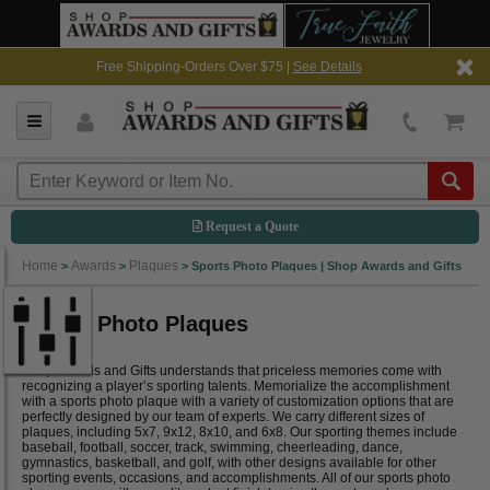
Free Shipping-Orders Over $75 |
See Details
Request a Quote
Home
Awards
Plaques
>
>
>
Sports Photo Plaques | Shop Awards and Gifts
Sports Photo Plaques
Shop Awards and Gifts understands that priceless memories come with
recognizing a player’s sporting talents. Memorialize the accomplishment
with a sports photo plaque with a variety of customization options that are
perfectly designed by our team of experts. We carry different sizes of
plaques, including 5x7, 9x12, 8x10, and 6x8. Our sporting themes include
baseball, football, soccer, track, swimming, cheerleading, dance,
gymnastics, basketball, and golf, with other designs available for other
sporting events, occasions, and accomplishments. All of our sports photo