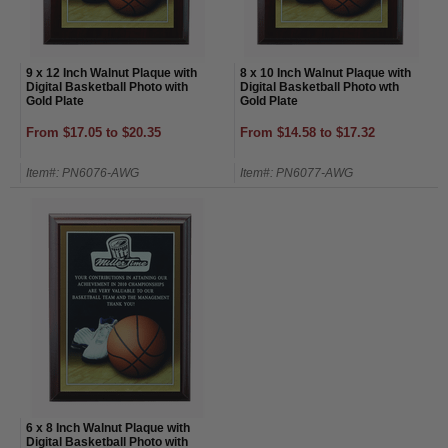
9 x 12 Inch Walnut Plaque with
8 x 10 Inch Walnut Plaque with
Digital Basketball Photo with
Digital Basketball Photo wth
Gold Plate
Gold Plate
From $17.05 to $20.35
From $14.58 to $17.32
Item#: PN6076-AWG
Item#: PN6077-AWG
6 x 8 Inch Walnut Plaque with
Digital Basketball Photo with