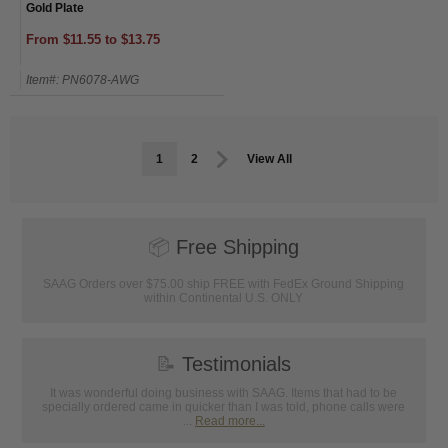
Gold Plate
From $11.55 to $13.75
Item#: PN6078-AWG
1
2
View All
📦
Free Shipping
SAAG Orders over $75.00 ship FREE with FedEx Ground Shipping
within Continental U.S. ONLY
📝
Testimonials
It was wonderful doing business with SAAG. Items that had to be
specially ordered came in quicker than I was told, phone calls were
...
Read more...