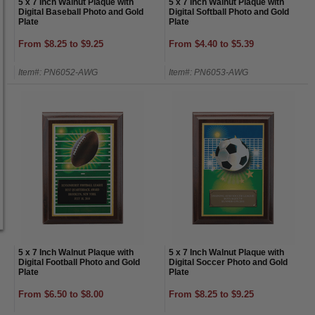
5 x 7 Inch Walnut Plaque with
5 x 7 Inch Walnut Plaque with
Digital Baseball Photo and Gold
Digital Softball Photo and Gold
Plate
Plate
From $8.25 to $9.25
From $4.40 to $5.39
Item#: PN6052-AWG
Item#: PN6053-AWG
5 x 7 Inch Walnut Plaque with
5 x 7 Inch Walnut Plaque with
Digital Football Photo and Gold
Digital Soccer Photo and Gold
Plate
Plate
From $6.50 to $8.00
From $8.25 to $9.25