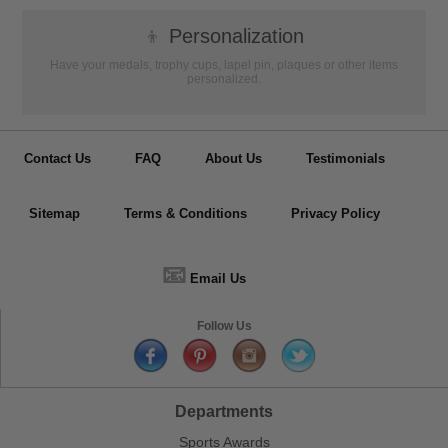
👦
Personalization
Have your medals, trophy cups, lapel pin, plaques or other items
personalized.
Contact Us
FAQ
About Us
Testimonials
Sitemap
Terms & Conditions
Privacy Policy
📧
Email Us
Follow Us
Departments
Sports Awards