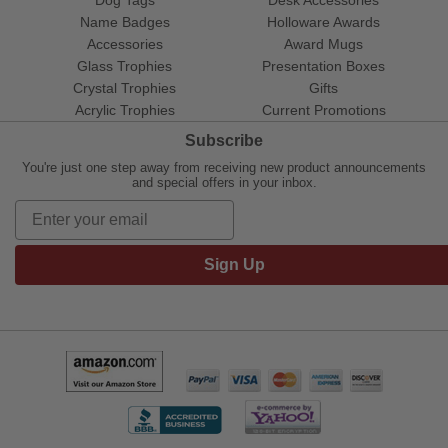
Name Badges
Holloware Awards
Accessories
Award Mugs
Glass Trophies
Presentation Boxes
Crystal Trophies
Gifts
Acrylic Trophies
Current Promotions
Subscribe
You're just one step away from receiving new product announcements
and special offers in your inbox.
Sign Up