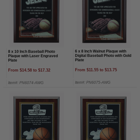
6 x 8 Inch Walnut Plaque with
8 x 10 Inch Baseball Photo
Digital Baseball Photo with Gold
Plaque with Laser Engraved
Plate
Plate
From $11.55 to $13.75
From $14.58 to $17.32
Item#: PN6075-AWG
Item#: PN6074-AWG