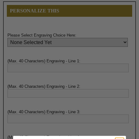
PERSONALIZE THIS
Please Select Engraving Choice Here:
(Max. 40 Characters) Engraving - Line 1:
(Max. 40 Characters) Engraving - Line 2:
(Max. 40 Characters) Engraving - Line 3:
(Max. 40 Characters) Engraving - Line 4: