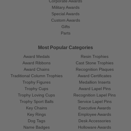
Corporate Awards
Military Awards
Special Awards
Custom Awards
Gifts
Parts
Most Popular Categories
Award Medals
Resin Trophies
Award Ribbons
Cast Stone Trophies
Award Chains
Recognition Plaques
Traditional Column Trophies
Award Certificates
Trophy Figures
Medallion Inserts
Trophy Cups
Award Lapel Pins
Trophy Loving Cups
Recognition Lapel Pins
Trophy Sport Balls
Service Lapel Pins
Key Chains
Executive Awards
Key Rings
Employee Awards
Dog Tags
Desk Accessories
Name Badges
Holloware Awards