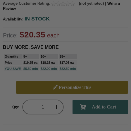
Average Customer Rating:
(not yet rated) |
Write a
Review
IN STOCK
Availability:
$20.35
Price:
each
BUY MORE, SAVE MORE
Quantity
5+
10+
25+
Price
$19.25 ea
$18.15 ea
$17.05 ea
YOU SAVE
$5.50 min
$22.00 min
$82.50 min
Personalize This
Qty: