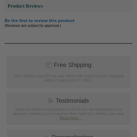
Product Reviews
Be the first to review this product
(Reviews are subject to approval.)
📦
Free Shipping
SAAG Orders over $75.00 ship FREE with FedEx Ground Shipping
within Continental U.S. ONLY
📝
Testimonials
It was wonderful doing business with SAAG. Items that had to be
specially ordered came in quicker than I was told, phone calls were
...
Read more...