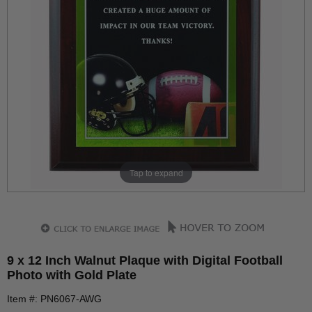
Tap to expand
9 x 12 Inch Walnut Plaque with Digital Football
Photo with Gold Plate
Item #: PN6067-AWG