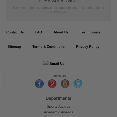
👦
Personalization
Have your medals, trophy cups, lapel pin, plaques or other items
personalized.
Contact Us
FAQ
About Us
Testimonials
Sitemap
Terms & Conditions
Privacy Policy
📧
Email Us
Follow Us
Departments
Sports Awards
Academic Awards