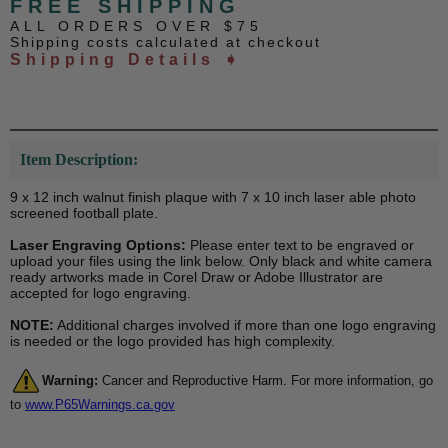
FREE SHIPPING
ALL ORDERS OVER $75
Shipping costs calculated at checkout
Shipping Details ➧
Item Description:
9 x 12 inch walnut finish plaque with 7 x 10 inch laser able photo
screened football plate.
Laser Engraving Options:
Please enter text to be engraved or
upload your files using the link below. Only black and white camera
ready artworks made in Corel Draw or Adobe Illustrator are
accepted for logo engraving.
NOTE:
Additional charges involved if more than one logo engraving
is needed or the logo provided has high complexity.
Warning:
Cancer and Reproductive Harm. For more information, go
to
www.P65Warnings.ca.gov