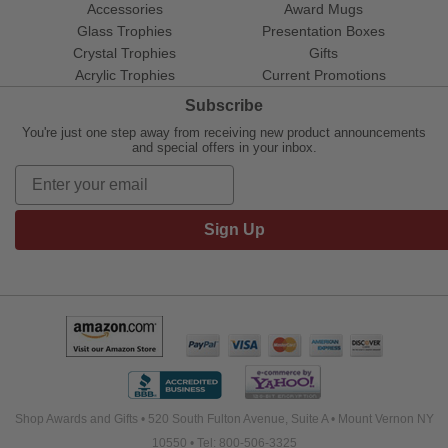
Accessories
Award Mugs
Glass Trophies
Presentation Boxes
Crystal Trophies
Gifts
Acrylic Trophies
Current Promotions
Subscribe
You're just one step away from receiving new product announcements
and special offers in your inbox.
Sign Up
Shop Awards and Gifts • 520 South Fulton Avenue, Suite A • Mount Vernon NY
10550 • Tel: 800-506-3325