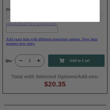
(Max. 40 Characters) Engraving - Line 10:
Upload artwork file or engraving info
Add exact item with different engraving options. New item
requires new entry.
Qty:
Total with Selected Options/Add-ons:
$20.35