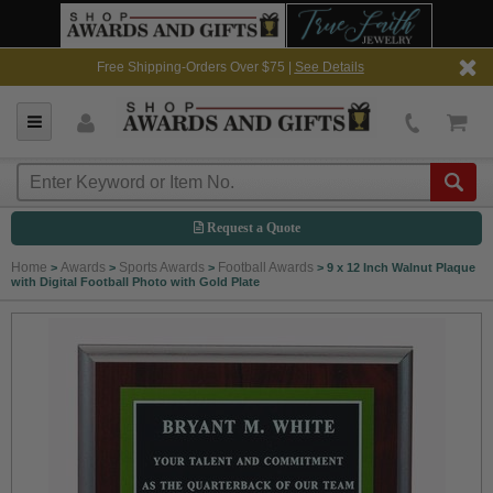
Free Shipping-Orders Over $75 |
See Details
Request a Quote
Home
Awards
Sports Awards
Football Awards
>
>
>
>
9 x 12 Inch Walnut Plaque
with Digital Football Photo with Gold Plate