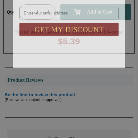
Email
Qty:
GET MY DISCOUNT
Total with Selected Options/Add-ons:
$5.39
Product Reviews
Be the first to review this product
(Reviews are subject to approval.)