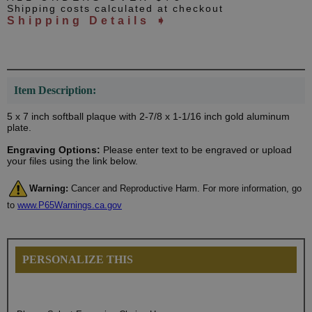
Shipping costs calculated at checkout
Shipping Details ➧
Item Description:
5 x 7 inch softball plaque with 2-7/8 x 1-1/16 inch gold aluminum
plate.
Engraving Options:
Please enter text to be engraved or upload
your files using the link below.
Warning:
Cancer and Reproductive Harm. For more information, go
to
www.P65Warnings.ca.gov
PERSONALIZE THIS