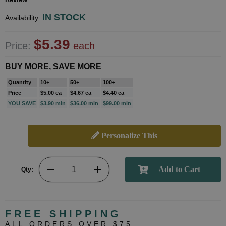
IN STOCK
Availability:
$5.39
Price:
each
BUY MORE, SAVE MORE
Quantity
10+
50+
100+
Price
$5.00 ea
$4.67 ea
$4.40 ea
YOU SAVE
$3.90 min
$36.00 min
$99.00 min
Personalize This
Qty:
FREE SHIPPING
ALL ORDERS OVER $75