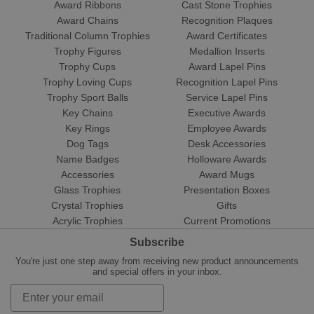
Award Ribbons
Cast Stone Trophies
Award Chains
Recognition Plaques
Traditional Column Trophies
Award Certificates
Trophy Figures
Medallion Inserts
Trophy Cups
Award Lapel Pins
Trophy Loving Cups
Recognition Lapel Pins
Trophy Sport Balls
Service Lapel Pins
Key Chains
Executive Awards
Key Rings
Employee Awards
Dog Tags
Desk Accessories
Name Badges
Holloware Awards
Accessories
Award Mugs
Glass Trophies
Presentation Boxes
Crystal Trophies
Gifts
Acrylic Trophies
Current Promotions
Subscribe
You're just one step away from receiving new product announcements
and special offers in your inbox.