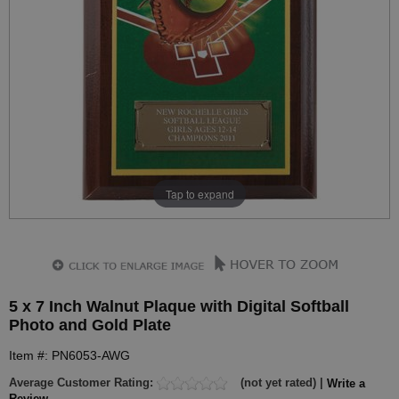
Tap to expand
5 x 7 Inch Walnut Plaque with Digital Softball
Photo and Gold Plate
Item #: PN6053-AWG
Average Customer Rating:
(not yet rated) |
Write a
Review