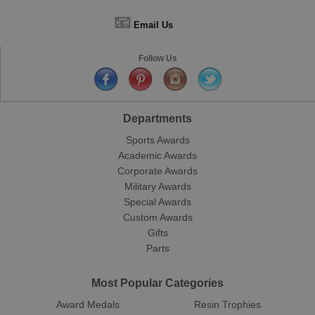
📧
Email Us
Follow Us
Departments
Sports Awards
Academic Awards
Corporate Awards
Military Awards
Special Awards
Custom Awards
Gifts
Parts
Most Popular Categories
Award Medals
Resin Trophies