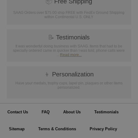
📦
Free Shipping
SAAG Orders over $75.00 ship FREE with FedEx Ground Shipping
within Continental U.S. ONLY
📝
Testimonials
It was wonderful doing business with SAAG. Items that had to be
specially ordered came in quicker than I was told, phone calls were
...
Read more...
👦
Personalization
Have your medals, trophy cups, lapel pin, plaques or other items
personalized.
Contact Us
FAQ
About Us
Testimonials
Sitemap
Terms & Conditions
Privacy Policy