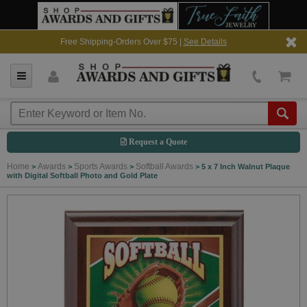
Free Shipping-Orders Over $75 |
See Details
Request a Quote
Home
Awards
Sports Awards
Softball Awards
>
>
>
>
5 x 7 Inch Walnut Plaque
with Digital Softball Photo and Gold Plate