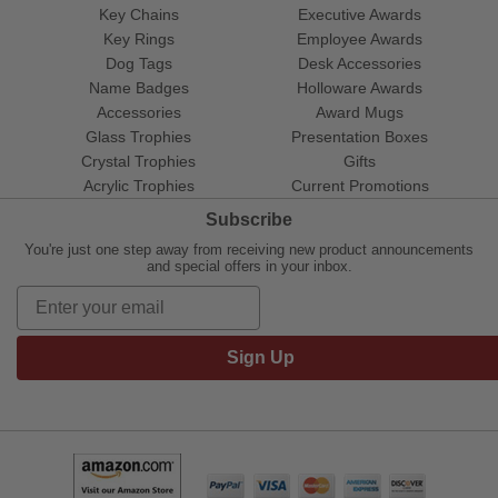
Key Chains
Executive Awards
Key Rings
Employee Awards
Dog Tags
Desk Accessories
Name Badges
Holloware Awards
Accessories
Award Mugs
Glass Trophies
Presentation Boxes
Crystal Trophies
Gifts
Acrylic Trophies
Current Promotions
Subscribe
You're just one step away from receiving new product announcements
and special offers in your inbox.
Sign Up