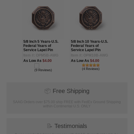
ars-U.S.
5/8 Inch 5 Years-U.S.
5/8 Inch 10 Years-U.S.
5/8 Inch 
 of
Federal Years of
Federal Years of
Federal 
 Pin
Service Lapel Pin
Service Lapel Pin
Service 
50G-AWG
Item #: OPM5B-AWG
Item #: OPM10B-AWG
Item #:
.75
As Low As
$4.00
As Low As
$4.00
As Low 
(4 Reviews)
(1
(9 Reviews)
📦
Free Shipping
SAAG Orders over $75.00 ship FREE with FedEx Ground Shipping
within Continental U.S. ONLY
📝
Testimonials