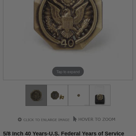
Tap to expand
5/8 Inch 40 Years-U.S. Federal Years of Service