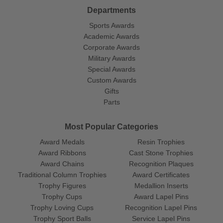
Departments
Sports Awards
Academic Awards
Corporate Awards
Military Awards
Special Awards
Custom Awards
Gifts
Parts
Most Popular Categories
Award Medals
Resin Trophies
Award Ribbons
Cast Stone Trophies
Award Chains
Recognition Plaques
Traditional Column Trophies
Award Certificates
Trophy Figures
Medallion Inserts
Trophy Cups
Award Lapel Pins
Trophy Loving Cups
Recognition Lapel Pins
Trophy Sport Balls
Service Lapel Pins