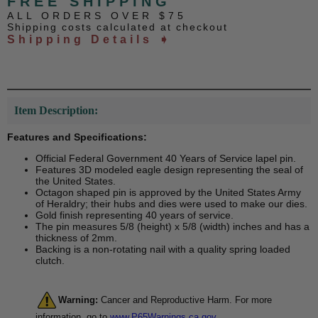
FREE SHIPPING
ALL ORDERS OVER $75
Shipping costs calculated at checkout
Shipping Details ➧
Item Description:
Features and Specifications:
Official Federal Government 40 Years of Service lapel pin.
Features 3D modeled eagle design representing the seal of
the United States.
Octagon shaped pin is approved by the United States Army
of Heraldry; their hubs and dies were used to make our dies.
Gold finish representing 40 years of service.
The pin measures 5/8 (height) x 5/8 (width) inches and has a
thickness of 2mm.
Backing is a non-rotating nail with a quality spring loaded
clutch.
Warning:
Cancer and Reproductive Harm. For more
information, go to
www.P65Warnings.ca.gov