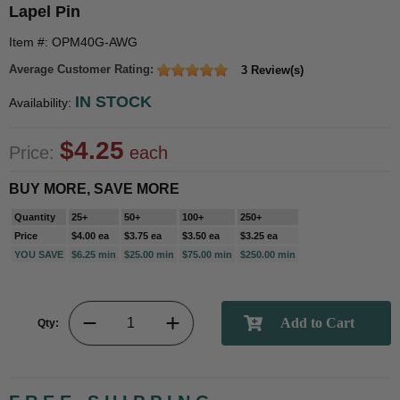
Lapel Pin
Item #: OPM40G-AWG
Average Customer Rating:
3 Review(s)
IN STOCK
Availability:
$4.25
Price:
each
BUY MORE, SAVE MORE
Quantity
25+
50+
100+
250+
Price
$4.00 ea
$3.75 ea
$3.50 ea
$3.25 ea
YOU SAVE
$6.25 min
$25.00 min
$75.00 min
$250.00 min
Qty: