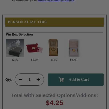
PERSONALIZE THIS
Pin Box Selection
$2.50
$1.90
$7.50
$6.75
Qty:
Total with Selected Options/Add-ons:
$4.25