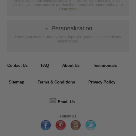
It was wonderful doing business with SAAG. Items that had to be
specially ordered came in quicker than I was told, phone calls were
...
Read more...
👦
Personalization
Have your medals, trophy cups, lapel pin, plaques or other items
personalized.
Contact Us
FAQ
About Us
Testimonials
Sitemap
Terms & Conditions
Privacy Policy
📧
Email Us
Follow Us