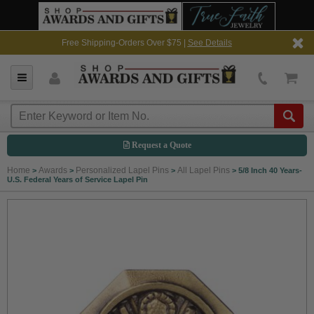
Free Shipping-Orders Over $75 |
See Details
Request a Quote
Home
Awards
Personalized Lapel Pins
All Lapel Pins
>
>
>
>
5/8 Inch 40 Years-
U.S. Federal Years of Service Lapel Pin