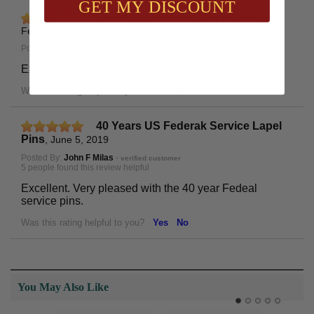
GET MY DISCOUNT
Exactly as ordered and on-time
,
February 24, 2021
Posted By:
Bryon L Craig
Excellent! Exactly e????%.
Was this rating helpful to you?
Yes
No
40 Years US Federak Service Lapel
Pins
,
June 5, 2019
Posted By:
John F Milas
-
verified customer
5 people found this review helpful
Excellent. Very pleased with the 40 year Fedeal
service pins.
Was this rating helpful to you?
Yes
No
You May Also Like