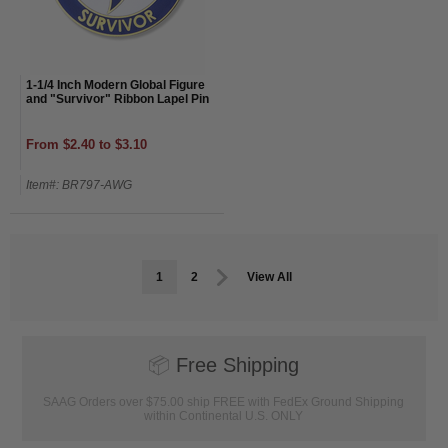
1-1/4 Inch Modern Global Figure
and "Survivor" Ribbon Lapel Pin
From $2.40 to $3.10
Item#: BR797-AWG
1
2
View All
📦
Free Shipping
SAAG Orders over $75.00 ship FREE with FedEx Ground Shipping
within Continental U.S. ONLY