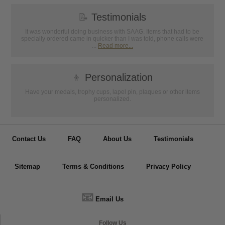
📝
Testimonials
It was wonderful doing business with SAAG. Items that had to be
specially ordered came in quicker than I was told, phone calls were
...
Read more...
👦
Personalization
Have your medals, trophy cups, lapel pin, plaques or other items
personalized.
Contact Us
FAQ
About Us
Testimonials
Sitemap
Terms & Conditions
Privacy Policy
📧
Email Us
Follow Us