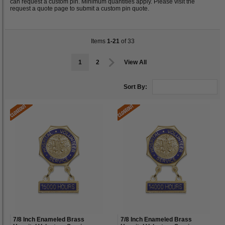
can request a custom pin. Minimum quantities apply. Please visit the
request a quote page to submit a custom pin quote.
Items
1-21
of 33
1
2
View All
Sort By:
7/8 Inch Enameled Brass
7/8 Inch Enameled Brass