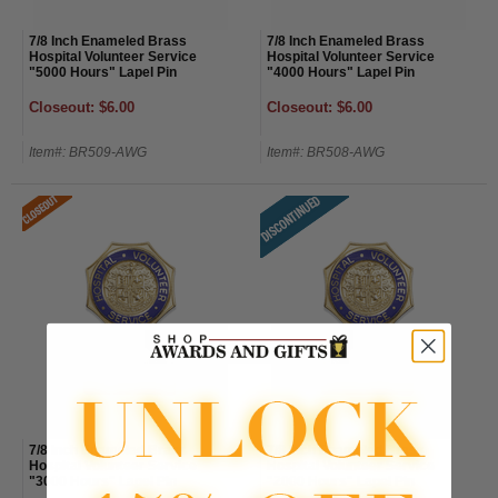
7/8 Inch Enameled Brass
7/8 Inch Enameled Brass
Hospital Volunteer Service
Hospital Volunteer Service
"5000 Hours" Lapel Pin
"4000 Hours" Lapel Pin
Closeout: $6.00
Closeout: $6.00
Item#: BR509-AWG
Item#: BR508-AWG
7/8 Inch Enameled Brass
7/8 Inch Enameled Brass
Hospital Volunteer Service
Hospital Volunteer Service
"3000 Hours" Lapel Pin
"2000 Hours" Lapel Pin