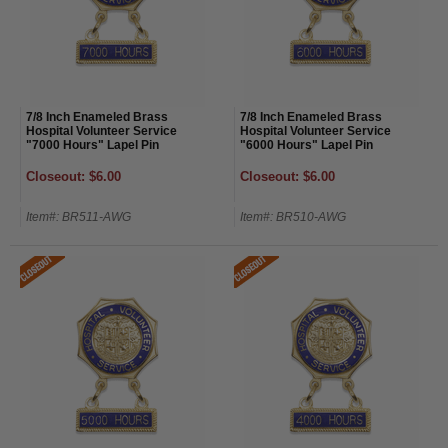
7/8 Inch Enameled Brass
7/8 Inch Enameled Brass
Hospital Volunteer Service
Hospital Volunteer Service
"7000 Hours" Lapel Pin
"6000 Hours" Lapel Pin
Closeout: $6.00
Closeout: $6.00
Item#: BR511-AWG
Item#: BR510-AWG