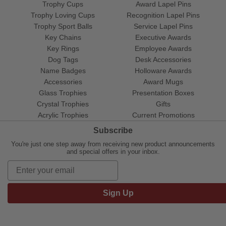
Trophy Cups
Award Lapel Pins
Trophy Loving Cups
Recognition Lapel Pins
Trophy Sport Balls
Service Lapel Pins
Key Chains
Executive Awards
Key Rings
Employee Awards
Dog Tags
Desk Accessories
Name Badges
Holloware Awards
Accessories
Award Mugs
Glass Trophies
Presentation Boxes
Crystal Trophies
Gifts
Acrylic Trophies
Current Promotions
Subscribe
You're just one step away from receiving new product announcements
and special offers in your inbox.
Sign Up