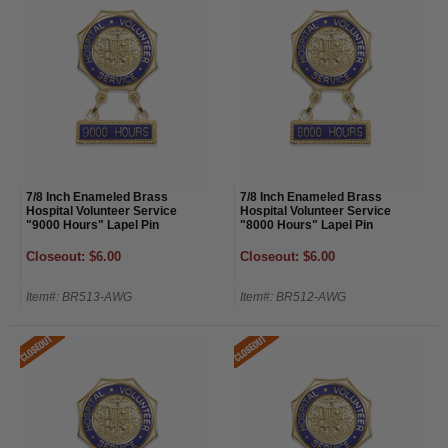
7/8 Inch Enameled Brass
7/8 Inch Enameled Brass
Hospital Volunteer Service
Hospital Volunteer Service
"9000 Hours" Lapel Pin
"8000 Hours" Lapel Pin
Closeout: $6.00
Closeout: $6.00
Item#: BR513-AWG
Item#: BR512-AWG