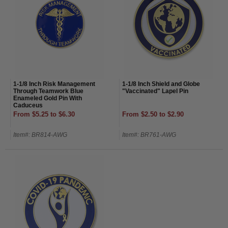
1-1/8 Inch Risk Management
1-1/8 Inch Shield and Globe
Through Teamwork Blue
"Vaccinated" Lapel Pin
Enameled Gold Pin With
Caduceus
From $5.25 to $6.30
From $2.50 to $2.90
Item#: BR814-AWG
Item#: BR761-AWG