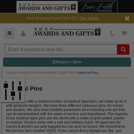
Free Shipping-Orders Over $75 |
See Details
Request a Quote
Home
Awards
Personalized Lapel Pins
>
>
>
Medical Pins
Medical Pins
Although we offer a limited number of medical lapel pins, we make up for it
with great pin designs. We have three different caduceus pins, for nurses
and doctors. We also have multiple paramedic pins including one pin that
can be personalized with the years of service and department. The majority
of our medical lapel pins are die struck with a make of gold plated, pewter
or enamel. All pins come with a nail and military clutch. All lapel pins for
nurses & doctors are poly bagged but can also be boxed. We recommend
the pin box item number x2632. If you cannot find a design you like, you