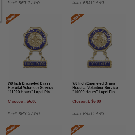
Item#: BR517-AWG
Item#: BR516-AWG
7/8 Inch Enameled Brass
7/8 Inch Enameled Brass
Hospital Volunteer Service
Hospital Volunteer Service
"11000 Hours" Lapel Pin
"10000 Hours" Lapel Pin
Closeout: $6.00
Closeout: $6.00
Item#: BR515-AWG
Item#: BR514-AWG