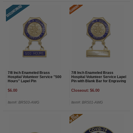
7/8 Inch Enameled Brass
7/8 Inch Enameled Brass
Hospital Volunteer Service "500
Hospital Volunteer Service Lapel
Hours" Lapel Pin
Pin with Blank Bar for Engraving
$6.00
Closeout: $6.00
Item#: BR503-AWG
Item#: BR501-AWG