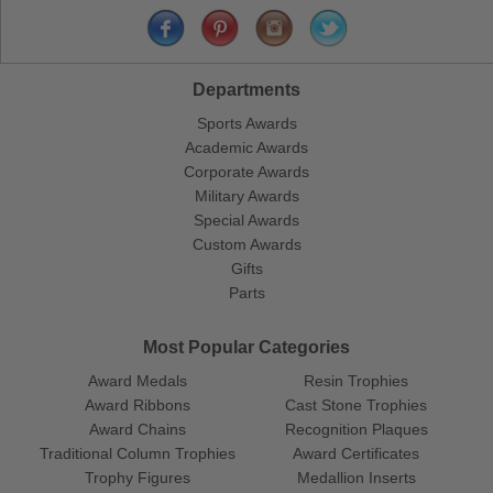
Departments
Sports Awards
Academic Awards
Corporate Awards
Military Awards
Special Awards
Custom Awards
Gifts
Parts
Most Popular Categories
Award Medals
Resin Trophies
Award Ribbons
Cast Stone Trophies
Award Chains
Recognition Plaques
Traditional Column Trophies
Award Certificates
Trophy Figures
Medallion Inserts