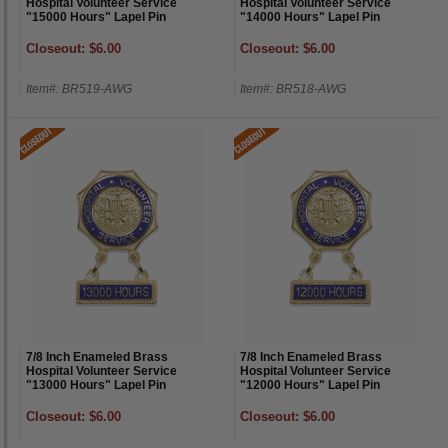
Hospital Volunteer Service
Hospital Volunteer Service
"15000 Hours" Lapel Pin
"14000 Hours" Lapel Pin
Closeout: $6.00
Closeout: $6.00
Item#: BR519-AWG
Item#: BR518-AWG
7/8 Inch Enameled Brass
7/8 Inch Enameled Brass
Hospital Volunteer Service
Hospital Volunteer Service
"13000 Hours" Lapel Pin
"12000 Hours" Lapel Pin
Closeout: $6.00
Closeout: $6.00