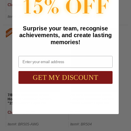
Closeout: $6.00
$2.00
Price:
$6.00
(67% off)
Item#: BR507-AWG
Item#: BR506-AWG
Surprise your team, recognise
achievements, and create lasting
memories!
Email
GET MY DISCOUNT
7/8 Inch Enameled Brass
7/8 Inch Enameled Brass
Hospital Volunteer Service
Hospital Volunteer Service
"1500 Hours" Lapel Pin
"1000 Hours" Lapel Pin
Closeout: $6.00
$6.00
Item#: BR505-AWG
Item#: BR504