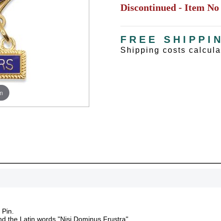
Discontinued - Item No
FREE SHIPPI
Shipping costs calcul
m
UNL
 Pin.
nd the Latin words "Nisi Dominus Frustra".