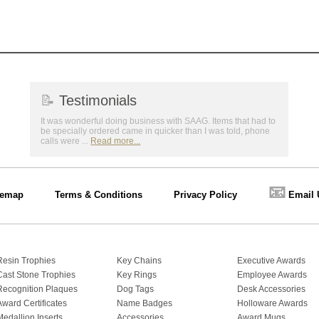
📝
Testimonials
It was wonderful doing business with SAAG. Items that had to
be specially ordered came in quicker than I was told, phone
calls were ...
Read more...
📧
temap
Terms & Conditions
Privacy Policy
Email 
Resin Trophies
Key Chains
Executive Awards
Cast Stone Trophies
Key Rings
Employee Awards
Recognition Plaques
Dog Tags
Desk Accessories
Award Certificates
Name Badges
Holloware Awards
Medallion Inserts
Accessories
Award Mugs