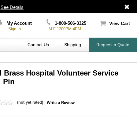
|
See Details
My Account
1-800-506-3325
View Cart
Sign In
M-F 1200PM-4PM
Contact Us
Shipping
Request a Quote
 Brass Hospital Volunteer Service
 Pin
(not yet rated) |
Write a Review