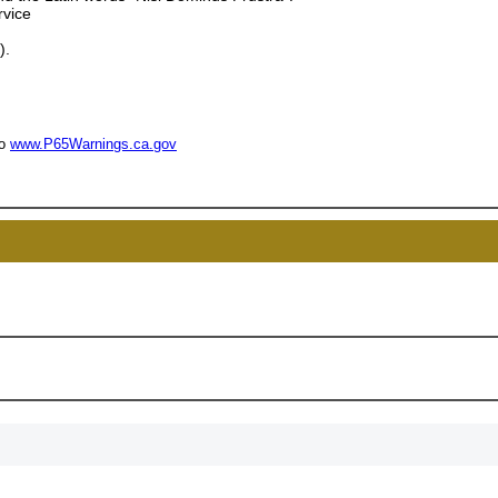
rvice
15% 
).
Surprise your team
achievements, and cr
to
www.P65Warnings.ca.gov
memories
First Name
GET MY DI