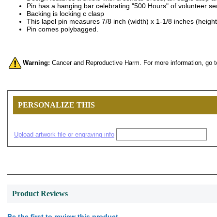
Pin has a hanging bar celebrating "500 Hours" of volunteer se
Backing is locking c clasp
This lapel pin measures 7/8 inch (width) x 1-1/8 inches (height
Pin comes polybagged.
Warning:
Cancer and Reproductive Harm. For more information, go 
PERSONALIZE THIS
Upload artwork file or engraving info
Product Reviews
Be the first to review this product