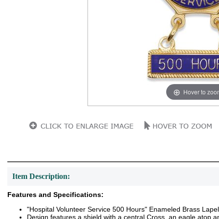
Hover to zoo
Item Description:
Features and Specifications:
"Hospital Volunteer Service 500 Hours" Enameled Brass Lapel
Design features a shield with a central Cross, an eagle atop a