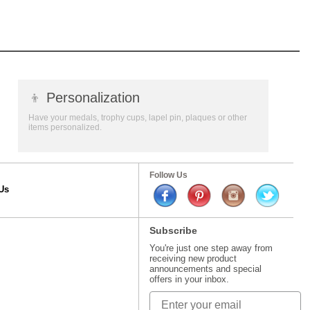
👦
Personalization
Have your medals, trophy cups, lapel pin, plaques or other
items personalized.
Follow Us
Us
Subscribe
You're just one step away from
receiving new product
announcements and special
offers in your inbox.