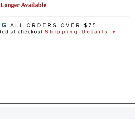
 Longer Available
NG
ALL ORDERS OVER $75
ated at checkout
Shipping Details ➧
OCK