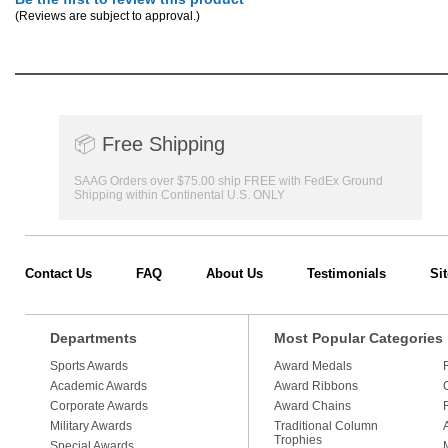
(Reviews are subject to approval.)
📦
Free Shipping
SAAG Orders over $75.00 ship FREE with FedEx Ground
Shipping within Continental U.S. ONLY
Contact Us
FAQ
About Us
Testimonials
Si
Departments
Most Popular Categories
Sports Awards
Award Medals
Academic Awards
Award Ribbons
Corporate Awards
Award Chains
Military Awards
Traditional Column
Trophies
Special Awards