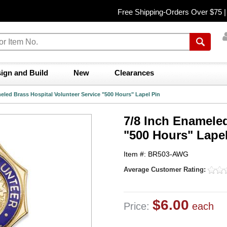
Free Shipping-Orders Over $75 
ign and Build
New
Clearances
eled Brass Hospital Volunteer Service "500 Hours" Lapel Pin
7/8 Inch Enameled
"500 Hours" Lapel
Item #: BR503-AWG
Average Customer Rating:
$6.00
Price:
each