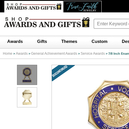
Awards
Gifts
Themes
Custom
Des
Home
Awards
General Achievement Awards
Service Awards
>
>
>
>
7/8 Inch Enam