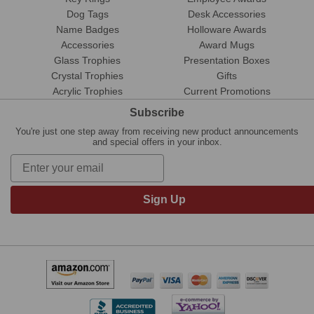
Dog Tags
Desk Accessories
Name Badges
Holloware Awards
Accessories
Award Mugs
Glass Trophies
Presentation Boxes
Crystal Trophies
Gifts
Acrylic Trophies
Current Promotions
Subscribe
You're just one step away from receiving new product announcements
and special offers in your inbox.
Sign Up