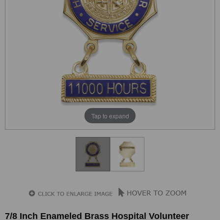
Tap to expand
7/8 Inch Enameled Brass Hospital Volunteer