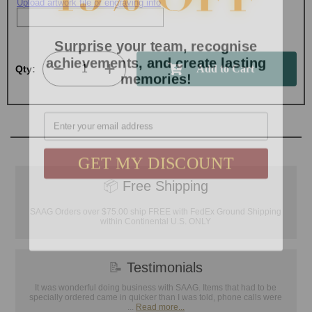
Upload artwork file or engraving info
Surprise your team, recognise
achievements, and create lasting
memories!
Qty:
Email
GET MY DISCOUNT
📦
Free Shipping
SAAG Orders over $75.00 ship FREE with FedEx Ground Shipping
within Continental U.S. ONLY
📝
Testimonials
It was wonderful doing business with SAAG. Items that had to be
specially ordered came in quicker than I was told, phone calls were
...
Read more...