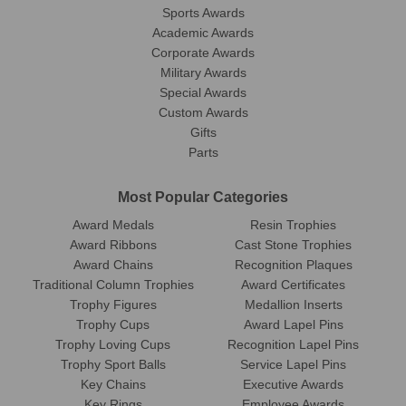
Sports Awards
Academic Awards
Corporate Awards
Military Awards
Special Awards
Custom Awards
Gifts
Parts
Most Popular Categories
Award Medals
Resin Trophies
Award Ribbons
Cast Stone Trophies
Award Chains
Recognition Plaques
Traditional Column Trophies
Award Certificates
Trophy Figures
Medallion Inserts
Trophy Cups
Award Lapel Pins
Trophy Loving Cups
Recognition Lapel Pins
Trophy Sport Balls
Service Lapel Pins
Key Chains
Executive Awards
Key Rings
Employee Awards