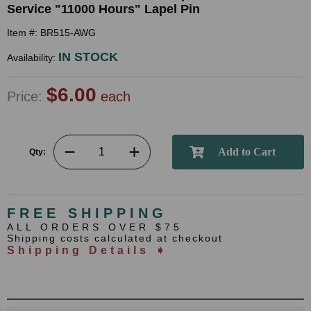
Service "11000 Hours" Lapel Pin
Item #: BR515-AWG
IN STOCK
Availability:
$6.00
Price:
each
Qty:
FREE SHIPPING
ALL ORDERS OVER $75
Shipping costs calculated at checkout
Shipping Details ➧