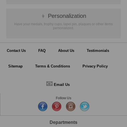
👦
Personalization
Have your medals, trophy cups, lapel pin, plaques or other items
personalized.
Contact Us
FAQ
About Us
Testimonials
Sitemap
Terms & Conditions
Privacy Policy
📧
Email Us
Follow Us
Departments