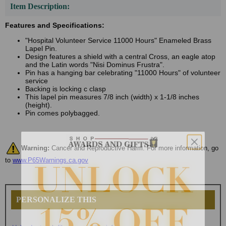
Item Description:
Features and Specifications:
"Hospital Volunteer Service 11000 Hours" Enameled Brass
Lapel Pin.
Design features a shield with a central Cross, an eagle atop
and the Latin words "Nisi Dominus Frustra".
Pin has a hanging bar celebrating "11000 Hours" of volunteer
service
Backing is locking c clasp
This lapel pin measures 7/8 inch (width) x 1-1/8 inches
(height).
Pin comes polybagged.
Warning:
Cancer and Reproductive Harm. For more information, go
to
www.P65Warnings.ca.gov
PERSONALIZE THIS