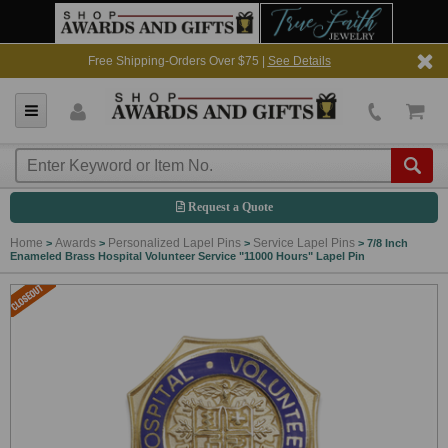
Free Shipping-Orders Over $75 |
See Details
Request a Quote
Home
Awards
Personalized Lapel Pins
Service Lapel Pins
>
>
>
>
7/8 Inch
Enameled Brass Hospital Volunteer Service "11000 Hours" Lapel Pin