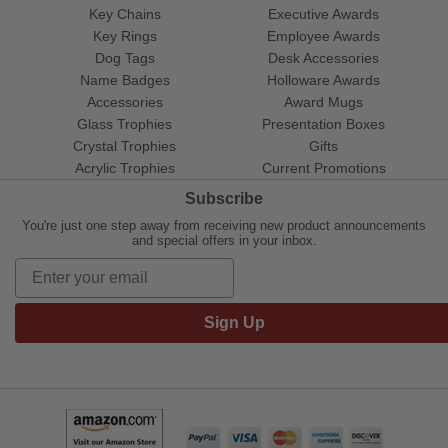
Key Chains
Executive Awards
Key Rings
Employee Awards
Dog Tags
Desk Accessories
Name Badges
Holloware Awards
Accessories
Award Mugs
Glass Trophies
Presentation Boxes
Crystal Trophies
Gifts
Acrylic Trophies
Current Promotions
Subscribe
You're just one step away from receiving new product announcements
and special offers in your inbox.
Sign Up