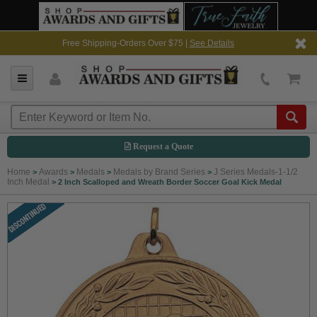
Free Shipping-Orders Over $75 |
See Details
Request a Quote
Home
Awards
Medals
Medals by Brand Series
J Series Medals-1-1/2
>
>
>
>
Inch Medal
>
2 Inch Scalloped and Wreath Border Soccer Goal Kick Medal