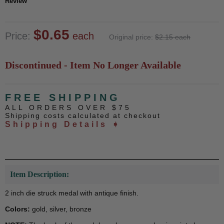
Review
$0.65
Price:
each
Original price:
$2.15 each
Discontinued - Item No Longer Available
FREE SHIPPING
ALL ORDERS OVER $75
Shipping costs calculated at checkout
Shipping Details ➧
Item Description:
2 inch die struck medal with antique finish.
Colors:
gold, silver, bronze