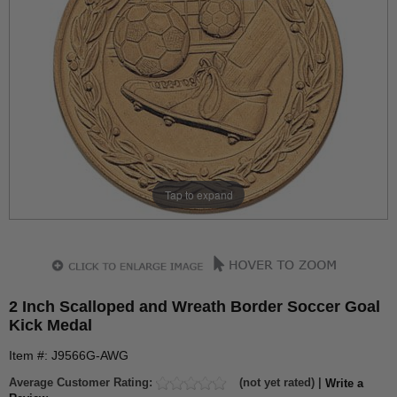
Tap to expand
2 Inch Scalloped and Wreath Border Soccer Goal
Kick Medal
Item #: J9566G-AWG
Average Customer Rating:
(not yet rated) |
Write a