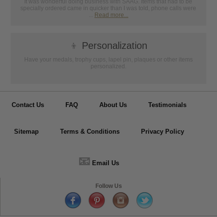
It was wonderful doing business with SAAG. Items that had to be
specially ordered came in quicker than I was told, phone calls were
...
Read more...
👦
Personalization
Have your medals, trophy cups, lapel pin, plaques or other items
personalized.
Contact Us
FAQ
About Us
Testimonials
Sitemap
Terms & Conditions
Privacy Policy
📧
Email Us
Follow Us