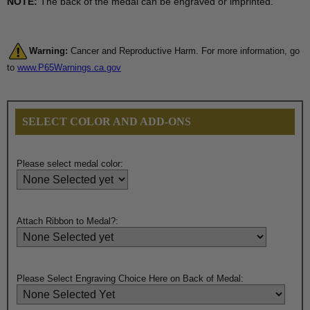
NOTE:
The back of the medal can be engraved or imprinted.
Warning:
Cancer and Reproductive Harm. For more information, go
to
www.P65Warnings.ca.gov
SELECT COLOR AND ADD-ONS
Please select medal color:
Attach Ribbon to Medal?:
Please Select Engraving Choice Here on Back of Medal: