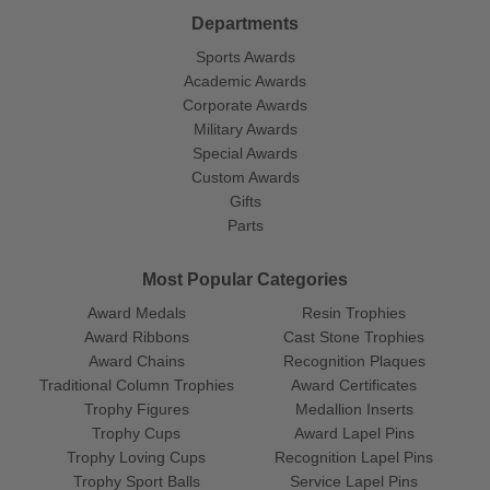
Departments
Sports Awards
Academic Awards
Corporate Awards
Military Awards
Special Awards
Custom Awards
Gifts
Parts
Most Popular Categories
Award Medals
Resin Trophies
Award Ribbons
Cast Stone Trophies
Award Chains
Recognition Plaques
Traditional Column Trophies
Award Certificates
Trophy Figures
Medallion Inserts
Trophy Cups
Award Lapel Pins
Trophy Loving Cups
Recognition Lapel Pins
Trophy Sport Balls
Service Lapel Pins