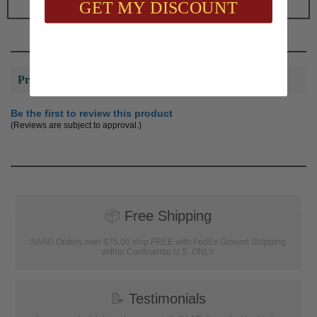
GET MY DISCOUNT
Product Reviews
Be the first to review this product
(Reviews are subject to approval.)
📦
Free Shipping
SAAG Orders over $75.00 ship FREE with FedEx Ground Shipping
within Continental U.S. ONLY
📝
Testimonials