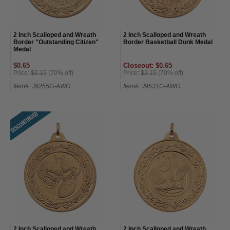
2 Inch Scalloped and Wreath
2 Inch Scalloped and Wreath
Border "Outstanding Citizen"
Border Basketball Dunk Medal
Medal
$0.65
Closeout: $0.65
Price:
$2.15
(70% off)
Price:
$2.15
(70% off)
Item#: J9255G-AWG
Item#: J9531G-AWG
2 Inch Scalloped and Wreath
2 Inch Scalloped and Wreath