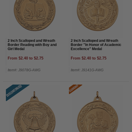
2 Inch Scalloped and Wreath
2 Inch Scalloped and Wreath
Border Reading with Boy and
Border "In Honor of Academic
Girl Medal
Excellence" Medal
From $2.40 to $2.75
From $2.40 to $2.75
Item#: J9078G-AWG
Item#: J9141G-AWG