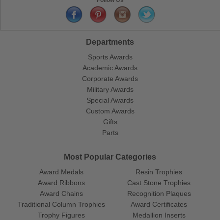
Departments
Sports Awards
Academic Awards
Corporate Awards
Military Awards
Special Awards
Custom Awards
Gifts
Parts
Most Popular Categories
Award Medals
Resin Trophies
Award Ribbons
Cast Stone Trophies
Award Chains
Recognition Plaques
Traditional Column Trophies
Award Certificates
Trophy Figures
Medallion Inserts