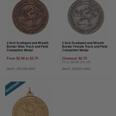
2 Inch Scalloped and Wreath
2 Inch Scalloped and Wreath
Border Male Track and Field
Border Female Track and Field
Competitor Medal
Competitor Medal
From $2.40 to $2.75
Closeout: $2.75
Price:
$2.80
(2% off)
Item#: J9672B-AWG
Item#: J9683S-AWG