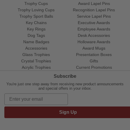
Trophy Cups
Award Lapel Pins
Trophy Loving Cups
Recognition Lapel Pins
Trophy Sport Balls
Service Lapel Pins
Key Chains
Executive Awards
Key Rings
Employee Awards
Dog Tags
Desk Accessories
Name Badges
Holloware Awards
Accessories
Award Mugs
Glass Trophies
Presentation Boxes
Crystal Trophies
Gifts
Acrylic Trophies
Current Promotions
Subscribe
You're just one step away from receiving new product announcements
and special offers in your inbox.
Sign Up