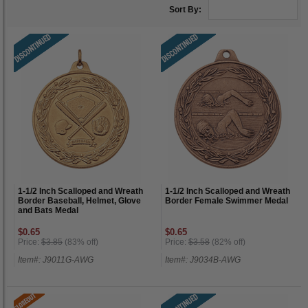
Sort By:
1-1/2 Inch Scalloped and Wreath
1-1/2 Inch Scalloped and Wreath
Border Baseball, Helmet, Glove
Border Female Swimmer Medal
and Bats Medal
$0.65
$0.65
Price:
$3.85
(83% off)
Price:
$3.58
(82% off)
Item#: J9011G-AWG
Item#: J9034B-AWG