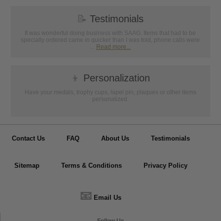
📝
Testimonials
It was wonderful doing business with SAAG. Items that had to be
specially ordered came in quicker than I was told, phone calls were
...
Read more...
👦
Personalization
Have your medals, trophy cups, lapel pin, plaques or other items
personalized.
Contact Us
FAQ
About Us
Testimonials
Sitemap
Terms & Conditions
Privacy Policy
📧
Email Us
Follow Us