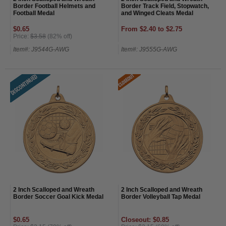
Border Football Helmets and
Border Track Field, Stopwatch,
Football Medal
and Winged Cleats Medal
$0.65
From $2.40 to $2.75
Price:
$3.58
(82% off)
Item#: J9544G-AWG
Item#: J9555G-AWG
2 Inch Scalloped and Wreath
2 Inch Scalloped and Wreath
Border Soccer Goal Kick Medal
Border Volleyball Tap Medal
$0.65
Closeout: $0.85