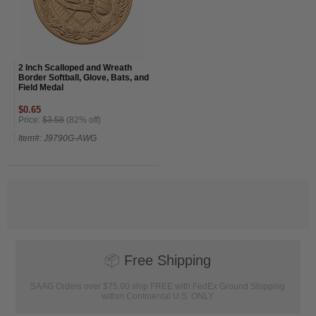
2 Inch Scalloped and Wreath
Border Softball, Glove, Bats, and
Field Medal
$0.65
Price:
$3.58
(82% off)
Item#: J9790G-AWG
📦
Free Shipping
SAAG Orders over $75.00 ship FREE with FedEx Ground Shipping
within Continental U.S. ONLY