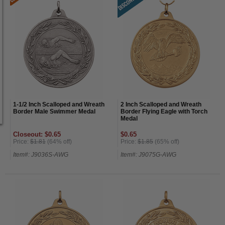
1-1/2 Inch Scalloped and Wreath
2 Inch Scalloped and Wreath
Border Male Swimmer Medal
Border Flying Eagle with Torch
Medal
Closeout: $0.65
$0.65
Price:
$1.81
(64% off)
Price:
$1.85
(65% off)
Item#: J9036S-AWG
Item#: J9075G-AWG