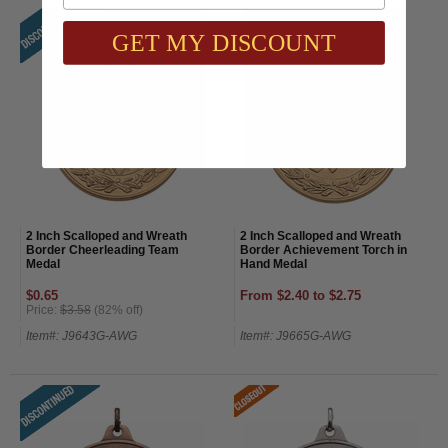
GET MY DISCOUNT
2 Inch Scalloped and Wreath
2 Inch Scalloped and Wreath
Border Cheerleading Team
Border Achievement Torch in
Medal
Hand Medal
$0.65
From $2.40 to $2.75
Price:
$3.58
(82% off)
Item#: J9643G-AWG
Item#: J9665G-AWG