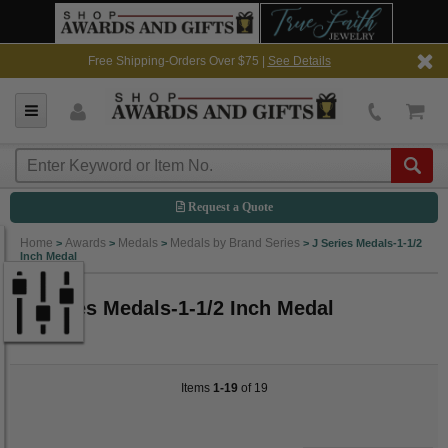
Free Shipping-Orders Over $75 |
See Details
Request a Quote
Home
Awards
Medals
Medals by Brand Series
>
>
>
>
J Series Medals-1-1/2
Inch Medal
J Series Medals-1-1/2 Inch Medal
Items
1-19
of 19