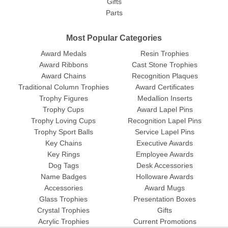
Gifts
Parts
Most Popular Categories
Award Medals
Resin Trophies
Award Ribbons
Cast Stone Trophies
Award Chains
Recognition Plaques
Traditional Column Trophies
Award Certificates
Trophy Figures
Medallion Inserts
Trophy Cups
Award Lapel Pins
Trophy Loving Cups
Recognition Lapel Pins
Trophy Sport Balls
Service Lapel Pins
Key Chains
Executive Awards
Key Rings
Employee Awards
Dog Tags
Desk Accessories
Name Badges
Holloware Awards
Accessories
Award Mugs
Glass Trophies
Presentation Boxes
Crystal Trophies
Gifts
Acrylic Trophies
Current Promotions