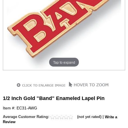
Tap to expand
1/2 Inch Gold "Band" Enameled Lapel Pin
Item #: EC31-AWG
Average Customer Rating:
(not yet rated) |
Write a
Review