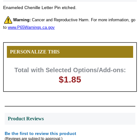
Enameled Chenille Letter Pin etched.
Warning:
Cancer and Reproductive Harm. For more information, go
to
www.P65Warnings.ca.gov
PERSONALIZE THIS
Total with Selected Options/Add-ons:
$1.85
Product Reviews
Surprise your team, recognise
Be the first to review this product
(Reviews are subject to approval.)