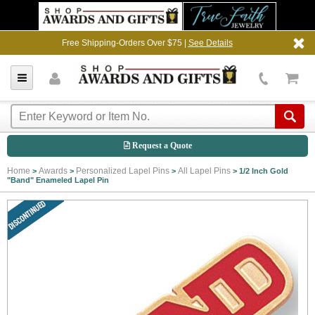
Free Shipping-Orders Over $75 |
See Details
Request a Quote
Home
Awards
Personalized Lapel Pins
All Lapel Pins
>
>
>
>
1/2 Inch Gold
"Band" Enameled Lapel Pin