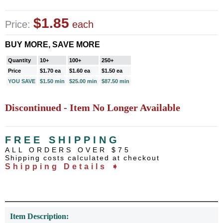
$1.85
Price:
each
BUY MORE, SAVE MORE
Quantity
10+
100+
250+
Price
$1.70 ea
$1.60 ea
$1.50 ea
YOU SAVE
$1.50 min
$25.00 min
$87.50 min
Discontinued - Item No Longer Available
FREE SHIPPING
ALL ORDERS OVER $75
Shipping costs calculated at checkout
Shipping Details ➧
Item Description: