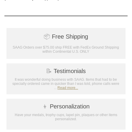
achievements, and create lasting
memories!
Email
📦
Free Shipping
GET MY DISCOUNT
SAAG Orders over $75.00 ship FREE with FedEx Ground Shipping
within Continental U.S. ONLY
📝
Testimonials
It was wonderful doing business with SAAG. Items that had to be
specially ordered came in quicker than I was told, phone calls were
...
Read more...
👦
Personalization
Have your medals, trophy cups, lapel pin, plaques or other items
personalized.