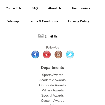
Contact Us
FAQ
About Us
Testimonials
Sitemap
Terms & Conditions
Privacy Policy
📧
Email Us
Follow Us
Departments
Sports Awards
Academic Awards
Corporate Awards
Military Awards
Special Awards
Custom Awards