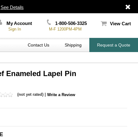
|
See Details
My Account
1-800-506-3325
View Cart
Sign In
M-F 1200PM-4PM
Contact Us
Shipping
Request a Quote
ef Enameled Lapel Pin
(not yet rated) |
Write a Review
E