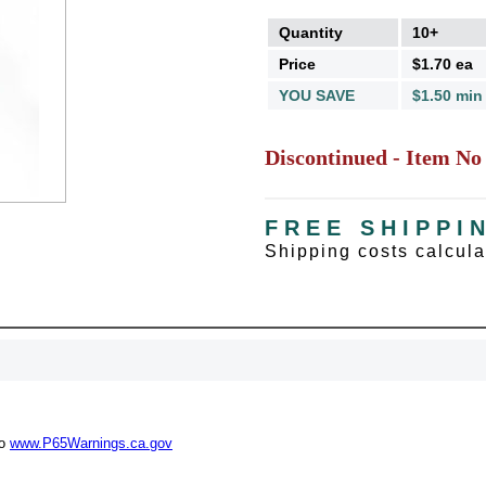
Quantity
10+
Price
$1.70 ea
YOU SAVE
$1.50 min
Discontinued - Item No
FREE SHIPPI
Shipping costs calcul
UNL
15% 
to
www.P65Warnings.ca.gov