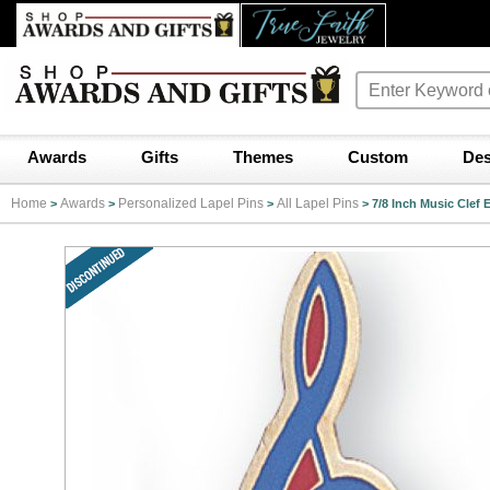
Awards
Gifts
Themes
Custom
Des
Home
Awards
Personalized Lapel Pins
All Lapel Pins
>
>
>
>
7/8 Inch Music Clef