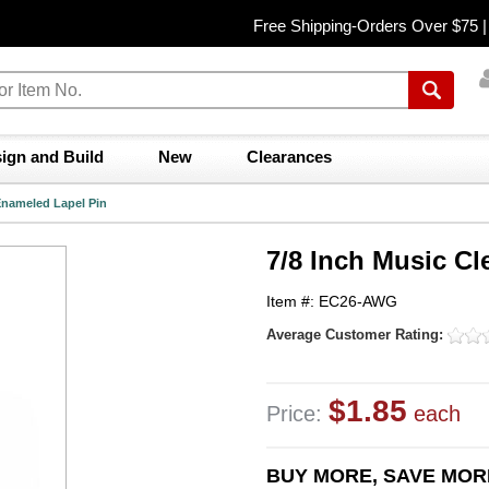
Free Shipping-Orders Over $75 
ign and Build
New
Clearances
 Enameled Lapel Pin
7/8 Inch Music Cl
Item #: EC26-AWG
Average Customer Rating:
$1.85
Price:
each
BUY MORE, SAVE MOR