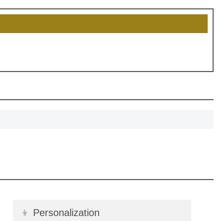
, recognize
eate lasting
!
SCOUNT
👦
Personalization