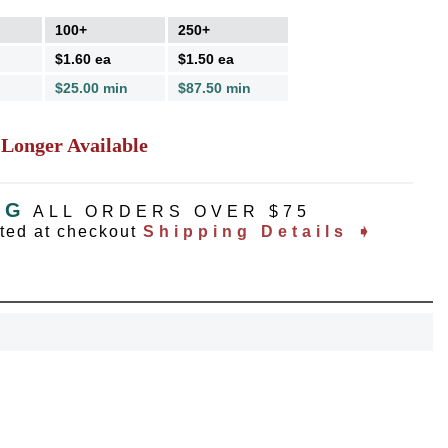
100+
250+
$1.60 ea
$1.50 ea
$25.00 min
$87.50 min
 Longer Available
NG
ALL ORDERS OVER $75
ated at checkout
Shipping Details ➧
OCK
OFF