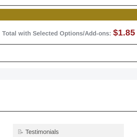
Surprise your team
achievements, and cr
memories
First Name
$1.85
Total with Selected Options/Add-ons:
GET MY DI
📝
Testimonials