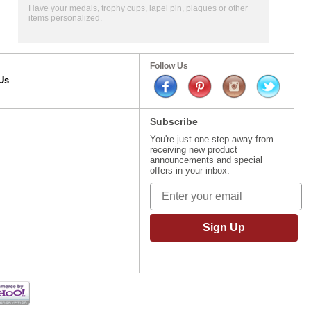
Have your medals, trophy cups, lapel pin, plaques or other
items personalized.
Follow Us
Us
Subscribe
You're just one step away from
receiving new product
announcements and special
offers in your inbox.
Sign Up