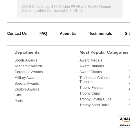
SAAG Orders over $75.00 ship FREE with FedEx Ground
Shipping within Continental U.S. ONLY
Contact Us
FAQ
About Us
Testimonials
Si
Departments
Most Popular Categories
Sports Awards
Award Medals
Academic Awards
Award Ribbons
Corporate Awards
Award Chains
Military Awards
Traditional Column
Trophies
Special Awards
Trophy Figures
Custom Awards
Trophy Cups
Gifts
Trophy Loving Cups
Parts
Trophy Sport Balls