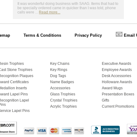
It was wonderful doing business with SAAG. Items that had to
be specially ordered came in quicker than I was told, phone
calls were ...
Read more...
📧
temap
Terms & Conditions
Privacy Policy
Email 
Resin Trophies
Key Chains
Executive Awards
Cast Stone Trophies
Key Rings
Employee Awards
Recognition Plaques
Dog Tags
Desk Accessories
Award Certificates
Name Badges
Holloware Awards
Medallion Inserts
Accessories
Award Mugs
Award Lapel Pins
Glass Trophies
Presentation Boxes
Recognition Lapel
Crystal Trophies
Gifts
Pins
Acrylic Trophies
Current Promotions
Service Lapel Pins