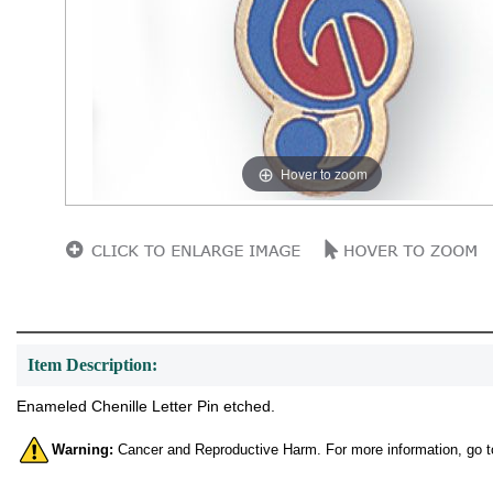
Hover to zoom
Item Description:
Enameled Chenille Letter Pin etched.
Warning:
Cancer and Reproductive Harm. For more information, go 