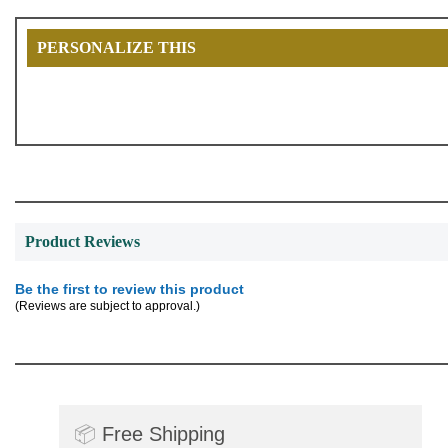
PERSONALIZE THIS
Product Reviews
Be the first to review this product
(Reviews are subject to approval.)
📦
Free Shipping