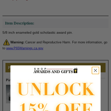
Item Description:
5/8 inch enameled gold scholastic award pin.
Warning:
Cancer and Reproductive Harm. For more information, go
to
www.P65Warnings.ca.gov
PERSONALIZE THIS
Pin Box Selection
$2.50
$1.90
$7.50
$6.75