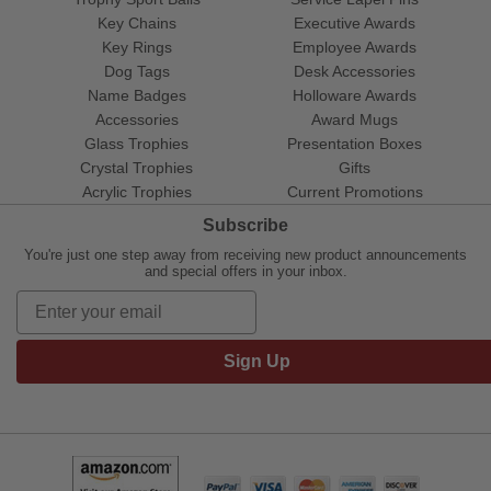
Key Chains
Executive Awards
Key Rings
Employee Awards
Dog Tags
Desk Accessories
Name Badges
Holloware Awards
Accessories
Award Mugs
Glass Trophies
Presentation Boxes
Crystal Trophies
Gifts
Acrylic Trophies
Current Promotions
Subscribe
You're just one step away from receiving new product announcements
and special offers in your inbox.
Sign Up