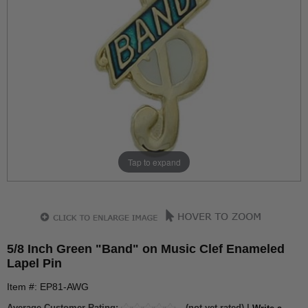
Tap to expand
5/8 Inch Green "Band" on Music Clef Enameled
Lapel Pin
Item #: EP81-AWG
Average Customer Rating:
(not yet rated) |