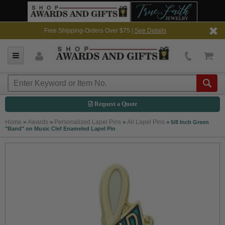
Free Shipping-Orders Over $75 |
See Details
Request a Quote
Home
Awards
Personalized Lapel Pins
All Lapel Pins
>
>
>
>
5/8 Inch Green
"Band" on Music Clef Enameled Lapel Pin