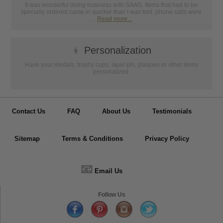
It was wonderful doing business with SAAG. Items that had to be
specially ordered came in quicker than I was told, phone calls were
...
Read more...
👦
Personalization
Have your medals, trophy cups, lapel pin, plaques or other items
personalized.
Contact Us
FAQ
About Us
Testimonials
Sitemap
Terms & Conditions
Privacy Policy
📧
Email Us
Follow Us