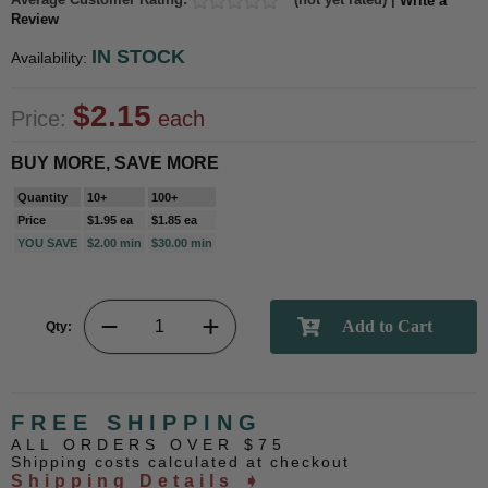
Write a
Review
IN STOCK
Availability:
$2.15
Price:
each
BUY MORE, SAVE MORE
Quantity
10+
100+
Price
$1.95 ea
$1.85 ea
YOU SAVE
$2.00 min
$30.00 min
Qty:
FREE SHIPPING
ALL ORDERS OVER $75
Shipping costs calculated at checkout
Shipping Details ➧