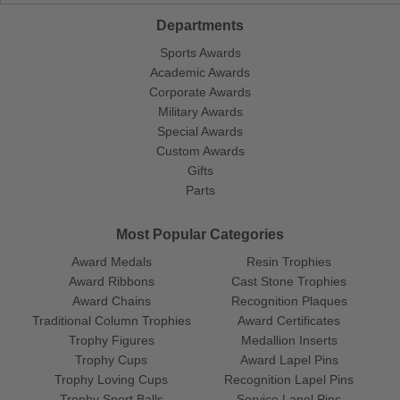
Departments
Sports Awards
Academic Awards
Corporate Awards
Military Awards
Special Awards
Custom Awards
Gifts
Parts
Most Popular Categories
Award Medals
Resin Trophies
Award Ribbons
Cast Stone Trophies
Award Chains
Recognition Plaques
Traditional Column Trophies
Award Certificates
Trophy Figures
Medallion Inserts
Trophy Cups
Award Lapel Pins
Trophy Loving Cups
Recognition Lapel Pins
Trophy Sport Balls
Service Lapel Pins