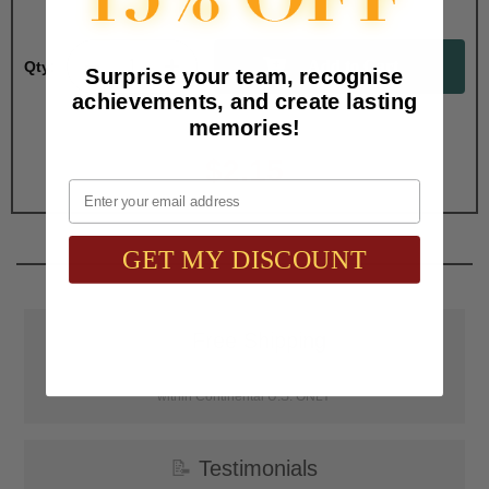
Qty:
Surprise your team, recognise
achievements, and create lasting
memories!
Total with Selected Options/Add-ons:
$2.15
Email
GET MY DISCOUNT
📦
Free Shipping
SAAG Orders over $75.00 ship FREE with FedEx Ground Shipping
within Continental U.S. ONLY
📝
Testimonials