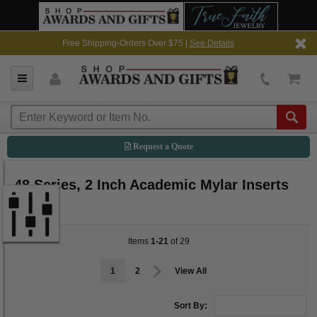
Free Shipping-Orders Over $75 |
See Details
Request a Quote
48 Series, 2 Inch Academic Mylar Inserts
Items
1-21
of 29
1
2
View All
Sort By: