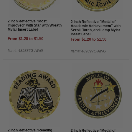
2 Inch Reflective "Most
2 Inch Reflective "Medal of
Improved" with Star with Wreath
Academic Achievement" with
Mylar Insert Label
Scroll, Torch, and Lamp Mylar
Insert Label
From $1.20 to $1.50
From $1.20 to $1.50
Item#: 489886G-AWG
Item#: 489897G-AWG
2 Inch Reflective "Reading
2 Inch Reflective "Medal of