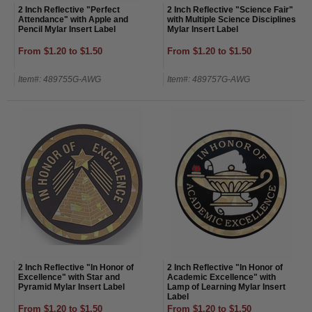
2 Inch Reflective "Perfect
2 Inch Reflective "Science Fair"
Attendance" with Apple and
with Multiple Science Disciplines
Pencil Mylar Insert Label
Mylar Insert Label
From $1.20 to $1.50
From $1.20 to $1.50
Item#: 489755G-AWG
Item#: 489757G-AWG
2 Inch Reflective "In Honor of
2 Inch Reflective "In Honor of
Excellence" with Star and
Academic Excellence" with
Pyramid Mylar Insert Label
Lamp of Learning Mylar Insert
Label
From $1.20 to $1.50
From $1.20 to $1.50