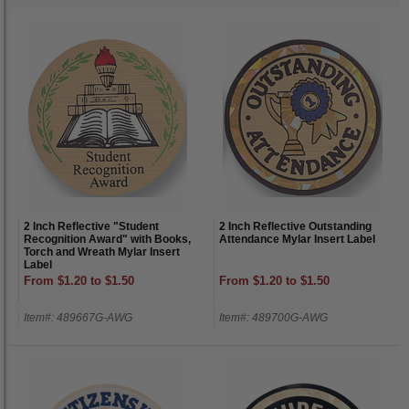
2 Inch Reflective "Student
2 Inch Reflective Outstanding
Recognition Award" with Books,
Attendance Mylar Insert Label
Torch and Wreath Mylar Insert
Label
From $1.20 to $1.50
From $1.20 to $1.50
Item#: 489667G-AWG
Item#: 489700G-AWG