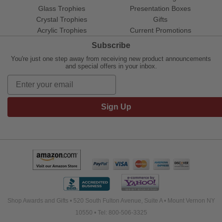
Glass Trophies
Presentation Boxes
Crystal Trophies
Gifts
Acrylic Trophies
Current Promotions
Subscribe
You're just one step away from receiving new product announcements
and special offers in your inbox.
Sign Up
Shop Awards and Gifts • 520 South Fulton Avenue, Suite A • Mount Vernon NY
10550 • Tel: 800-506-3325