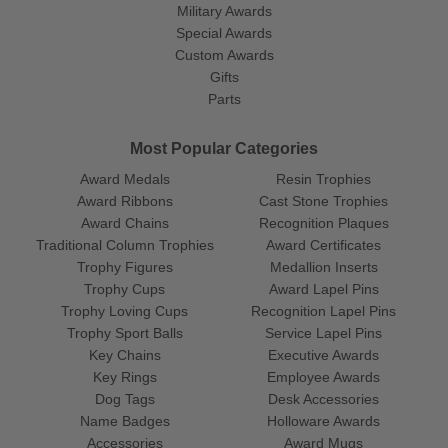
Military Awards
Special Awards
Custom Awards
Gifts
Parts
Most Popular Categories
Award Medals
Resin Trophies
Award Ribbons
Cast Stone Trophies
Award Chains
Recognition Plaques
Traditional Column Trophies
Award Certificates
Trophy Figures
Medallion Inserts
Trophy Cups
Award Lapel Pins
Trophy Loving Cups
Recognition Lapel Pins
Trophy Sport Balls
Service Lapel Pins
Key Chains
Executive Awards
Key Rings
Employee Awards
Dog Tags
Desk Accessories
Name Badges
Holloware Awards
Accessories
Award Mugs