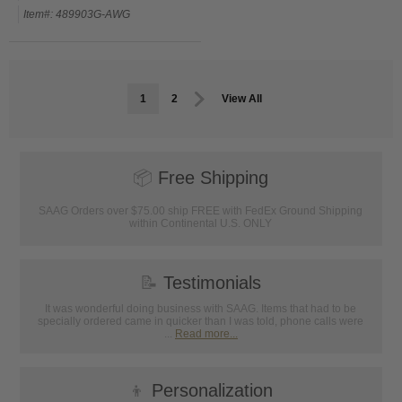
Item#: 489903G-AWG
1
2
View All
📦
Free Shipping
SAAG Orders over $75.00 ship FREE with FedEx Ground Shipping
within Continental U.S. ONLY
📝
Testimonials
It was wonderful doing business with SAAG. Items that had to be
specially ordered came in quicker than I was told, phone calls were
...
Read more...
👦
Personalization