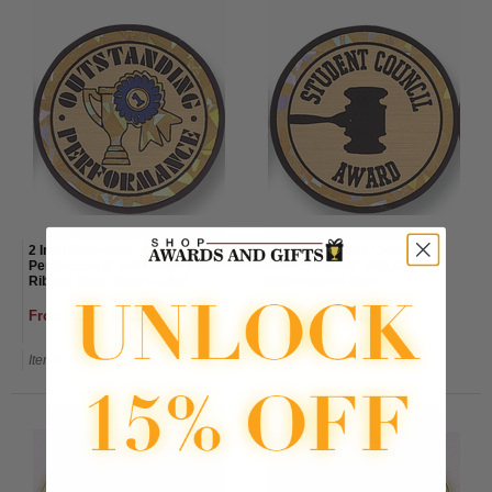
2 Inch Reflective "Outstanding
2 Inch Reflective "Student
Performance" with Trophy and
Council Award" with Gavel
Ribbon Mylar Insert Label
Mylar Insert Label
From $1.20 to $1.50
From $1.20 to $1.50
Item#: 489792G-AWG
Item#: 489812G-AWG