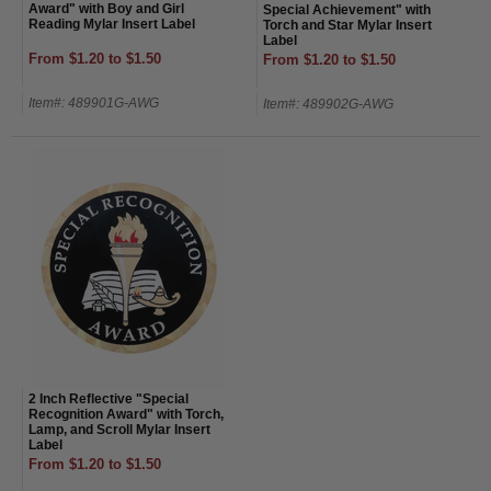
Award" with Boy and Girl
Special Achievement" with
Reading Mylar Insert Label
Torch and Star Mylar Insert
Label
From $1.20 to $1.50
From $1.20 to $1.50
Item#: 489901G-AWG
Item#: 489902G-AWG
2 Inch Reflective "Special
Recognition Award" with Torch,
Lamp, and Scroll Mylar Insert
Label
From $1.20 to $1.50