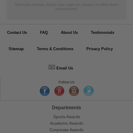
Have your medals, trophy cups, lapel pin, plaques or other items
personalized.
Contact Us
FAQ
About Us
Testimonials
Sitemap
Terms & Conditions
Privacy Policy
📧
Email Us
Follow Us
Departments
Sports Awards
Academic Awards
Corporate Awards