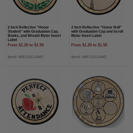
2 Inch Reflective "Honor
2 Inch Reflective "Honor Roll"
Student" with Graduation Cap,
with Graduation Cap and Scroll
Books, and Wreath Mylar Insert
Mylar Insert Label
Label
From $1.20 to $1.50
From $1.20 to $1.50
Item#: 489720G-AWG
Item#: 489733G-AWG