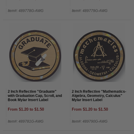
Item#: 489778G-AWG
Item#: 489779G-AWG
2 Inch Reflective "Graduate"
2 Inch Reflective "Mathematics-
with Graduation Cap, Scroll, and
Algebra, Geometry, Calculus"
Book Mylar Insert Label
Mylar Insert Label
From $1.20 to $1.50
From $1.20 to $1.50
Item#: 489781G-AWG
Item#: 489790G-AWG