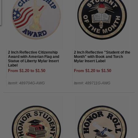
2 Inch Reflective Citizenship
2 Inch Reflective "Student of the
Award with Amerian Flag and
Month" with Book and Torch
Statue of Liberty Mylar Insert
Mylar Insert Label
Label
From $1.20 to $1.50
From $1.20 to $1.50
Item#: 489704G-AWG
Item#: 489711G-AWG