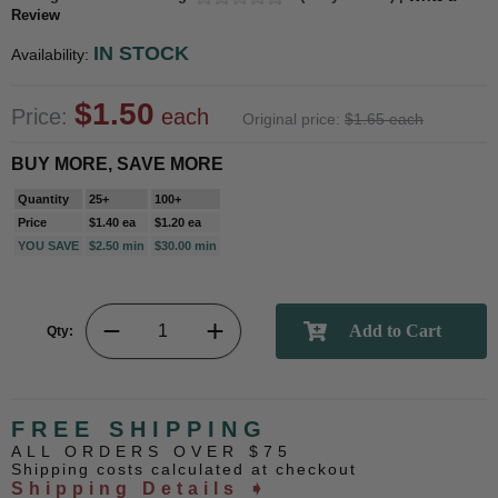
Review
IN STOCK
Availability:
$1.50
Price:
each
Original price:
$1.65 each
BUY MORE, SAVE MORE
Quantity
25+
100+
Price
$1.40 ea
$1.20 ea
YOU SAVE
$2.50 min
$30.00 min
Qty:
FREE SHIPPING
ALL ORDERS OVER $75
Shipping costs calculated at checkout
Shipping Details ➧