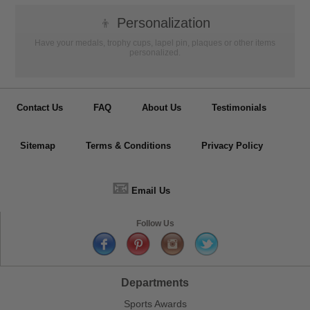
👦
Personalization
Have your medals, trophy cups, lapel pin, plaques or other items
personalized.
Contact Us
FAQ
About Us
Testimonials
Sitemap
Terms & Conditions
Privacy Policy
📧
Email Us
Follow Us
Departments
Sports Awards