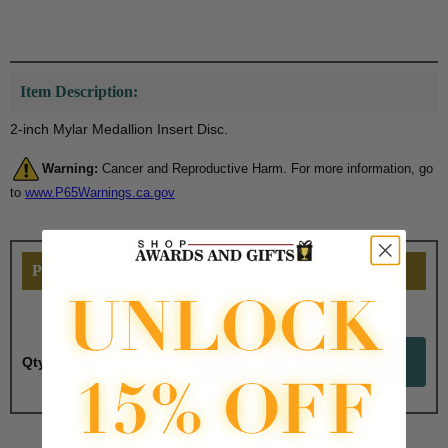
Item Description:
2-inch Mylar Medallion Insert Disc.
Warning:
Cancer and Reproductive Harm. For more information, go
to
www.P65Warnings.ca.gov
PERSONALIZE THIS
Qty: