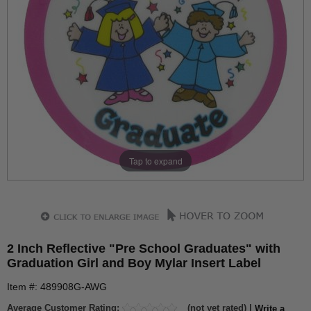
Tap to expand
2 Inch Reflective "Pre School Graduates" with
Graduation Girl and Boy Mylar Insert Label
Item #: 489908G-AWG
Average Customer Rating:
(not yet rated) |
Write a