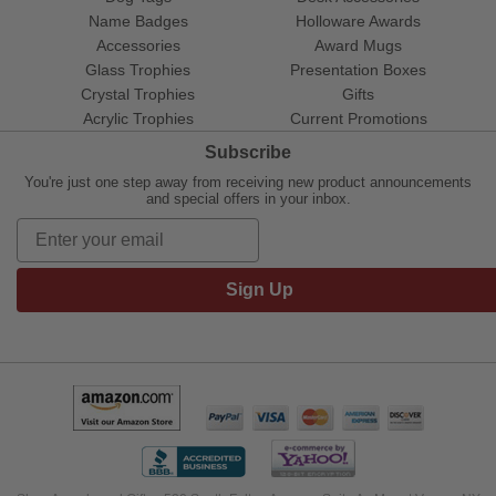
Name Badges
Holloware Awards
Accessories
Award Mugs
Glass Trophies
Presentation Boxes
Crystal Trophies
Gifts
Acrylic Trophies
Current Promotions
Subscribe
You're just one step away from receiving new product announcements
and special offers in your inbox.
Sign Up