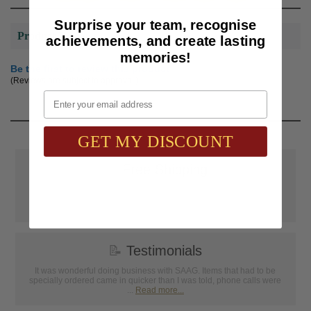
Surprise your team, recognise
Product Reviews
achievements, and create lasting
memories!
Be the first to review this product
(Reviews are subject to approval.)
Email
GET MY DISCOUNT
📦
Free Shipping
SAAG Orders over $75.00 ship FREE with FedEx Ground Shipping
within Continental U.S. ONLY
📝
Testimonials
It was wonderful doing business with SAAG. Items that had to be
specially ordered came in quicker than I was told, phone calls were
...
Read more...