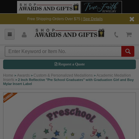
Free Shipping-Orders Over $75 |
See Details
Request a Quote
Home
Awards
Custom & Personalized Medallions
Academic Medallion
>
>
>
Inserts
>
2 Inch Reflective "Pre School Graduates" with Graduation Girl and Boy
Mylar Insert Label