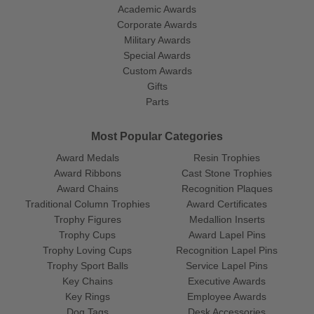
Academic Awards
Corporate Awards
Military Awards
Special Awards
Custom Awards
Gifts
Parts
Most Popular Categories
Award Medals
Resin Trophies
Award Ribbons
Cast Stone Trophies
Award Chains
Recognition Plaques
Traditional Column Trophies
Award Certificates
Trophy Figures
Medallion Inserts
Trophy Cups
Award Lapel Pins
Trophy Loving Cups
Recognition Lapel Pins
Trophy Sport Balls
Service Lapel Pins
Key Chains
Executive Awards
Key Rings
Employee Awards
Dog Tags
Desk Accessories