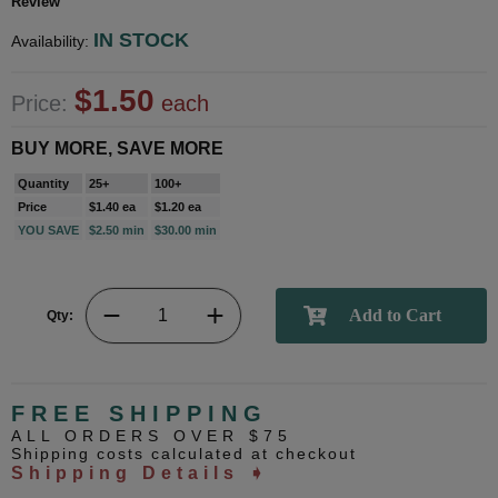
Review
IN STOCK
Availability:
$1.50
Price:
each
BUY MORE, SAVE MORE
Quantity
25+
100+
Price
$1.40 ea
$1.20 ea
YOU SAVE
$2.50 min
$30.00 min
Qty:
FREE SHIPPING
ALL ORDERS OVER $75
Shipping costs calculated at checkout
Shipping Details ➧