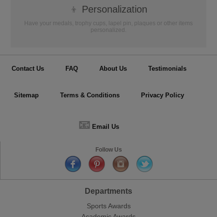
👦
Personalization
Have your medals, trophy cups, lapel pin, plaques or other items
personalized.
Contact Us
FAQ
About Us
Testimonials
Sitemap
Terms & Conditions
Privacy Policy
📧
Email Us
Follow Us
Departments
Sports Awards
Academic Awards