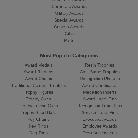
Corporate Awards
Military Awards
Special Awards
Custom Awards
Gifts
Parts
Most Popular Categories
Award Medals
Resin Trophies
Award Ribbons
Cast Stone Trophies
Award Chains
Recognition Plaques
Traditional Column Trophies
Award Certificates
Trophy Figures
Medallion Inserts
Trophy Cups
Award Lapel Pins
Trophy Loving Cups
Recognition Lapel Pins
Trophy Sport Balls
Service Lapel Pins
Key Chains
Executive Awards
Key Rings
Employee Awards
Dog Tags
Desk Accessories