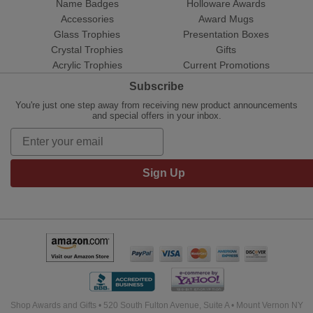
Name Badges
Holloware Awards
Accessories
Award Mugs
Glass Trophies
Presentation Boxes
Crystal Trophies
Gifts
Acrylic Trophies
Current Promotions
Subscribe
You're just one step away from receiving new product announcements
and special offers in your inbox.
Sign Up
Shop Awards and Gifts • 520 South Fulton Avenue, Suite A • Mount Vernon NY