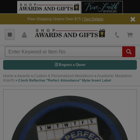
Free Shipping-Orders Over $75 |
See Details
Request a Quote
Home
Awards
Custom & Personalized Medallions
Academic Medallion
>
>
>
Inserts
>
2 Inch Reflective "Perfect Attendance" Mylar Insert Label