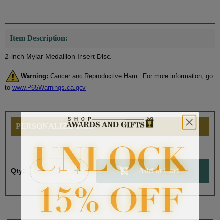
Item Description:
2-inch Mylar Medallion Insert Disc.
Warning:
Cancer and Reproductive Harm. For more information, go
to
www.P65Warnings.ca.gov
PERSONALIZE THIS
Qty: