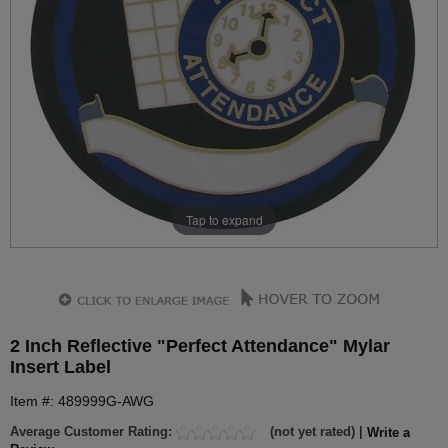
Tap to expand
2 Inch Reflective "Perfect Attendance" Mylar
Insert Label
Item #: 489999G-AWG
Average Customer Rating:
(not yet rated) |
Write a