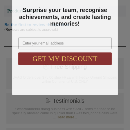
Surprise your team, recognise
Product Reviews
achievements, and create lasting
memories!
Be the first to review this product
(Reviews are subject to approval.)
Email
GET MY DISCOUNT
📦
Free Shipping
SAAG Orders over $75.00 ship FREE with FedEx Ground Shipping
within Continental U.S. ONLY
📝
Testimonials
It was wonderful doing business with SAAG. Items that had to be
specially ordered came in quicker than I was told, phone calls were
...
Read more...