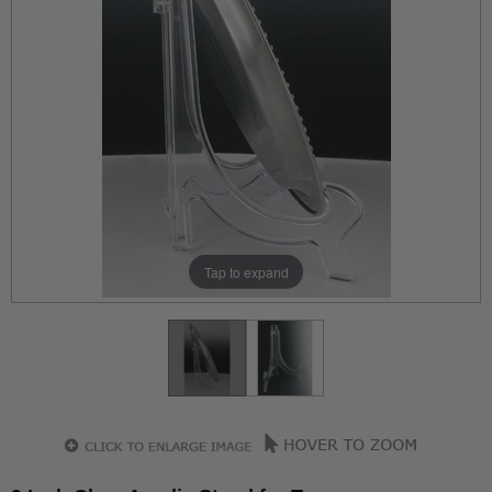
Tap to expand