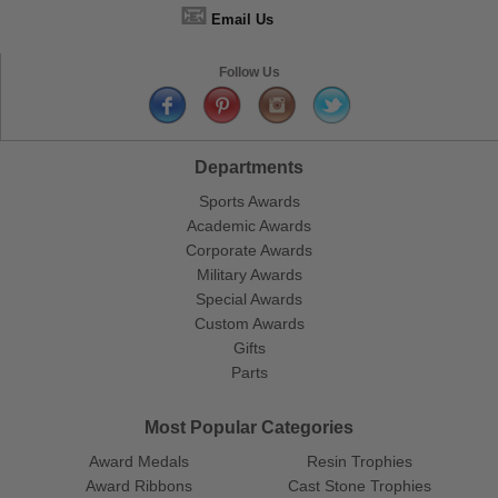
📧
Email Us
Follow Us
Departments
Sports Awards
Academic Awards
Corporate Awards
Military Awards
Special Awards
Custom Awards
Gifts
Parts
Most Popular Categories
Award Medals
Resin Trophies
Award Ribbons
Cast Stone Trophies