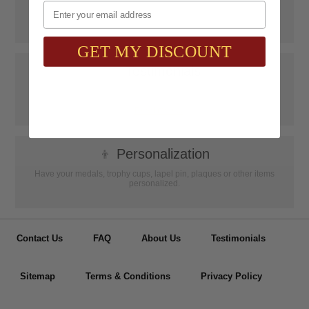
Email
SAAG Orders over $75.00 ship FREE with FedEx Ground Shipping
within Continental U.S. ONLY
GET MY DISCOUNT
📝
Testimonials
It was wonderful doing business with SAAG. Items that had to be
specially ordered came in quicker than I was told, phone calls were
...
Read more...
👦
Personalization
Have your medals, trophy cups, lapel pin, plaques or other items
personalized.
Contact Us
FAQ
About Us
Testimonials
Sitemap
Terms & Conditions
Privacy Policy