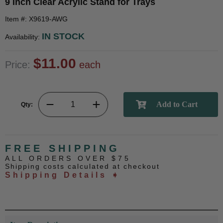
9 Inch Clear Acrylic Stand for Trays
Item #: X9619-AWG
IN STOCK
Availability:
$11.00
Price:
each
Qty:
FREE SHIPPING
ALL ORDERS OVER $75
Shipping costs calculated at checkout
Shipping Details ➧