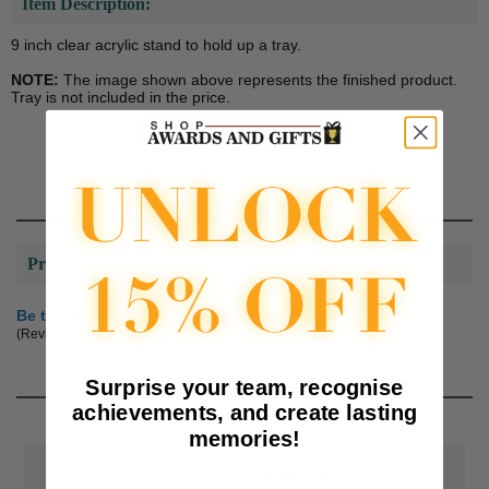
Item Description:
9 inch clear acrylic stand to hold up a tray.
NOTE:
The image shown above represents the finished product.
Tray is not included in the price.
Product Reviews
Be the first to review this product
(Reviews are subject to approval.)
Surprise your team, recognise
achievements, and create lasting
memories!
📦
Free Shipping