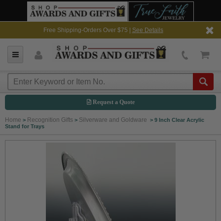
Free Shipping-Orders Over $75 |
See Details
Request a Quote
Home
Recognition Gifts
Silverware and Goldware
>
>
>
9 Inch Clear Acrylic
Stand for Trays