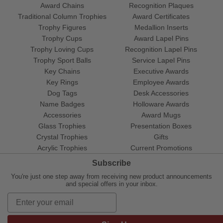
Award Chains
Recognition Plaques
Traditional Column Trophies
Award Certificates
Trophy Figures
Medallion Inserts
Trophy Cups
Award Lapel Pins
Trophy Loving Cups
Recognition Lapel Pins
Trophy Sport Balls
Service Lapel Pins
Key Chains
Executive Awards
Key Rings
Employee Awards
Dog Tags
Desk Accessories
Name Badges
Holloware Awards
Accessories
Award Mugs
Glass Trophies
Presentation Boxes
Crystal Trophies
Gifts
Acrylic Trophies
Current Promotions
Subscribe
You're just one step away from receiving new product announcements
and special offers in your inbox.