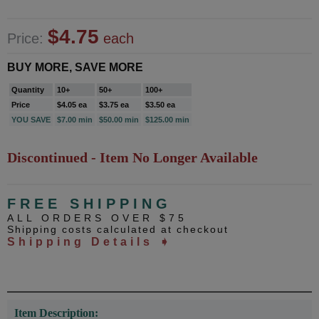
$4.75
Price:
each
BUY MORE, SAVE MORE
Quantity
10+
50+
100+
Price
$4.05 ea
$3.75 ea
$3.50 ea
YOU SAVE
$7.00 min
$50.00 min
$125.00 min
Discontinued - Item No Longer Available
FREE SHIPPING
ALL ORDERS OVER $75
Shipping costs calculated at checkout
Shipping Details ➧
Item Description: