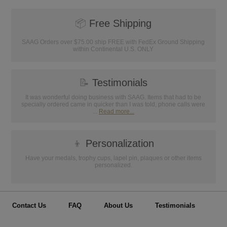
📦
Free Shipping
SAAG Orders over $75.00 ship FREE with FedEx Ground Shipping
within Continental U.S. ONLY
📝
Testimonials
It was wonderful doing business with SAAG. Items that had to be
specially ordered came in quicker than I was told, phone calls were
...
Read more...
👦
Personalization
Have your medals, trophy cups, lapel pin, plaques or other items
personalized.
Contact Us
FAQ
About Us
Testimonials