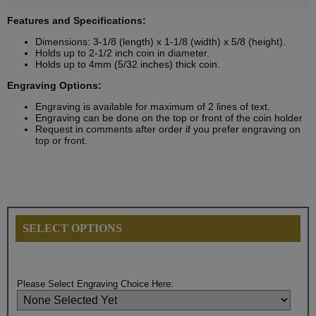
Features and Specifications:
Dimensions: 3-1/8 (length) x 1-1/8 (width) x 5/8 (height).
Holds up to 2-1/2 inch coin in diameter.
Holds up to 4mm (5/32 inches) thick coin.
Engraving Options:
Engraving is available for maximum of 2 lines of text.
Engraving can be done on the top or front of the coin holder
Request in comments after order if you prefer engraving on
top or front.
SELECT OPTIONS
Please Select Engraving Choice Here: