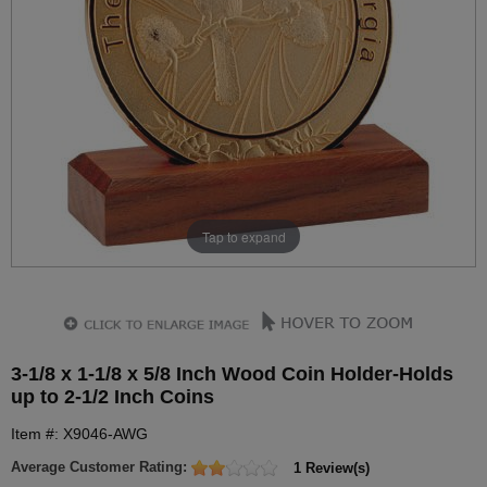
Tap to expand
3-1/8 x 1-1/8 x 5/8 Inch Wood Coin Holder-Holds
up to 2-1/2 Inch Coins
Item #: X9046-AWG
Average Customer Rating:
1 Review(s)