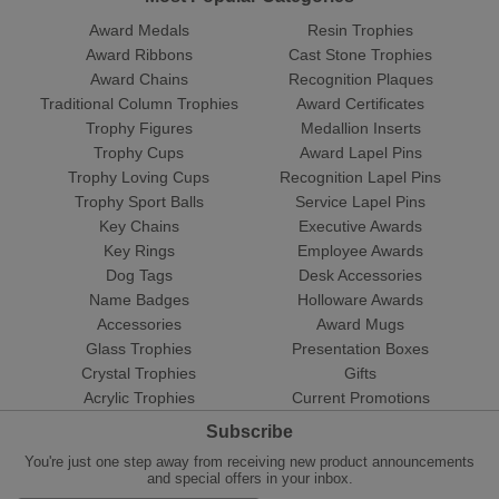
Award Medals
Resin Trophies
Award Ribbons
Cast Stone Trophies
Award Chains
Recognition Plaques
Traditional Column Trophies
Award Certificates
Trophy Figures
Medallion Inserts
Trophy Cups
Award Lapel Pins
Trophy Loving Cups
Recognition Lapel Pins
Trophy Sport Balls
Service Lapel Pins
Key Chains
Executive Awards
Key Rings
Employee Awards
Dog Tags
Desk Accessories
Name Badges
Holloware Awards
Accessories
Award Mugs
Glass Trophies
Presentation Boxes
Crystal Trophies
Gifts
Acrylic Trophies
Current Promotions
Subscribe
You're just one step away from receiving new product announcements
and special offers in your inbox.