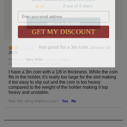
2 out of 5 stars
Email
WRITE A REVIEW
GET MY DISCOUNT
(Reviews are subject to approval)
Not good for a 3in coin
,
January 10,
2018
Posted By:
Gary Nolte
-
verified customer
2 people found this review helpful
I have a 3in coin with a 1/8 in thickness. While the coin
fits in the holder, it's really too large for the slot making
it too easy to slip out and the coin is too heavy
compared to the weight of the holder making it top
heavy and unstable.
Was this rating helpful to you?
Yes
No