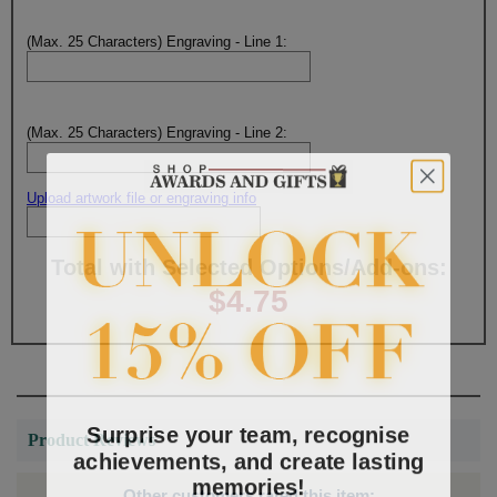
(Max. 25 Characters) Engraving - Line 1:
(Max. 25 Characters) Engraving - Line 2:
Upload artwork file or engraving info
Total with Selected Options/Add-ons:
$4.75
Surprise your team, recognise
Product Reviews
achievements, and create lasting
memories!
Other customers rated this item: