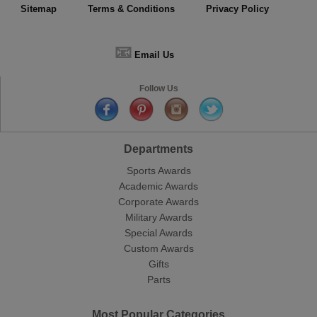
Sitemap
Terms & Conditions
Privacy Policy
📧
Email Us
Follow Us
Departments
Sports Awards
Academic Awards
Corporate Awards
Military Awards
Special Awards
Custom Awards
Gifts
Parts
Most Popular Categories