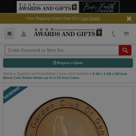
Free Shipping-Orders Over $75 |
See Details
Request a Quote
Home
Supplies
Presentation Cases and Holders
>
>
>
3-1/8 x 1-1/8 x 5/8 Inch
Wood Coin Holder-Holds up to 2-1/2 Inch Coins