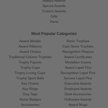
Military Awards
Special Awards
Custom Awards
Gifts
Parts
Most Popular Categories
Award Medals
Resin Trophies
Award Ribbons
Cast Stone Trophies
Award Chains
Recognition Plaques
Traditional Column Trophies
Award Certificates
Trophy Figures
Medallion Inserts
Trophy Cups
Award Lapel Pins
Trophy Loving Cups
Recognition Lapel Pins
Trophy Sport Balls
Service Lapel Pins
Key Chains
Executive Awards
Key Rings
Employee Awards
Dog Tags
Desk Accessories
Name Badges
Holloware Awards
Accessories
Award Mugs