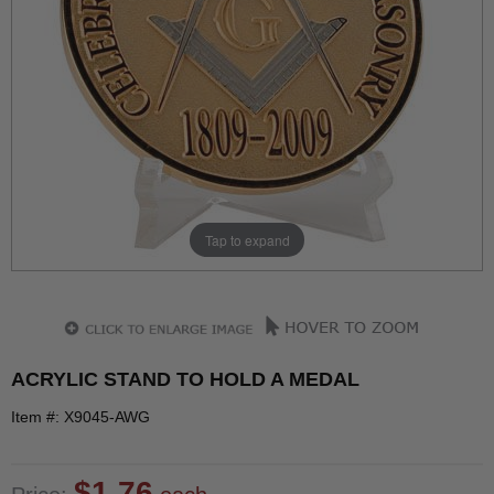
Tap to expand
ACRYLIC STAND TO HOLD A MEDAL
Item #: X9045-AWG
$1.76