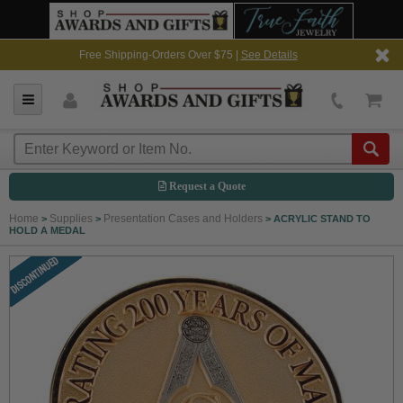
Free Shipping-Orders Over $75 |
See Details
Request a Quote
Home
Supplies
Presentation Cases and Holders
>
>
>
ACRYLIC STAND TO
HOLD A MEDAL