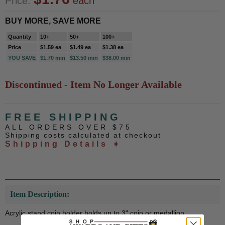
Price:
each
BUY MORE, SAVE MORE
Quantity
10+
50+
100+
Price
$1.59 ea
$1.49 ea
$1.38 ea
YOU SAVE
$1.70 min
$13.50 min
$38.00 min
Discontinued - Item No Longer Available
FREE SHIPPING
ALL ORDERS OVER $75
Shipping costs calculated at checkout
Shipping Details ➧
Item Description:
Acrylic stand coin holder holds up to 3" coin or medallion.