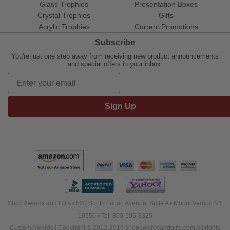
Glass Trophies
Presentation Boxes
Crystal Trophies
Gifts
Acrylic Trophies
Current Promotions
Subscribe
You're just one step away from receiving new product announcements
and special offers in your inbox.
Sign Up
Shop Awards and Gifts • 520 South Fulton Avenue, Suite A • Mount Vernon NY
10550 • Tel: 800-506-3325
Custom Awards | Copyright © 2012-2019 shopawardsandgifts.com All rights