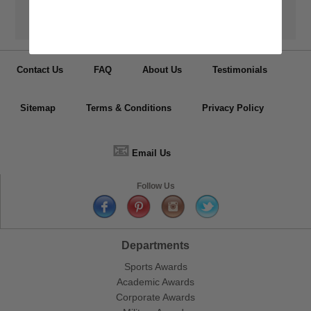
Have your medals, trophy cups, lapel pin, plaques or other items
personalized.
Contact Us
FAQ
About Us
Testimonials
Sitemap
Terms & Conditions
Privacy Policy
📧
Email Us
Follow Us
Departments
Sports Awards
Academic Awards
Corporate Awards