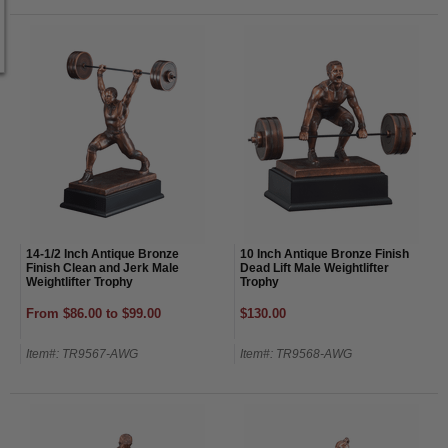
14-1/2 Inch Antique Bronze
10 Inch Antique Bronze Finish
Finish Clean and Jerk Male
Dead Lift Male Weightlifter
Weightlifter Trophy
Trophy
From $86.00 to $99.00
$130.00
Item#: TR9567-AWG
Item#: TR9568-AWG