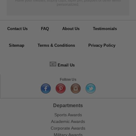
Have your medals, trophy cups, lapel pin, plaques or other items
personalized.
Contact Us
FAQ
About Us
Testimonials
Sitemap
Terms & Conditions
Privacy Policy
📧
Email Us
Follow Us
Departments
Sports Awards
Academic Awards
Corporate Awards
Military Awards