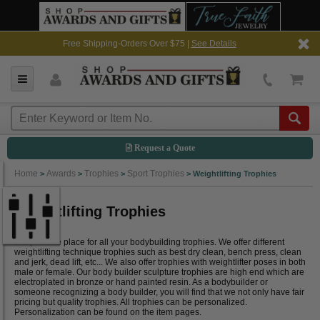
Free Shipping-Orders Over $75 |
See Details
Request a Quote
Home
Awards
Trophies
Sport Trophies
>
>
>
>
Weightlifting Trophies
Weightlifting Trophies
Shop in one place for all your bodybuilding trophies. We offer different
weightlifting technique trophies such as best dry clean, bench press, clean
and jerk, dead lift, etc... We also offer trophies with weightlifter poses in both
male or female. Our body builder sculpture trophies are high end which are
electroplated in bronze or hand painted resin. As a bodybuilder or
someone recognizing a body builder, you will find that we not only have fair
pricing but quality trophies. All trophies can be personalized.
Personalization can be found on the item pages.