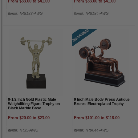
From $33.00 to $41.00
From $33.00 to $41.00
Item#: TR8183-AWG
Item#: TR8184-AWG
9-1/2 Inch Gold Plastic Male
9 Inch Male Body Press Antique
Weightlifting Figure Trophy on
Bronze Electroplated Trophy
Black Marble Base
From $20.00 to $23.00
From $101.00 to $118.00
Item#: TR35-AWG
Item#: TR9644-AWG