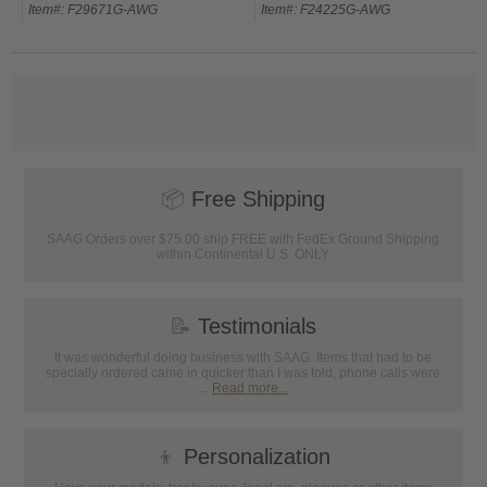
Item#: F29671G-AWG
Item#: F24225G-AWG
📦
Free Shipping
SAAG Orders over $75.00 ship FREE with FedEx Ground Shipping
within Continental U.S. ONLY
📝
Testimonials
It was wonderful doing business with SAAG. Items that had to be
specially ordered came in quicker than I was told, phone calls were
...
Read more...
👦
Personalization