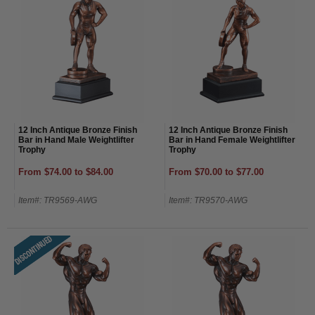
12 Inch Antique Bronze Finish
12 Inch Antique Bronze Finish
Bar in Hand Male Weightlifter
Bar in Hand Female Weightlifter
Trophy
Trophy
From $74.00 to $84.00
From $70.00 to $77.00
Item#: TR9569-AWG
Item#: TR9570-AWG