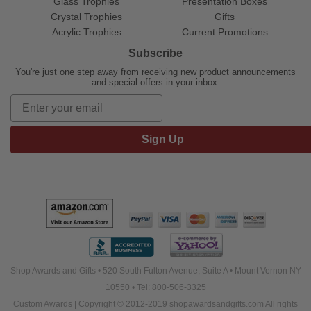
Glass Trophies
Presentation Boxes
Crystal Trophies
Gifts
Acrylic Trophies
Current Promotions
Subscribe
You're just one step away from receiving new product announcements
and special offers in your inbox.
Sign Up
Shop Awards and Gifts • 520 South Fulton Avenue, Suite A • Mount Vernon NY
10550 • Tel: 800-506-3325
Custom Awards | Copyright © 2012-2019 shopawardsandgifts.com All rights