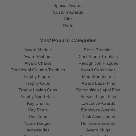
Special Awards
Custom Awards
Gifts
Parts
Most Popular Categories
Award Medals
Resin Trophies
Award Ribbons
Cast Stone Trophies
Award Chains
Recognition Plaques
Traditional Column Trophies
Award Certificates
Trophy Figures
Medallion Inserts
Trophy Cups
Award Lapel Pins
Trophy Loving Cups
Recognition Lapel Pins
Trophy Sport Balls
Service Lapel Pins
Key Chains
Executive Awards
Key Rings
Employee Awards
Dog Tags
Desk Accessories
Name Badges
Holloware Awards
Accessories
Award Mugs