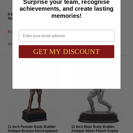
Surprise your team, recognise
achievements, and create lasting
memories!
9 Inch Female Body Builder
12 Inch Male Body Builder
Antique Silver Finish Trophy
Antique Silver Finish Trophy
Email
From $34.00 to $38.00
From $32.00 to $36.00
Item#: TR9516-AWG
Item#: TR9518-AWG
GET MY DISCOUNT
11 Inch Female Body Builder
11 Inch Male Body Builder
Antique Bronze Electroplated
Antique Silver Finish Trophy