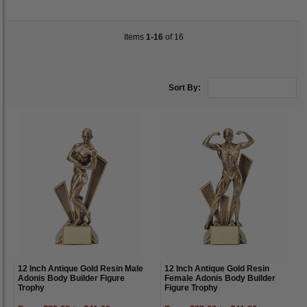
Items
1-16
of 16
Sort By:
12 Inch Antique Gold Resin Male
12 Inch Antique Gold Resin
Adonis Body Builder Figure
Female Adonis Body Builder
Trophy
Figure Trophy