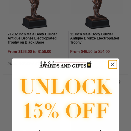
21-1/2 Inch Male Body Builder
11 Inch Male Body Builder
Antique Bronze Electroplated
Antique Bronze Electroplated
Trophy on Black Base
Trophy
From $136.00 to $156.00
From $46.50 to $54.00
(1 Review)
Item#: TR9520-AWG
Item#: TR9519-AWG