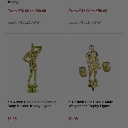
Trophy
From $76.00 to $80.00
From $43.00 to $50.00
Item#: TR9521-AWG
Item#: TR9517-AWG
5-1/4 Inch Gold Plastic Female
5 1/2 Inch Gold Plastic Male
Body Builder Trophy Figure
Weightlifter Trophy Figure
$3.95
$3.95