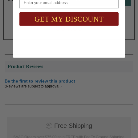
GET MY DISCOUNT
Total with Selected Options/Add-ons:
$84.00
Product Reviews
Be the first to review this product
(Reviews are subject to approval.)
📦
Free Shipping
SAAG Orders over $75.00 ship FREE with FedEx Ground Shipping