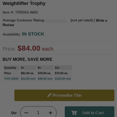
Weightlifter Trophy
Item #: TR9569-AWG
Average Customer Rating:
(not yet rated) |
Write a
Review
IN STOCK
Availability:
$84.00
Price:
each
BUY MORE, SAVE MORE
Quantity
4+
8+
12+
Price
$81.00 ea
$78.00 ea
$74.00 ea
YOU SAVE
$12.00 min
$48.00 min
$120.00 min
Personalize This
Qty: