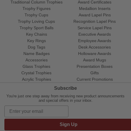
Traditional Column Trophies
Award Certificates
Trophy Figures
Medallion Inserts
Trophy Cups
Award Lapel Pins
Trophy Loving Cups
Recognition Lapel Pins
Trophy Sport Balls
Service Lapel Pins
Key Chains
Executive Awards
Key Rings
Employee Awards
Dog Tags
Desk Accessories
Name Badges
Holloware Awards
Accessories
Award Mugs
Glass Trophies
Presentation Boxes
Crystal Trophies
Gifts
Acrylic Trophies
Current Promotions
Subscribe
You're just one step away from receiving new product announcements
and special offers in your inbox.
Sign Up