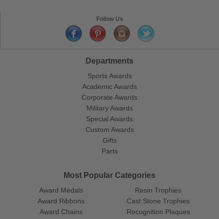
Follow Us
Departments
Sports Awards
Academic Awards
Corporate Awards
Military Awards
Special Awards
Custom Awards
Gifts
Parts
Most Popular Categories
Award Medals
Resin Trophies
Award Ribbons
Cast Stone Trophies
Award Chains
Recognition Plaques