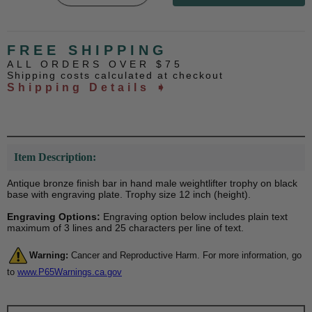
FREE SHIPPING
ALL ORDERS OVER $75
Shipping costs calculated at checkout
Shipping Details ➧
Item Description:
Antique bronze finish bar in hand male weightlifter trophy on black
base with engraving plate. Trophy size 12 inch (height).
Engraving Options:
Engraving option below includes plain text
maximum of 3 lines and 25 characters per line of text.
Warning:
Cancer and Reproductive Harm. For more information, go
to
www.P65Warnings.ca.gov