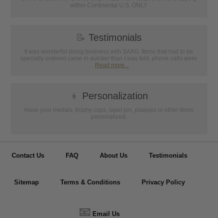
within Continental U.S. ONLY
📝
Testimonials
It was wonderful doing business with SAAG. Items that had to be
specially ordered came in quicker than I was told, phone calls were
...
Read more...
👦
Personalization
Have your medals, trophy cups, lapel pin, plaques or other items
personalized.
Contact Us
FAQ
About Us
Testimonials
Sitemap
Terms & Conditions
Privacy Policy
📧
Email Us