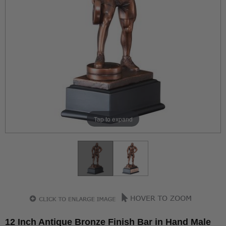
Tap to expand
12 Inch Antique Bronze Finish Bar in Hand Male