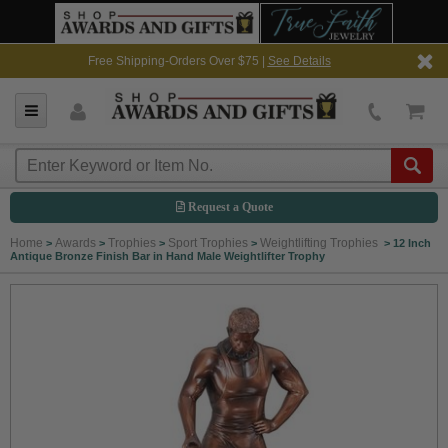
Free Shipping-Orders Over $75 |
See Details
Request a Quote
Home
Awards
Trophies
Sport Trophies
Weightlifting Trophies
>
>
>
>
>
12 Inch
Antique Bronze Finish Bar in Hand Male Weightlifter Trophy