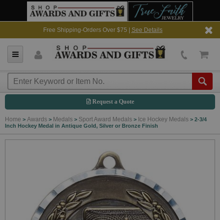
Free Shipping-Orders Over $75 |
See Details
Request a Quote
Home
Awards
Medals
Sport Award Medals
Ice Hockey Medals
>
>
>
>
>
2-3/4
Inch Hockey Medal in Antique Gold, Silver or Bronze Finish