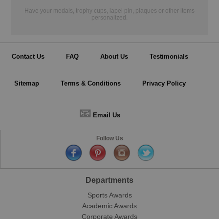
Have your medals, trophy cups, lapel pin, plaques or other items
personalized.
Contact Us
FAQ
About Us
Testimonials
Sitemap
Terms & Conditions
Privacy Policy
📧
Email Us
Follow Us
Departments
Sports Awards
Academic Awards
Corporate Awards