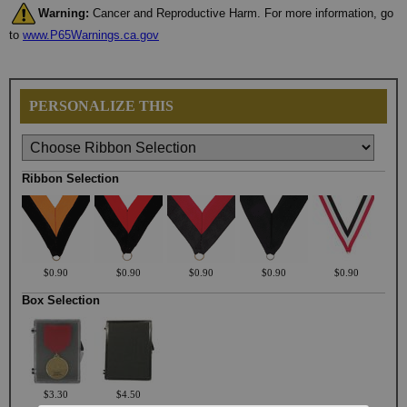
Warning:
Cancer and Reproductive Harm. For more information, go
to
www.P65Warnings.ca.gov
PERSONALIZE THIS
Ribbon Selection
$0.90
$0.90
$0.90
$0.90
$0.90
Box Selection
$3.30
$4.50