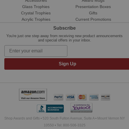
Accessories
Award Mugs
Glass Trophies
Presentation Boxes
Crystal Trophies
Gifts
Acrylic Trophies
Current Promotions
Subscribe
You're just one step away from receiving new product announcements
and special offers in your inbox.
Sign Up
Shop Awards and Gifts • 520 South Fulton Avenue, Suite A • Mount Vernon NY
10550 • Tel: 800-506-3325