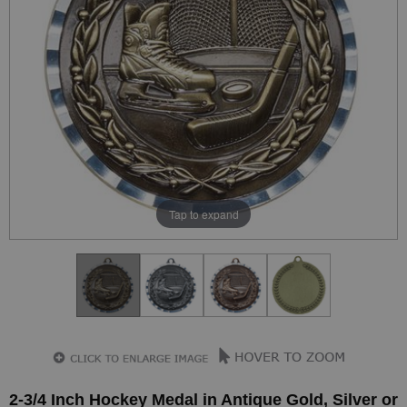
Tap to expand
2-3/4 Inch Hockey Medal in Antique Gold, Silver or