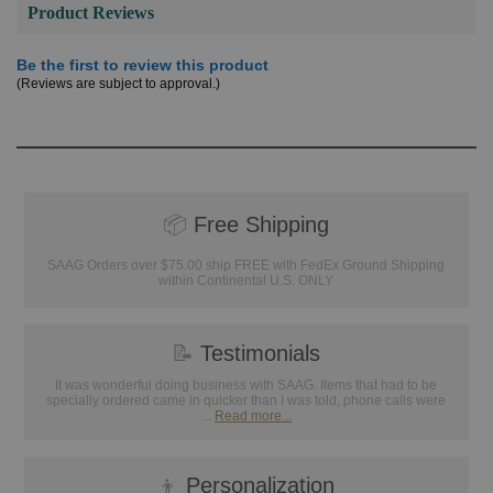
Product Reviews
Be the first to review this product
(Reviews are subject to approval.)
📦
Free Shipping
SAAG Orders over $75.00 ship FREE with FedEx Ground Shipping
within Continental U.S. ONLY
📝
Testimonials
It was wonderful doing business with SAAG. Items that had to be
specially ordered came in quicker than I was told, phone calls were
...
Read more...
👦
Personalization