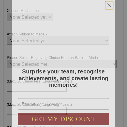
Choose Medal color:
Attach Ribbon to Medal?:
Please Select Engraving Choice Here on Back of Medal:
Surprise your team, recognise
achievements, and create lasting
memories!
(Max. 20 Characters) Engraving - Line 1:
Email
(Max. 20 Characters) Engraving - Line 2:
GET MY DISCOUNT