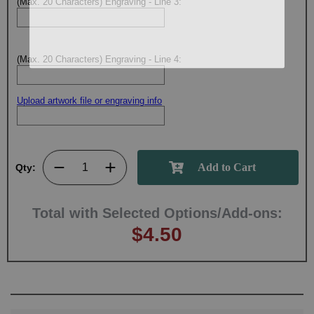
(Max. 20 Characters) Engraving - Line 3:
(Max. 20 Characters) Engraving - Line 4:
Upload artwork file or engraving info
Qty:
Total with Selected Options/Add-ons:
$4.50