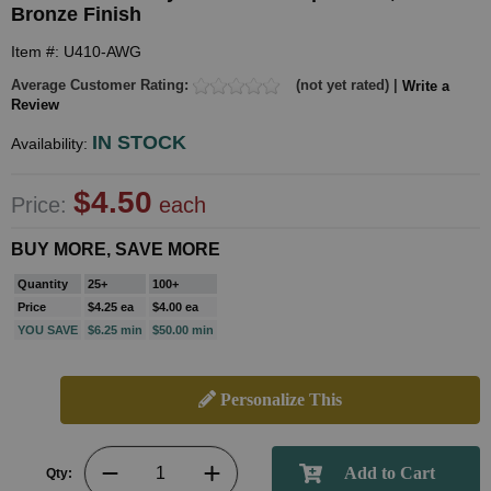
Bronze Finish
Item #: U410-AWG
Average Customer Rating:
(not yet rated) |
Write a
Review
IN STOCK
Availability:
$4.50
Price:
each
BUY MORE, SAVE MORE
Quantity
25+
100+
Price
$4.25 ea
$4.00 ea
YOU SAVE
$6.25 min
$50.00 min
Personalize This
Qty: