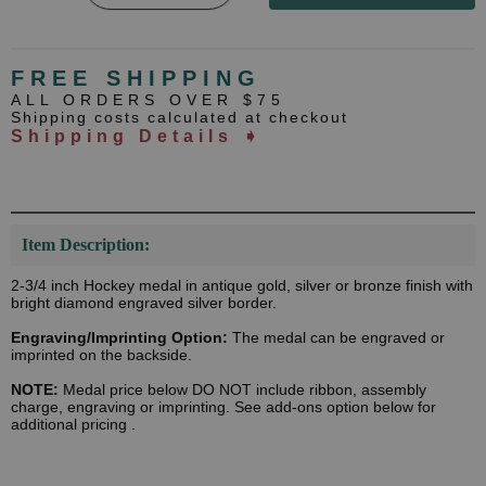
FREE SHIPPING
ALL ORDERS OVER $75
Shipping costs calculated at checkout
Shipping Details ➧
Item Description:
2-3/4 inch Hockey medal in antique gold, silver or bronze finish with
bright diamond engraved silver border.
Engraving/Imprinting Option:
The medal can be engraved or
imprinted on the backside.
NOTE:
Medal price below DO NOT include ribbon, assembly
charge, engraving or imprinting. See add-ons option below for
additional pricing .