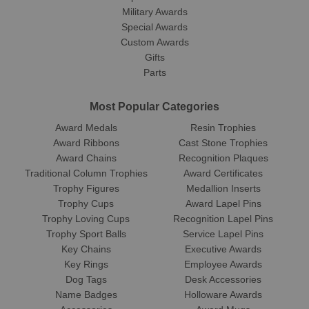
Military Awards
Special Awards
Custom Awards
Gifts
Parts
Most Popular Categories
Award Medals
Resin Trophies
Award Ribbons
Cast Stone Trophies
Award Chains
Recognition Plaques
Traditional Column Trophies
Award Certificates
Trophy Figures
Medallion Inserts
Trophy Cups
Award Lapel Pins
Trophy Loving Cups
Recognition Lapel Pins
Trophy Sport Balls
Service Lapel Pins
Key Chains
Executive Awards
Key Rings
Employee Awards
Dog Tags
Desk Accessories
Name Badges
Holloware Awards