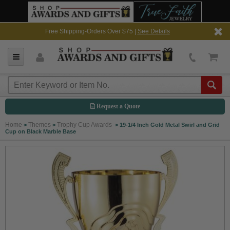
Free Shipping-Orders Over $75 |
See Details
Request a Quote
Home
Themes
Trophy Cup Awards
>
>
>
19-1/4 Inch Gold Metal Swirl and Grid
Cup on Black Marble Base