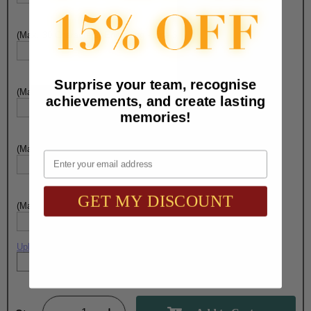
(Max. 30 Characters) Engraving - Line 3:
Surprise your team, recognise
(Max. 30 Characters) Engraving - Line 4:
achievements, and create lasting
memories!
(Max. 30 Characters) Engraving - Line 5:
Email
GET MY DISCOUNT
(Max. 30 Characters) Engraving - Line 6:
Upload artwork file or engraving info