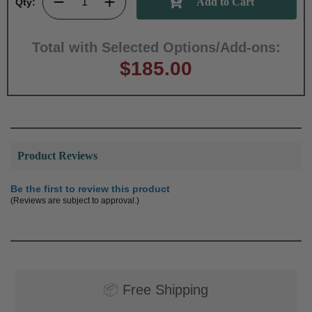
Qty:
Total with Selected Options/Add-ons:
$185.00
Product Reviews
Be the first to review this product
(Reviews are subject to approval.)
📦
Free Shipping