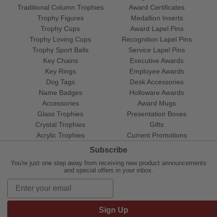
Traditional Column Trophies
Award Certificates
Trophy Figures
Medallion Inserts
Trophy Cups
Award Lapel Pins
Trophy Loving Cups
Recognition Lapel Pins
Trophy Sport Balls
Service Lapel Pins
Key Chains
Executive Awards
Key Rings
Employee Awards
Dog Tags
Desk Accessories
Name Badges
Holloware Awards
Accessories
Award Mugs
Glass Trophies
Presentation Boxes
Crystal Trophies
Gifts
Acrylic Trophies
Current Promotions
Subscribe
You're just one step away from receiving new product announcements
and special offers in your inbox.
Sign Up