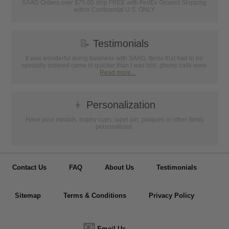
SAAG Orders over $75.00 ship FREE with FedEx Ground Shipping
within Continental U.S. ONLY
📝
Testimonials
It was wonderful doing business with SAAG. Items that had to be
specially ordered came in quicker than I was told, phone calls were
...
Read more...
👦
Personalization
Have your medals, trophy cups, lapel pin, plaques or other items
personalized.
Contact Us
FAQ
About Us
Testimonials
Sitemap
Terms & Conditions
Privacy Policy
📧
Email Us