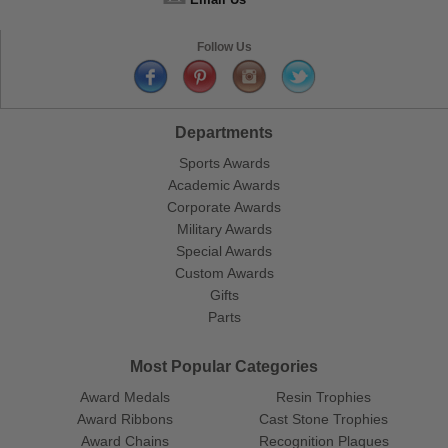
Follow Us
Departments
Sports Awards
Academic Awards
Corporate Awards
Military Awards
Special Awards
Custom Awards
Gifts
Parts
Most Popular Categories
Award Medals
Resin Trophies
Award Ribbons
Cast Stone Trophies
Award Chains
Recognition Plaques