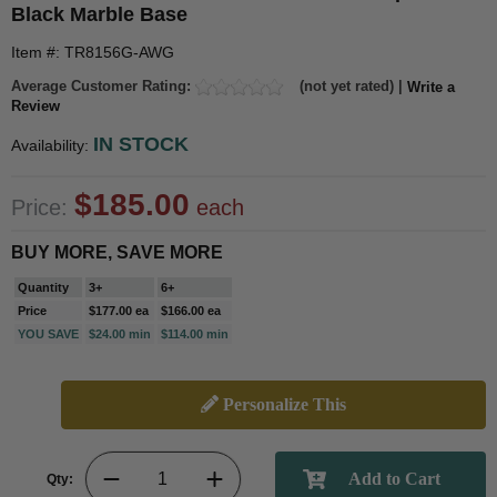
Black Marble Base
Item #: TR8156G-AWG
Average Customer Rating:
(not yet rated) |
Write a
Review
IN STOCK
Availability:
$185.00
Price:
each
BUY MORE, SAVE MORE
Quantity
3+
6+
Price
$177.00 ea
$166.00 ea
YOU SAVE
$24.00 min
$114.00 min
Personalize This
Qty: