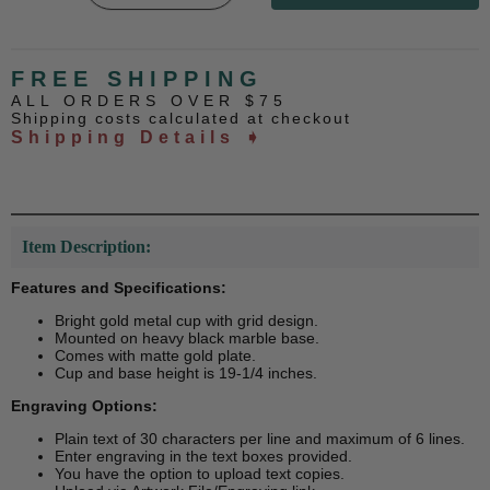
FREE SHIPPING
ALL ORDERS OVER $75
Shipping costs calculated at checkout
Shipping Details ➧
Item Description:
Features and Specifications:
Bright gold metal cup with grid design.
Mounted on heavy black marble base.
Comes with matte gold plate.
Cup and base height is 19-1/4 inches.
Engraving Options:
Plain text of 30 characters per line and maximum of 6 lines.
Enter engraving in the text boxes provided.
You have the option to upload text copies.