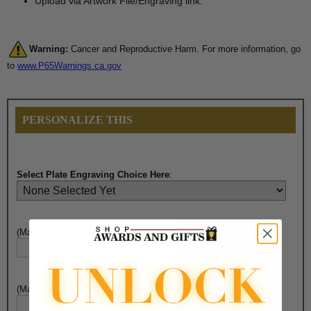
Upload via Artwork File/Engraving link.
Warning:
Cancer and Reproductive Harm. For more information, go
to
www.P65Warnings.ca.gov
PERSONALIZE THIS
Select Plate Engraving Choice Here
:
(Max. 30 Characters) Engraving - Line 1:
(Max. 30 Characters) Engraving - Line 2: