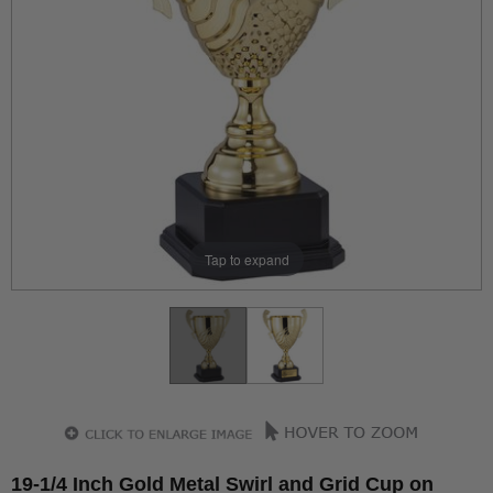
Tap to expand
19-1/4 Inch Gold Metal Swirl and Grid Cup on