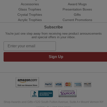
Accessories
Award Mugs
Glass Trophies
Presentation Boxes
Crystal Trophies
Gifts
Acrylic Trophies
Current Promotions
Subscribe
You're just one step away from receiving new product announcements
and special offers in your inbox.
Sign Up
Shop Awards and Gifts • 520 South Fulton Avenue, Suite A • Mount Vernon NY