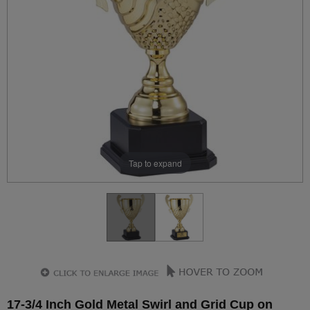
Tap to expand
17-3/4 Inch Gold Metal Swirl and Grid Cup on