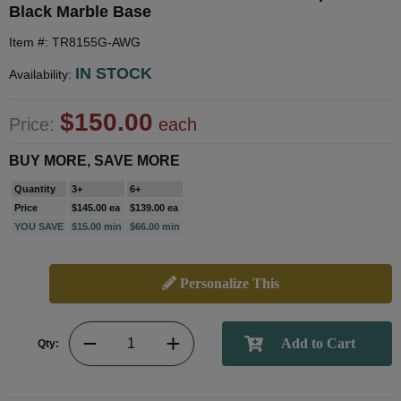
Black Marble Base
Item #: TR8155G-AWG
IN STOCK
Availability:
$150.00
Price:
each
BUY MORE, SAVE MORE
Quantity
3+
6+
Price
$145.00 ea
$139.00 ea
YOU SAVE
$15.00 min
$66.00 min
Personalize This
Qty: