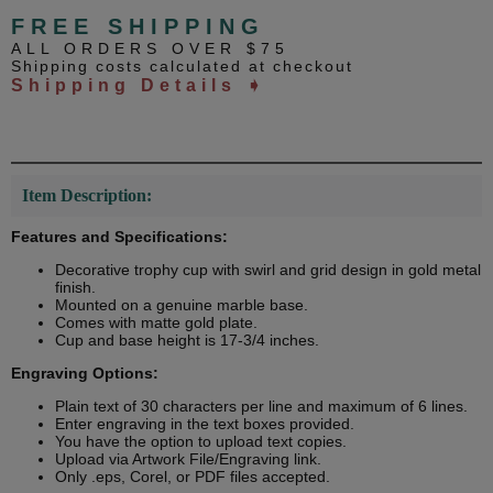
FREE SHIPPING
ALL ORDERS OVER $75
Shipping costs calculated at checkout
Shipping Details ➧
Item Description:
Features and Specifications:
Decorative trophy cup with swirl and grid design in gold metal
finish.
Mounted on a genuine marble base.
Comes with matte gold plate.
Cup and base height is 17-3/4 inches.
Engraving Options:
Plain text of 30 characters per line and maximum of 6 lines.
Enter engraving in the text boxes provided.
You have the option to upload text copies.
Upload via Artwork File/Engraving link.
Only .eps, Corel, or PDF files accepted.