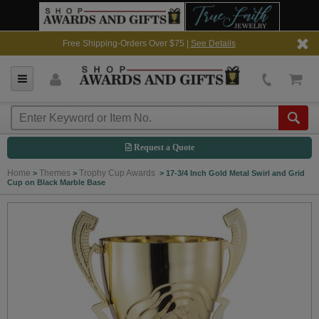
Free Shipping-Orders Over $75 |
See Details
Request a Quote
Home
Themes
Trophy Cup Awards
>
>
>
17-3/4 Inch Gold Metal Swirl and Grid
Cup on Black Marble Base