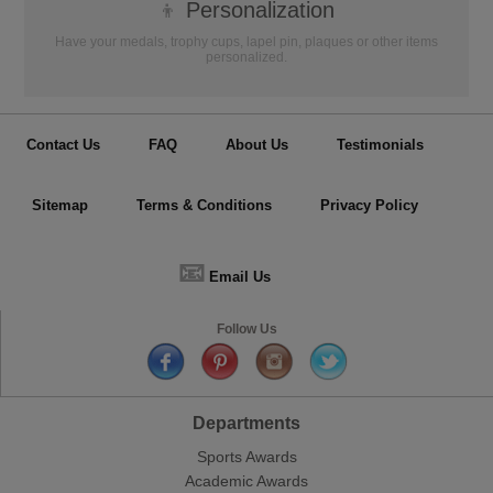
👦
Personalization
Have your medals, trophy cups, lapel pin, plaques or other items
personalized.
Contact Us
FAQ
About Us
Testimonials
Sitemap
Terms & Conditions
Privacy Policy
📧
Email Us
Follow Us
Departments
Sports Awards
Academic Awards