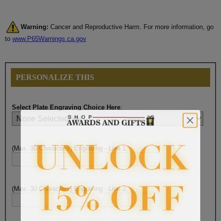
Warning:
Cancer and Reproductive Harm. For more information, go
to
www.P65Warnings.ca.gov
PERSONALIZE THIS
Select Plate Engraving Choice Here
:
(Max. 30 Characters) Engraving - Line 1:
(Max. 30 Characters) Engraving - Line 2: