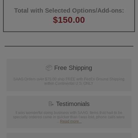
Total with Selected Options/Add-ons:
$150.00
📦
Free Shipping
SAAG Orders over $75.00 ship FREE with FedEx Ground Shipping
within Continental U.S. ONLY
📝
Testimonials
It was wonderful doing business with SAAG. Items that had to be
specially ordered came in quicker than I was told, phone calls were
...
Read more...