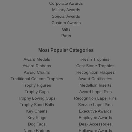
Corporate Awards
Military Awards
Special Awards
Custom Awards
Gifts
Parts
Most Popular Categories
Award Medals
Resin Trophies
Award Ribbons
Cast Stone Trophies
Award Chains
Recognition Plaques
Traditional Column Trophies
Award Certificates
Trophy Figures
Medallion Inserts
Trophy Cups
Award Lapel Pins
Trophy Loving Cups
Recognition Lapel Pins
Trophy Sport Balls
Service Lapel Pins
Key Chains
Executive Awards
Key Rings
Employee Awards
Dog Tags
Desk Accessories
Name Badges
Holloware Awards