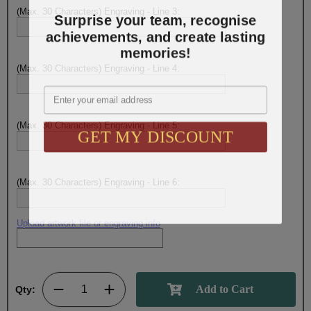
(Max. 30 Characters) Engraving - Line 3:
Surprise your team, recognise
achievements, and create lasting
memories!
(Max. 30 Characters) Engraving - Line 4:
Email
(Max. 30 Characters) Engraving - Line 5:
GET MY DISCOUNT
(Max. 30 Characters) Engraving - Line 6:
Upload artwork file or engraving info
Qty: