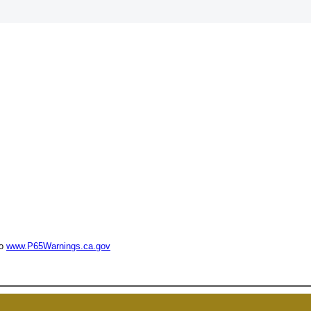
UNL
to
www.P65Warnings.ca.gov
15% 
Surprise your team