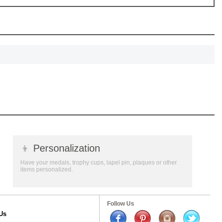
👦
Personalization
Have your medals, trophy cups, lapel pin, plaques or other
items personalized.
Follow Us
Us