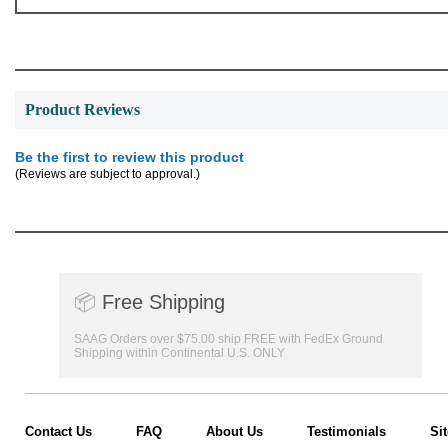
Product Reviews
Be the first to review this product
(Reviews are subject to approval.)
📦
Free Shipping
SAAG Orders over $75.00 ship FREE with FedEx Ground
Shipping within Continental U.S. ONLY
Contact Us
FAQ
About Us
Testimonials
Si