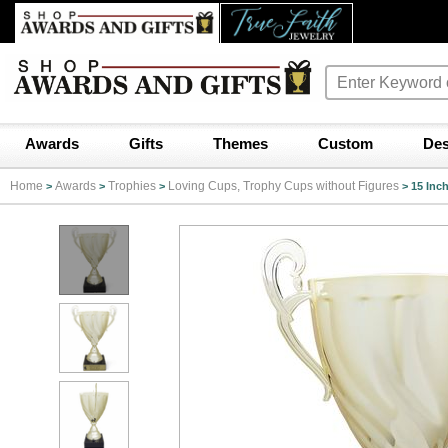
Awards
Gifts
Themes
Custom
Des
Home
Awards
Trophies
Loving Cups, Trophy Cups without Figures
>
>
>
>
15 Inc