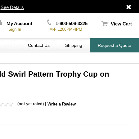
|
See Details
My Account
1-800-506-3325
View Cart
Sign In
M-F 1200PM-4PM
Contact Us
Shipping
Request a Quote
old Swirl Pattern Trophy Cup on
(not yet rated) |
Write a Review