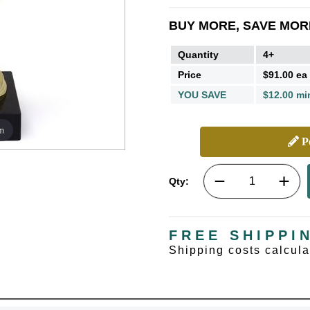
BUY MORE, SAVE MOR
Quantity
4+
Price
$91.00 ea
YOU SAVE
$12.00 mi
m
Pe
Qty:
FREE SHIPPI
Shipping costs calcul