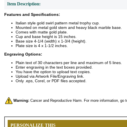
Item Description:
Features and Specifications:
Italian style gold swirl pattern metal trophy cup.
Mounted on metal gold stem and heavy black marble base.
Comes with matte gold plate.
Cup and base height is 15 inches.
Base size 4-1/4 (width) x 1-3/4 (height).
Plate size is 4 x 1-1/2 inches.
Engraving Options:
Plain text of 30 characters per line and maximum of 5 lines.
Enter engraving in the text boxes provided.
You have the option to upload text copies.
Upload via Artwork File/Engraving link.
Only .eps, Corel, or PDF files accepted.
Warning:
Cancer and Reproductive Harm. For more information, go 
PERSONALIZE THIS