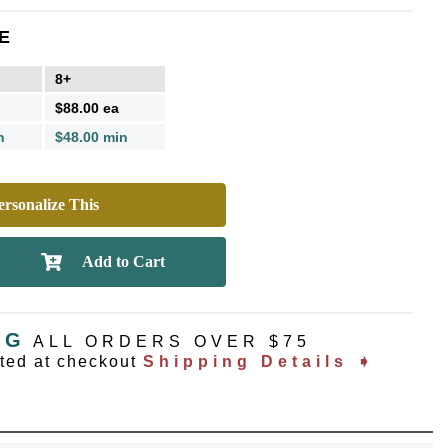
E
8+
$88.00 ea
n
$48.00 min
rsonalize This
NG
ALL ORDERS OVER $75
ated at checkout
Shipping Details ➧