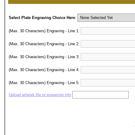
Select Plate Engraving Choice Here
:
(Max. 30 Characters) Engraving - Line 1:
(Max. 30 Characters) Engraving - Line 2:
(Max. 30 Characters) Engraving - Line 3:
(Max. 30 Characters) Engraving - Line 4:
(Max. 30 Characters) Engraving - Line 5:
Upload artwork file or engraving info