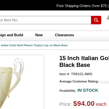
Free Shipping-Orders Over $75 
ign and Build
New
Clearances
h Italian Gold Swirl Pattern Trophy Cup on Black Base
15 Inch Italian G
Black Base
Item #: TR8101-AWG
Average Customer Rating:
IN STOCK
Availability:
$94.00
Price:
each