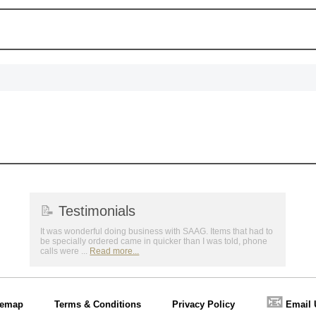
📝
Testimonials
It was wonderful doing business with SAAG. Items that had to
be specially ordered came in quicker than I was told, phone
calls were ...
Read more...
📧
temap
Terms & Conditions
Privacy Policy
Email 