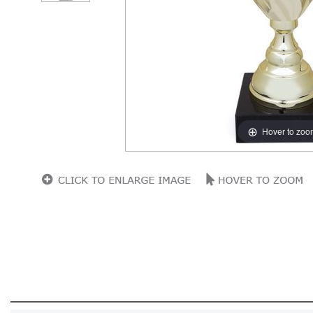
Hover to zoo