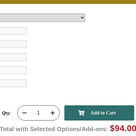
achievements, and cr
memories
First Name
GET MY DI
Qty:
$94.0
Total with Selected Options/Add-ons: