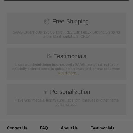
📦
Free Shipping
SAAG Orders over $75.00 ship FREE with FedEx Ground Shipping
within Continental U.S. ONLY
📝
Testimonials
It was wonderful doing business with SAAG. Items that had to be
specially ordered came in quicker than I was told, phone calls were
...
Read more...
👦
Personalization
Have your medals, trophy cups, lapel pin, plaques or other items
personalized.
Contact Us
FAQ
About Us
Testimonials