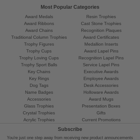
Most Popular Categories
Award Medals
Resin Trophies
Award Ribbons
Cast Stone Trophies
Award Chains
Recognition Plaques
Traditional Column Trophies
Award Certificates
Trophy Figures
Medallion Inserts
Trophy Cups
Award Lapel Pins
Trophy Loving Cups
Recognition Lapel Pins
Trophy Sport Balls
Service Lapel Pins
Key Chains
Executive Awards
Key Rings
Employee Awards
Dog Tags
Desk Accessories
Name Badges
Holloware Awards
Accessories
Award Mugs
Glass Trophies
Presentation Boxes
Crystal Trophies
Gifts
Acrylic Trophies
Current Promotions
Subscribe
You're just one step away from receiving new product announcements