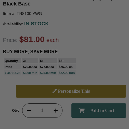
Black Base
Item #: TR8100-AWG
IN STOCK
Availability:
$81.00
Price:
each
BUY MORE, SAVE MORE
Quantity
3+
6+
12+
Price
$79.00 ea
$77.00 ea
$75.00 ea
YOU SAVE
$6.00 min
$24.00 min
$72.00 min
Personalize This
Qty: