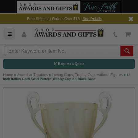
Free Shipping-Orders Over $75 |
See Details
Request a Quote
Home
Awards
Trophies
Loving Cups, Trophy Cups without Figures
>
>
>
>
13
Inch Italian Gold Swirl Pattern Trophy Cup on Black Base