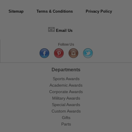
Sitemap
Terms & Conditions
Privacy Policy
📧
Email Us
Follow Us
Departments
Sports Awards
Academic Awards
Corporate Awards
Military Awards
Special Awards
Custom Awards
Gifts
Parts