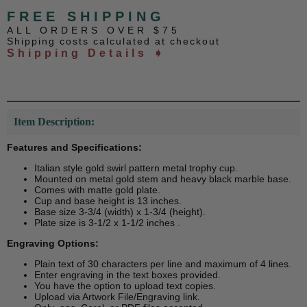
FREE SHIPPING
ALL ORDERS OVER $75
Shipping costs calculated at checkout
Shipping Details ➧
Item Description:
Features and Specifications:
Italian style gold swirl pattern metal trophy cup.
Mounted on metal gold stem and heavy black marble base.
Comes with matte gold plate.
Cup and base height is 13 inches.
Base size 3-3/4 (width) x 1-3/4 (height).
Plate size is 3-1/2 x 1-1/2 inches .
Engraving Options:
Plain text of 30 characters per line and maximum of 4 lines.
Enter engraving in the text boxes provided.
You have the option to upload text copies.
Upload via Artwork File/Engraving link.