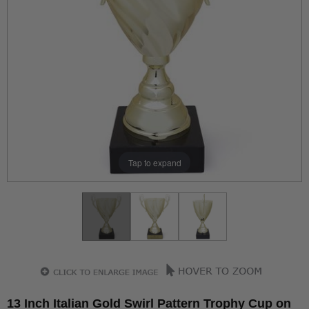
Tap to expand
13 Inch Italian Gold Swirl Pattern Trophy Cup on