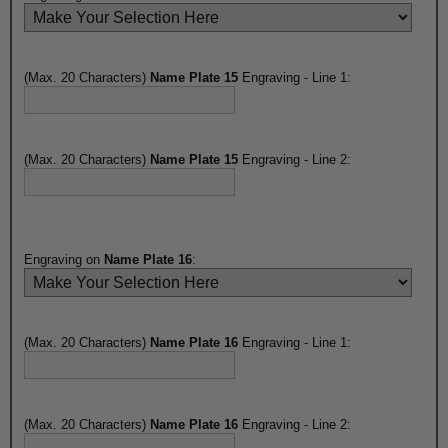
(Max. 20 Characters)
Name Plate 15
Engraving - Line 1:
(Max. 20 Characters)
Name Plate 15
Engraving - Line 2:
Engraving on
Name Plate 16
:
(Max. 20 Characters)
Name Plate 16
Engraving - Line 1:
(Max. 20 Characters)
Name Plate 16
Engraving - Line 2: