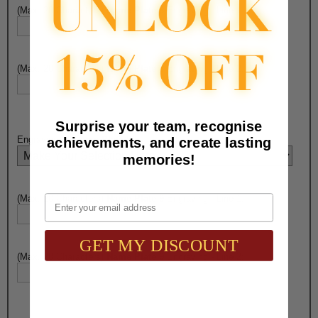
(Max. 20 Characters)
Name Plate 8
Engraving - Line 1:
(Max. 20 Characters)
Name Plate 8
Engraving - Line 2:
Surprise your team, recognise
Engraving on
Name Plate 9
:
achievements, and create lasting
memories!
Email
(Max. 20 Characters)
Name Plate 9
Engraving - Line 1:
GET MY DISCOUNT
(Max. 20 Characters)
Name Plate 9
Engraving - Line 2: