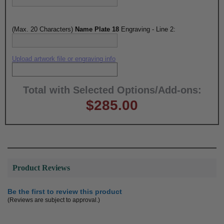
(Max. 20 Characters)
Name Plate 18
Engraving - Line 2:
Upload artwork file or engraving info
Total with Selected Options/Add-ons:
$285.00
Product Reviews
Be the first to review this product
(Reviews are subject to approval.)