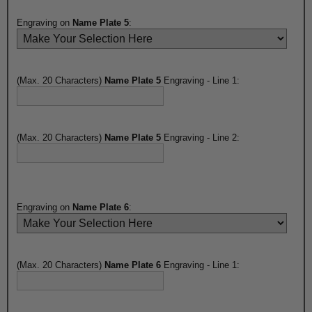
Engraving on
Name Plate 5
:
(Max. 20 Characters)
Name Plate 5
Engraving - Line 1:
(Max. 20 Characters)
Name Plate 5
Engraving - Line 2:
Engraving on
Name Plate 6
:
(Max. 20 Characters)
Name Plate 6
Engraving - Line 1: