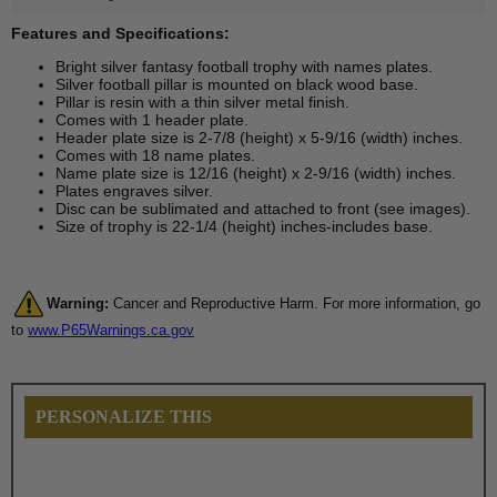
Features and Specifications:
Bright silver fantasy football trophy with names plates.
Silver football pillar is mounted on black wood base.
Pillar is resin with a thin silver metal finish.
Comes with 1 header plate.
Header plate size is 2-7/8 (height) x 5-9/16 (width) inches.
Comes with 18 name plates.
Name plate size is 12/16 (height) x 2-9/16 (width) inches.
Plates engraves silver.
Disc can be sublimated and attached to front (see images).
Size of trophy is 22-1/4 (height) inches-includes base.
Warning:
Cancer and Reproductive Harm. For more information, go
to
www.P65Warnings.ca.gov
PERSONALIZE THIS