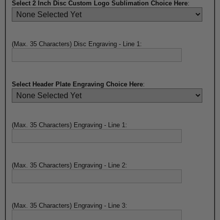
Select 2 Inch Disc Custom Logo Sublimation Choice Here
:
(Max. 35 Characters) Disc Engraving - Line 1:
Select Header Plate Engraving Choice Here
:
(Max. 35 Characters) Engraving - Line 1:
(Max. 35 Characters) Engraving - Line 2:
(Max. 35 Characters) Engraving - Line 3: