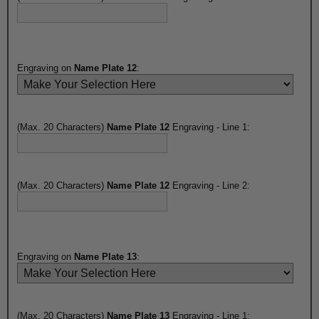
Engraving on
Name Plate 12
:
(Max. 20 Characters)
Name Plate 12
Engraving - Line 1:
(Max. 20 Characters)
Name Plate 12
Engraving - Line 2:
Engraving on
Name Plate 13
:
(Max. 20 Characters)
Name Plate 13
Engraving - Line 1: