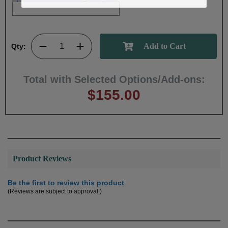
Qty:
Total with Selected Options/Add-ons:
$155.00
Product Reviews
Be the first to review this product
(Reviews are subject to approval.)