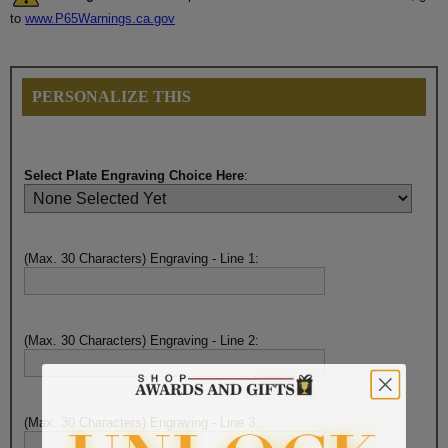
to
www.P65Warnings.ca.gov
PERSONALIZE THIS
Select Plate Engraving Choice Here
:
(Max. 30 Characters) Engraving - Line 1:
(Max. 30 Characters) Engraving - Line 2:
(Max. 30 Characters) Engraving - Line 3: