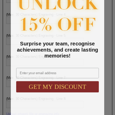
(Max. 30 Characters) Engraving - Line 4:
(Max. 30 Characters) Engraving - Line 5:
Surprise your team, recognise
achievements, and create lasting
memories!
(Max. 30 Characters) Engraving - Line 6:
Email
(Max. 30 Characters) Engraving - Line 7:
GET MY DISCOUNT
(Max. 30 Characters) Engraving - Line 8:
Upload artwork file or engraving info