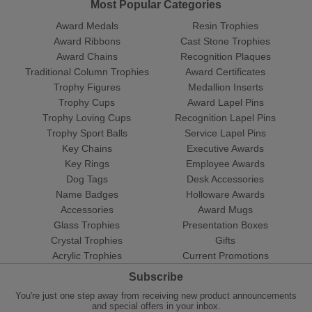
Most Popular Categories
Award Medals
Resin Trophies
Award Ribbons
Cast Stone Trophies
Award Chains
Recognition Plaques
Traditional Column Trophies
Award Certificates
Trophy Figures
Medallion Inserts
Trophy Cups
Award Lapel Pins
Trophy Loving Cups
Recognition Lapel Pins
Trophy Sport Balls
Service Lapel Pins
Key Chains
Executive Awards
Key Rings
Employee Awards
Dog Tags
Desk Accessories
Name Badges
Holloware Awards
Accessories
Award Mugs
Glass Trophies
Presentation Boxes
Crystal Trophies
Gifts
Acrylic Trophies
Current Promotions
Subscribe
You're just one step away from receiving new product announcements
and special offers in your inbox.