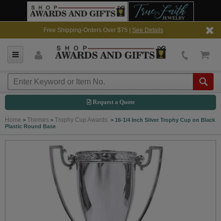
Free Shipping-Orders Over $75 |
See Details
Request a Quote
Home
Themes
Trophy Cup Awards
>
>
>
16-1/4 Inch Silver Trophy Cup on Black
Plastic Round Base