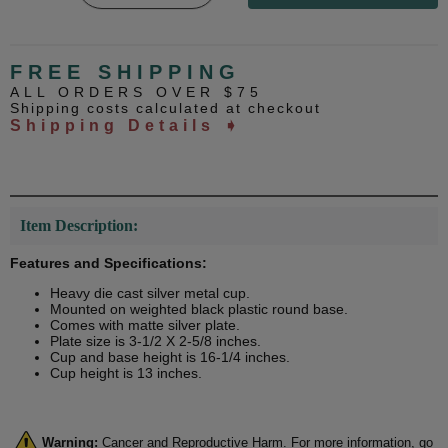
FREE SHIPPING
ALL ORDERS OVER $75
Shipping costs calculated at checkout
Shipping Details ➧
Item Description:
Features and Specifications:
Heavy die cast silver metal cup.
Mounted on weighted black plastic round base.
Comes with matte silver plate.
Plate size is 3-1/2 X 2-5/8 inches.
Cup and base height is 16-1/4 inches.
Cup height is 13 inches.
Warning:
Cancer and Reproductive Harm. For more information, go