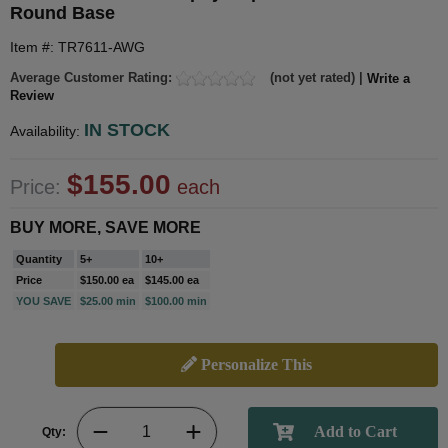
Round Base
Item #: TR7611-AWG
Average Customer Rating:
(not yet rated) |
Write a
Review
IN STOCK
Availability:
$155.00
Price:
each
BUY MORE, SAVE MORE
Quantity
5+
10+
Price
$150.00 ea
$145.00 ea
YOU SAVE
$25.00 min
$100.00 min
Personalize This
Qty: