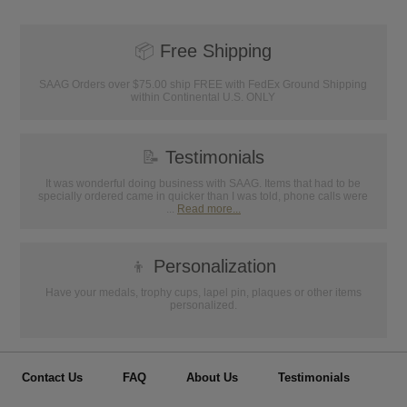
📦
Free Shipping
SAAG Orders over $75.00 ship FREE with FedEx Ground Shipping
within Continental U.S. ONLY
📝
Testimonials
It was wonderful doing business with SAAG. Items that had to be
specially ordered came in quicker than I was told, phone calls were
...
Read more...
👦
Personalization
Have your medals, trophy cups, lapel pin, plaques or other items
personalized.
Contact Us
FAQ
About Us
Testimonials