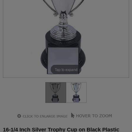
Tap to expand
16-1/4 Inch Silver Trophy Cup on Black Plastic