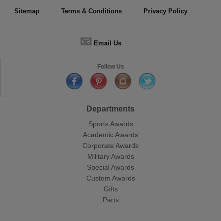
Sitemap
Terms & Conditions
Privacy Policy
📧
Email Us
Follow Us
Departments
Sports Awards
Academic Awards
Corporate Awards
Military Awards
Special Awards
Custom Awards
Gifts
Parts