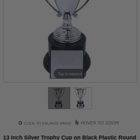
Tap to expand
13 Inch Silver Trophy Cup on Black Plastic Round