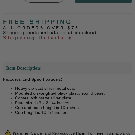
FREE SHIPPING
ALL ORDERS OVER $75
Shipping costs calculated at checkout
Shipping Details ➧
Item Description:
Features and Specifications:
Heavy die cast silver metal cup.
Mounted on weighted black plastic round base.
Comes with matte silver plate.
Plate size is 3 x 2-1/4 inches.
Cup and base height is 13 inches.
Cup height is 10-1/4 inches.
Warning:
Cancer and Reproductive Harm. For more information, go