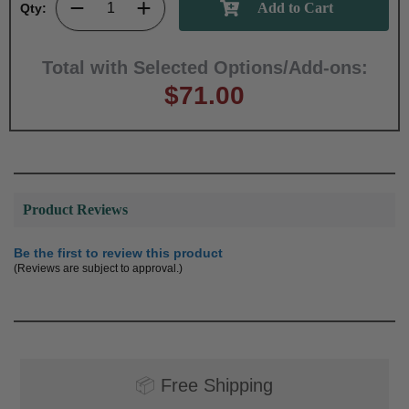
Qty:
Total with Selected Options/Add-ons:
$71.00
Product Reviews
Be the first to review this product
(Reviews are subject to approval.)
📦
Free Shipping