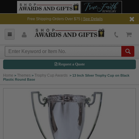
Free Shipping-Orders Over $75 |
See Details
Request a Quote
Home
Themes
Trophy Cup Awards
>
>
>
13 Inch Silver Trophy Cup on Black
Plastic Round Base