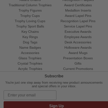
Traditional Column Trophies
Award Certificates
Trophy Figures
Medallion Inserts
Trophy Cups
Award Lapel Pins
Trophy Loving Cups
Recognition Lapel Pins
Trophy Sport Balls
Service Lapel Pins
Key Chains
Executive Awards
Key Rings
Employee Awards
Dog Tags
Desk Accessories
Name Badges
Holloware Awards
Accessories
Award Mugs
Glass Trophies
Presentation Boxes
Crystal Trophies
Gifts
Acrylic Trophies
Current Promotions
Subscribe
You're just one step away from receiving new product announcements
and special offers in your inbox.
Sign Up