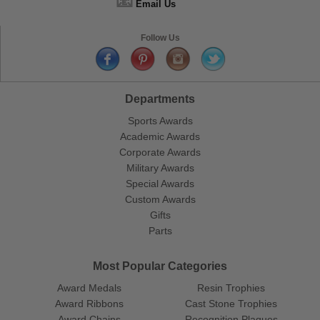
📧
Email Us
Follow Us
Departments
Sports Awards
Academic Awards
Corporate Awards
Military Awards
Special Awards
Custom Awards
Gifts
Parts
Most Popular Categories
Award Medals
Resin Trophies
Award Ribbons
Cast Stone Trophies
Award Chains
Recognition Plaques