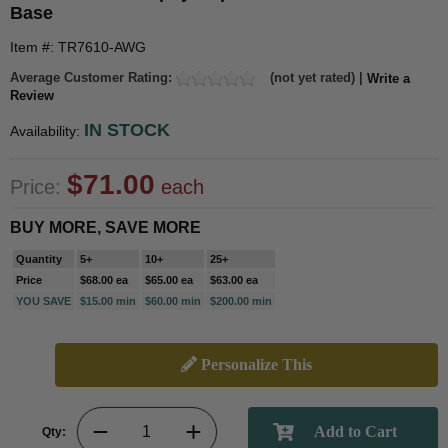
Base
Item #: TR7610-AWG
Average Customer Rating:
(not yet rated) |
Write a
Review
IN STOCK
Availability:
$71.00
Price:
each
BUY MORE, SAVE MORE
Quantity
5+
10+
25+
Price
$68.00 ea
$65.00 ea
$63.00 ea
YOU SAVE
$15.00 min
$60.00 min
$200.00 min
Personalize This
Qty: