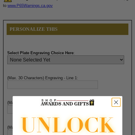
to
www.P65Warnings.ca.gov
PERSONALIZE THIS
Select Plate Engraving Choice Here
:
(Max. 30 Characters) Engraving - Line 1:
(Max. 30 Characters) Engraving - Line 2:
(Max. 30 Characters) Engraving - Line 3: