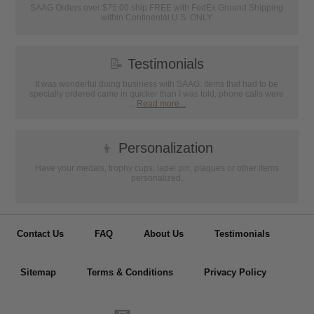
SAAG Orders over $75.00 ship FREE with FedEx Ground Shipping
within Continental U.S. ONLY
📝
Testimonials
It was wonderful doing business with SAAG. Items that had to be
specially ordered came in quicker than I was told, phone calls were
...
Read more...
👦
Personalization
Have your medals, trophy cups, lapel pin, plaques or other items
personalized.
Contact Us
FAQ
About Us
Testimonials
Sitemap
Terms & Conditions
Privacy Policy