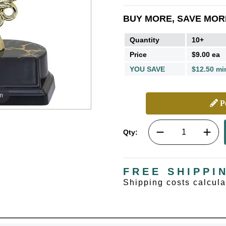
BUY MORE, SAVE MOR
Quantity
10+
Price
$9.00 ea
YOU SAVE
$12.50 mi
m
Pe
Qty:
FREE SHIPPI
Shipping costs calcul