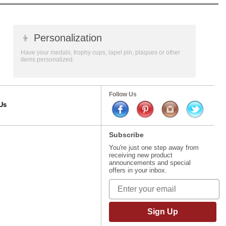
👦
Personalization
Have your medals, trophy cups, lapel pin, plaques or other
items personalized.
Follow Us
Us
Subscribe
You're just one step away from
receiving new product
announcements and special
offers in your inbox.
Sign Up