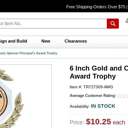
Free Shipping-Orders Over $75 
ign and Build
New
Clearances
astic Spinner Principal's Award Trophy
6 Inch Gold and C
Award Trophy
Item #: TR727309-AWG
Average Customer Rating:
IN STOCK
Availability:
$10.25
Price:
each