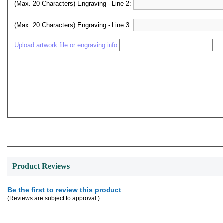
(Max. 20 Characters) Engraving - Line 2:
(Max. 20 Characters) Engraving - Line 3:
Upload artwork file or engraving info
Product Reviews
Be the first to review this product
(Reviews are subject to approval.)