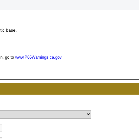
tic base.
UNL
n, go to
www.P65Warnings.ca.gov
15% 
Surprise your team
achievements, and cr
memories
First Name