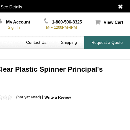
|
See Details
My Account
1-800-506-3325
View Cart
Sign In
M-F 1200PM-4PM
Contact Us
Shipping
Request a Quote
lear Plastic Spinner Principal's
(not yet rated) |
Write a Review