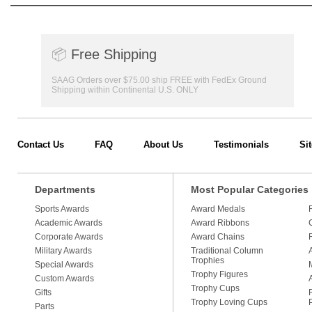
📦
Free Shipping
SAAG Orders over $75.00 ship FREE with FedEx Ground
Shipping within Continental U.S. ONLY
Contact Us
FAQ
About Us
Testimonials
Si
Departments
Most Popular Categories
Sports Awards
Award Medals
Academic Awards
Award Ribbons
Corporate Awards
Award Chains
Military Awards
Traditional Column
Trophies
Special Awards
Trophy Figures
Custom Awards
Trophy Cups
Gifts
Trophy Loving Cups
Parts