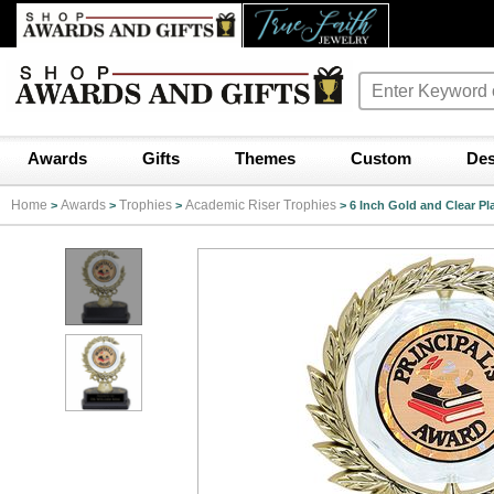
Awards
Gifts
Themes
Custom
Des
Home
Awards
Trophies
Academic Riser Trophies
>
>
>
>
6 Inch Gold and Clear Pl