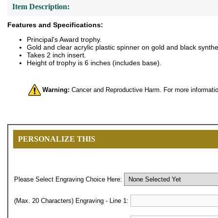
Item Description:
Features and Specifications:
Principal's Award trophy.
Gold and clear acrylic plastic spinner on gold and black synthe
Takes 2 inch insert.
Height of trophy is 6 inches (includes base).
Warning:
Cancer and Reproductive Harm. For more informatio
PERSONALIZE THIS
Please Select Engraving Choice Here:
(Max. 20 Characters) Engraving - Line 1: