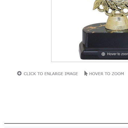
Hover to zoo