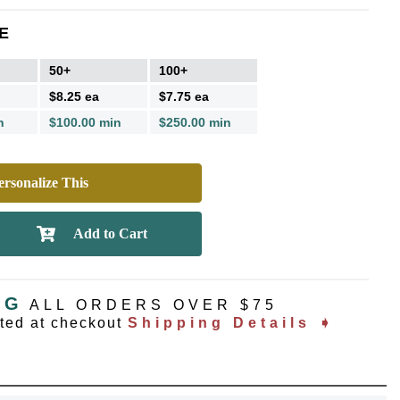
E
50+
100+
$8.25 ea
$7.75 ea
n
$100.00 min
$250.00 min
rsonalize This
NG
ALL ORDERS OVER $75
ated at checkout
Shipping Details ➧