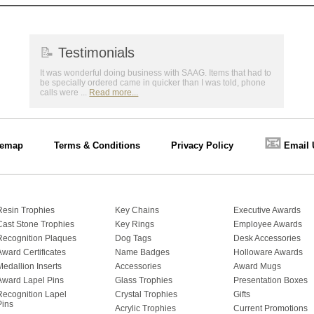
📝
Testimonials
It was wonderful doing business with SAAG. Items that had to
be specially ordered came in quicker than I was told, phone
calls were ...
Read more...
📧
temap
Terms & Conditions
Privacy Policy
Email 
Resin Trophies
Key Chains
Executive Awards
Cast Stone Trophies
Key Rings
Employee Awards
Recognition Plaques
Dog Tags
Desk Accessories
Award Certificates
Name Badges
Holloware Awards
Medallion Inserts
Accessories
Award Mugs
Award Lapel Pins
Glass Trophies
Presentation Boxes
Recognition Lapel
Crystal Trophies
Gifts
Pins
Acrylic Trophies
Current Promotions