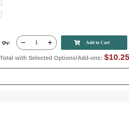
GET MY DI
Qty:
$10.2
Total with Selected Options/Add-ons: