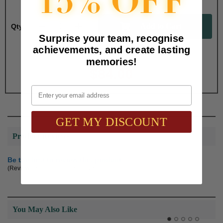
Qty:
Surprise your team, recognise
achievements, and create lasting
Total with Selected Options/Add-ons:
memories!
$84.00
Email
GET MY DISCOUNT
Product Reviews
Be the first to review this product
(Reviews are subject to approval.)
You May Also Like