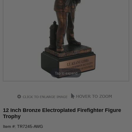
Tap to expand
12 Inch Bronze Electroplated Firefighter Figure
Trophy
Item #: TR7245-AWG