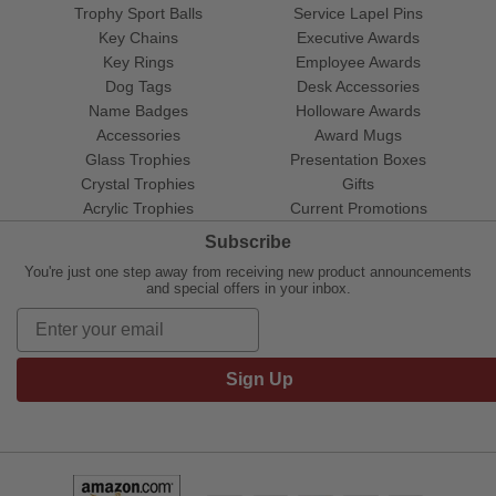
Trophy Sport Balls
Service Lapel Pins
Key Chains
Executive Awards
Key Rings
Employee Awards
Dog Tags
Desk Accessories
Name Badges
Holloware Awards
Accessories
Award Mugs
Glass Trophies
Presentation Boxes
Crystal Trophies
Gifts
Acrylic Trophies
Current Promotions
Subscribe
You're just one step away from receiving new product announcements
and special offers in your inbox.
Sign Up