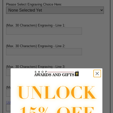
Please Select Engraving Choice Here:
(Max. 30 Characters) Engraving - Line 1:
(Max. 30 Characters) Engraving - Line 2:
(Max. 30 Characters) Engraving - Line 3:
(Max. 30 Characters) Engraving - Line 4:
Upload artwork file or engraving info