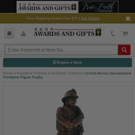
Free Shipping-Orders Over $75 |
See Details
Request a Quote
Home
Awards
Trophies
Sculpture Trophies
>
>
>
>
12 Inch Bronze Electroplated
Firefighter Figure Trophy