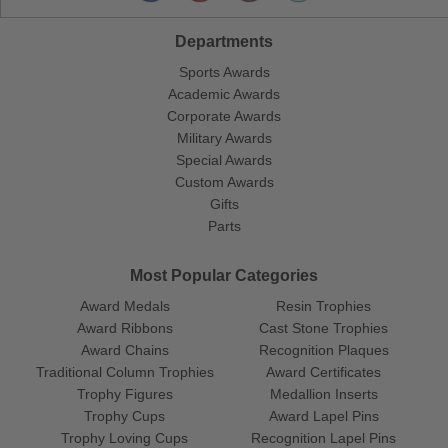
Departments
Sports Awards
Academic Awards
Corporate Awards
Military Awards
Special Awards
Custom Awards
Gifts
Parts
Most Popular Categories
Award Medals
Resin Trophies
Award Ribbons
Cast Stone Trophies
Award Chains
Recognition Plaques
Traditional Column Trophies
Award Certificates
Trophy Figures
Medallion Inserts
Trophy Cups
Award Lapel Pins
Trophy Loving Cups
Recognition Lapel Pins