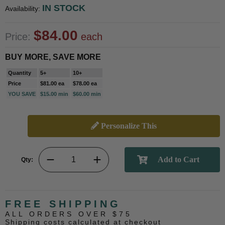
IN STOCK
Availability:
$84.00
Price:
each
BUY MORE, SAVE MORE
Quantity
5+
10+
Price
$81.00 ea
$78.00 ea
YOU SAVE
$15.00 min
$60.00 min
Personalize This
Qty:
FREE SHIPPING
ALL ORDERS OVER $75
Shipping costs calculated at checkout