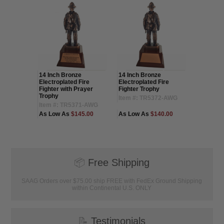
ronze
14 Inch Bronze
14 Inch Bronze
16 Inch 
Electroplated Fire
Electroplated Fire
Electropl
d Child
Fighter with Prayer
Fighter Trophy
Fighter 
Trophy
Item #: TR5372-AWG
Item #:
46-AWG
Item #: TR5371-AWG
30.00
As Low As
$145.00
As Low As
$140.00
As Low 
(1
📦
Free Shipping
SAAG Orders over $75.00 ship FREE with FedEx Ground Shipping
within Continental U.S. ONLY
📝
Testimonials