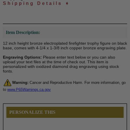
Shipping Details ➧
Item Description:
12 inch height bronze electroplated firefighter trophy figure on black
base, comes with 4-1/4 x 1-3/8 inch copper bronze engraving plate.
Engraving Options:
Please enter text below or you can also
upload your text files at the time of check out. This item is
personalized with oxidized diamond drag engraving using stock
fonts.
Warning:
Cancer and Reproductive Harm. For more information, go
to
www.P65Warnings.ca.gov
PERSONALIZE THIS