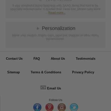
It was wonderful doing business with SAAG. Items that had to be
specially ordered came in quicker than I was told, phone calls were
...
Read more...
👦
Personalization
Have your medals, trophy cups, lapel pin, plaques or other items
personalized.
Contact Us
FAQ
About Us
Testimonials
Sitemap
Terms & Conditions
Privacy Policy
📧
Email Us
Follow Us