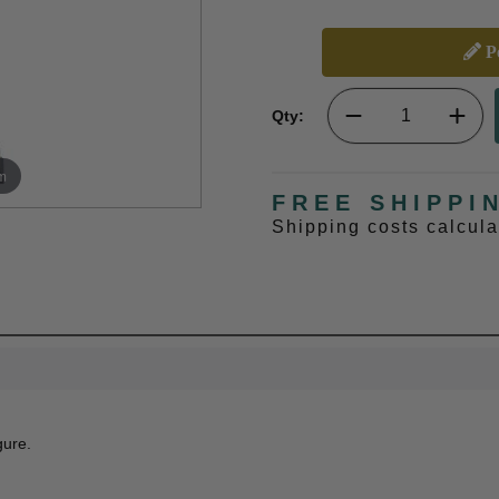
Pe
Qty:
m
FREE SHIPPI
Shipping costs calcul
gure.