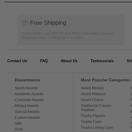
📦
Free Shipping
SAAG Orders over $75.00 ship FREE with FedEx Ground
Shipping within Continental U.S. ONLY
Contact Us
FAQ
About Us
Testimonials
Si
Departments
Most Popular Categories
Sports Awards
Award Medals
Academic Awards
Award Ribbons
Corporate Awards
Award Chains
Military Awards
Traditional Column
Trophies
Special Awards
Trophy Figures
Custom Awards
Trophy Cups
Gifts
Trophy Loving Cups
Parts