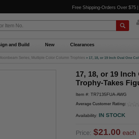
Free Shipping-Orders Over $75 
ign and Build
New
Clearances
Moonbeam Series, Multiple Color Column Trophies
>
17, 18, or 19 Inch Oval One 
17, 18, or 19 In
Trophy-Takes Fig
Item #: TR7135FUA-AWG
Average Customer Rating:
IN STOCK
Availability:
$21.00
Price:
each