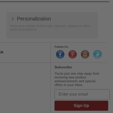
👦
Personalization
Have your medals, trophy cups, lapel pin, plaques or other
items personalized.
Follow Us
Us
Subscribe
You're just one step away from
receiving new product
announcements and special
offers in your inbox.
Sign Up