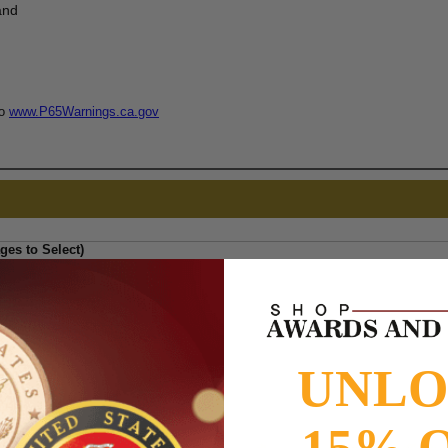
and
to
www.P65Warnings.ca.gov
ges to Select)
UNL
15% 