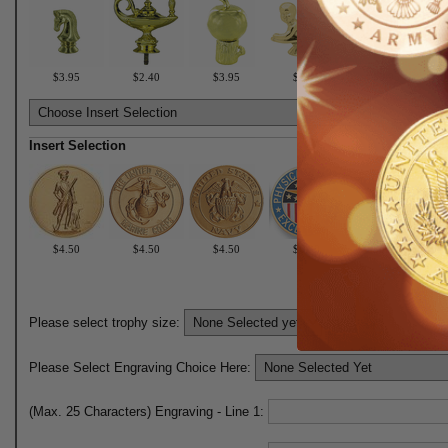
$3.95
$2.40
$3.95
$2.40
$3.95
Insert Selection
$4.50
$4.50
$4.50
$6.50
$6.50
Please select trophy size:
Please Select Engraving Choice Here:
(Max. 25 Characters) Engraving - Line 1: