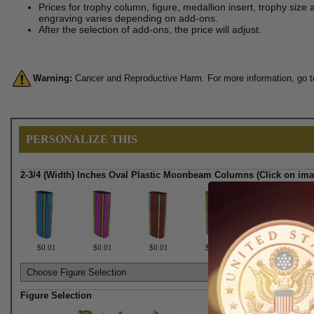
Prices for trophy column, figure, medallion insert, trophy size 
engraving varies depending on add-ons.
After the selection of add-ons, the price will adjust.
Warning:
Cancer and Reproductive Harm. For more information, go 
PERSONALIZE THIS
2-3/4 (Width) Inches Oval Plastic Moonbeam Columns (Click on ima
$0.01
$0.01
$0.01
$0.01
$0.01
Figure Selection