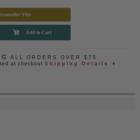
rsonalize This
NG
ALL ORDERS OVER $75
ated at checkout
Shipping Details ➧