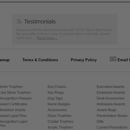
📝
Testimonials
It was wonderful doing business with SAAG. Items that had to
be specially ordered came in quicker than I was told, phone
calls were ...
Read more...
📧
temap
Terms & Conditions
Privacy Policy
Email 
Resin Trophies
Key Chains
Executive Awards
Cast Stone Trophies
Key Rings
Employee Awards
Recognition Plaques
Dog Tags
Desk Accessories
Award Certificates
Name Badges
Holloware Awards
Medallion Inserts
Accessories
Award Mugs
Award Lapel Pins
Glass Trophies
Presentation Boxes
Recognition Lapel
Crystal Trophies
Gifts
Pins
Acrylic Trophies
Current Promotions