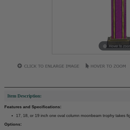
Hover to zoo
Item Description:
Features and Specifications:
17, 18, or 19 inch one oval column moonbeam trophy takes fi
Options: