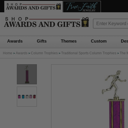
Awards
Gifts
Themes
Custom
Des
Home
Awards
Column Trophies
Traditional Sports Column Trophies
The 
>
>
>
>