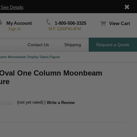
|
See Details
My Account
1-800-506-3325
View Cart
Sign In
M-F 1200PM-4PM
Contact Us
Shipping
Request a Quote
Column Moonbeam Trophy-Takes Figure
ch Oval One Column Moonbeam
ure
(not yet rated) |
Write a Review