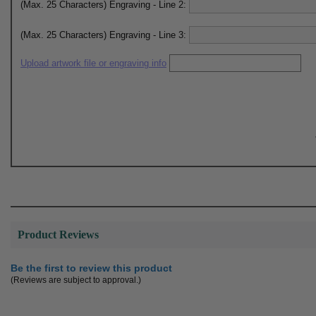
(Max. 25 Characters) Engraving - Line 2:
(Max. 25 Characters) Engraving - Line 3:
Upload artwork file or engraving info
Product Reviews
Be the first to review this product
(Reviews are subject to approval.)