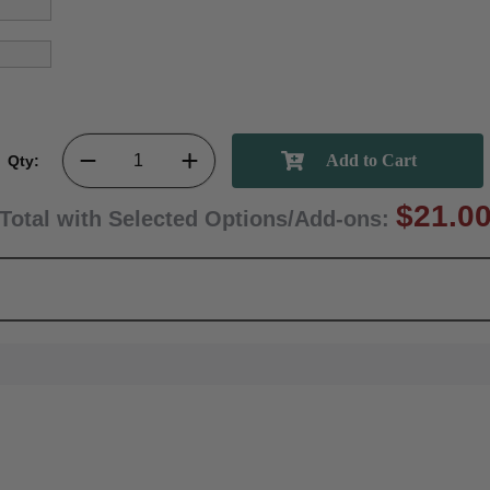
Qty:
$21.0
Total with Selected Options/Add-ons: