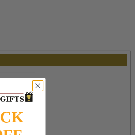
OCK
OFF