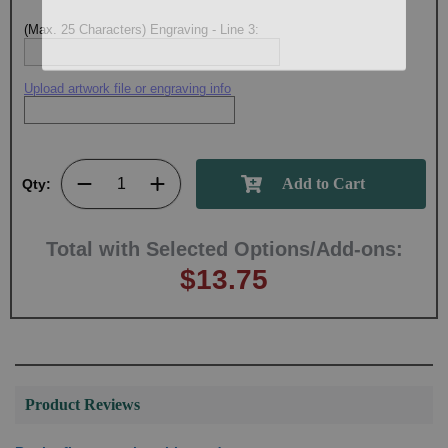
(Max. 25 Characters) Engraving - Line 3:
Upload artwork file or engraving info
Qty:
Total with Selected Options/Add-ons:
$13.75
Product Reviews