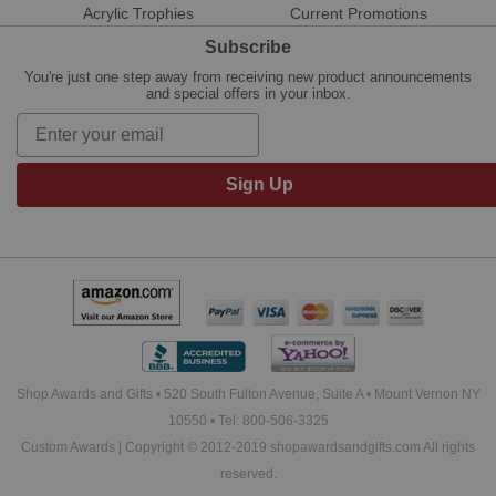
Acrylic Trophies
Current Promotions
Subscribe
You're just one step away from receiving new product announcements
and special offers in your inbox.
Sign Up
Shop Awards and Gifts • 520 South Fulton Avenue, Suite A • Mount Vernon NY
10550 • Tel: 800-506-3325
Custom Awards | Copyright © 2012-2019 shopawardsandgifts.com All rights
reserved.