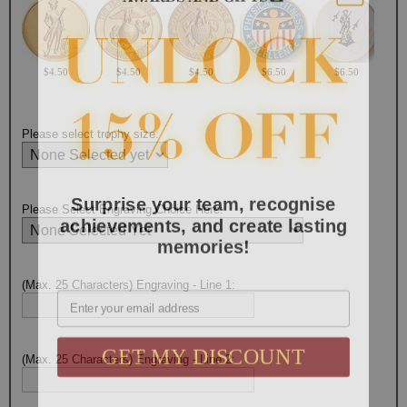
$4.50
$4.50
$4.50
$6.50
$6.50
Please select trophy size:
Surprise your team, recognise
Please Select Engraving Choice Here:
achievements, and create lasting
memories!
Email
(Max. 25 Characters) Engraving - Line 1:
GET MY DISCOUNT
(Max. 25 Characters) Engraving - Line 2: