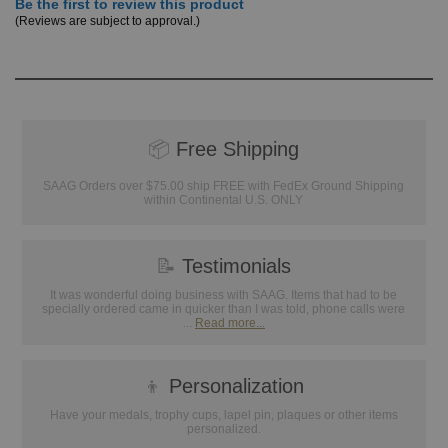
Be the first to review this product
(Reviews are subject to approval.)
📦
Free Shipping
SAAG Orders over $75.00 ship FREE with FedEx Ground Shipping
within Continental U.S. ONLY
📝
Testimonials
It was wonderful doing business with SAAG. Items that had to be
specially ordered came in quicker than I was told, phone calls were
...
Read more...
👦
Personalization
Have your medals, trophy cups, lapel pin, plaques or other items
personalized.