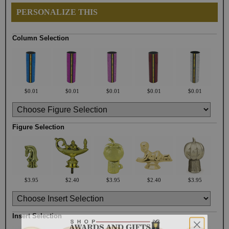
PERSONALIZE THIS
Column Selection
$0.01
$0.01
$0.01
$0.01
$0.01
Figure Selection
$3.95
$2.40
$3.95
$2.40
$3.95
Insert Selection