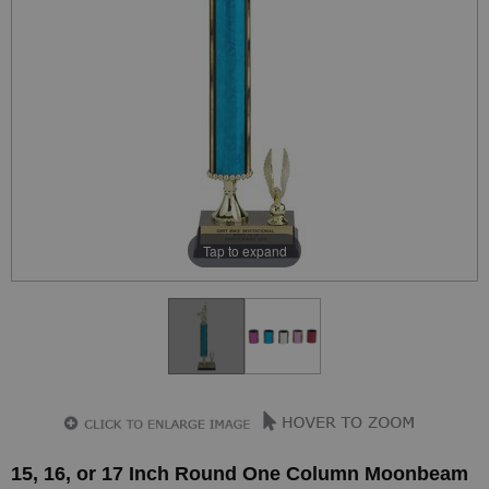
Tap to expand
15, 16, or 17 Inch Round One Column Moonbeam