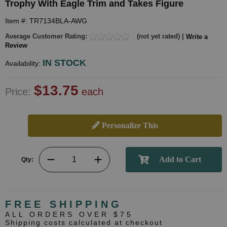
Trophy With Eagle Trim and Takes Figure
Item #: TR7134BLA-AWG
Average Customer Rating:
(not yet rated) |
Write a
Review
IN STOCK
Availability:
$13.75
Price:
each
Personalize This
Qty:
FREE SHIPPING
ALL ORDERS OVER $75
Shipping costs calculated at checkout