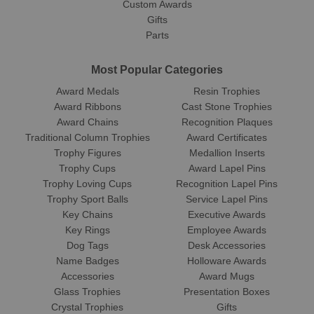
Custom Awards
Gifts
Parts
Most Popular Categories
Award Medals
Resin Trophies
Award Ribbons
Cast Stone Trophies
Award Chains
Recognition Plaques
Traditional Column Trophies
Award Certificates
Trophy Figures
Medallion Inserts
Trophy Cups
Award Lapel Pins
Trophy Loving Cups
Recognition Lapel Pins
Trophy Sport Balls
Service Lapel Pins
Key Chains
Executive Awards
Key Rings
Employee Awards
Dog Tags
Desk Accessories
Name Badges
Holloware Awards
Accessories
Award Mugs
Glass Trophies
Presentation Boxes
Crystal Trophies
Gifts