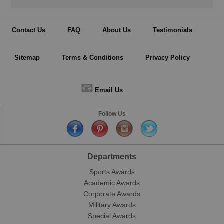
Contact Us
FAQ
About Us
Testimonials
Sitemap
Terms & Conditions
Privacy Policy
📧
Email Us
Follow Us
Departments
Sports Awards
Academic Awards
Corporate Awards
Military Awards
Special Awards