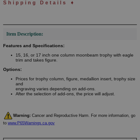
Shipping Details ➧
Item Description:
Features and Specifications:
15, 16, or 17 inch one column moonbeam trophy with eagle
trim and takes figure.
Options:
Prices for trophy column, figure, medallion insert, trophy size
and
engraving varies depending on add-ons.
After the selection of add-ons, the price will adjust.
Warning:
Cancer and Reproductive Harm. For more information, go
to
www.P65Warnings.ca.gov