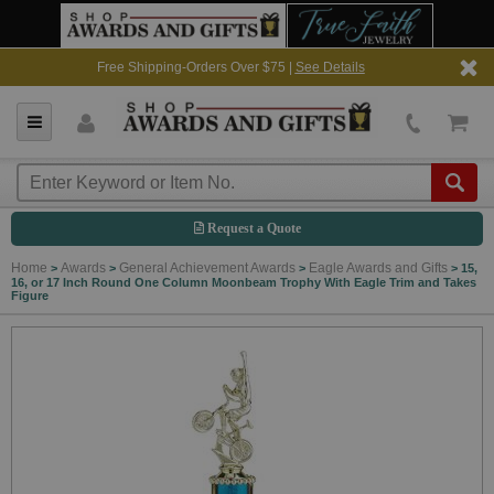
Free Shipping-Orders Over $75 |
See Details
Request a Quote
Home
Awards
General Achievement Awards
Eagle Awards and Gifts
>
>
>
>
15,
16, or 17 Inch Round One Column Moonbeam Trophy With Eagle Trim and Takes
Figure