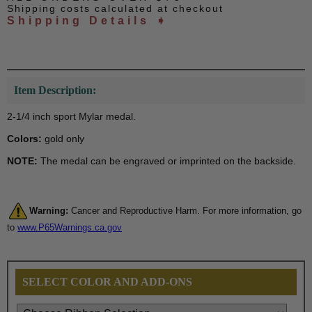
Shipping costs calculated at checkout
Shipping Details ➧
Item Description:
2-1/4 inch sport Mylar medal.
Colors:
gold only
NOTE:
The medal can be engraved or imprinted on the backside.
Warning:
Cancer and Reproductive Harm. For more information, go
to
www.P65Warnings.ca.gov
SELECT COLOR AND ADD-ONS