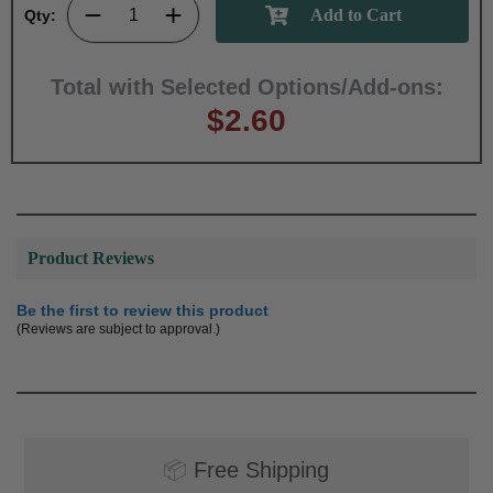
Qty:
Total with Selected Options/Add-ons:
$2.60
Product Reviews
Be the first to review this product
(Reviews are subject to approval.)
📦
Free Shipping