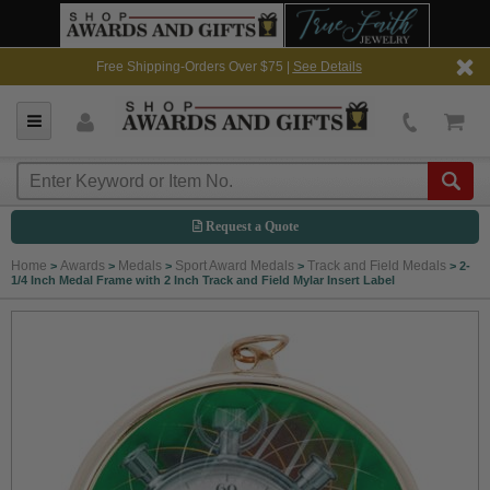
Free Shipping-Orders Over $75 |
See Details
Request a Quote
Home
Awards
Medals
Sport Award Medals
Track and Field Medals
>
>
>
>
>
2-
1/4 Inch Medal Frame with 2 Inch Track and Field Mylar Insert Label