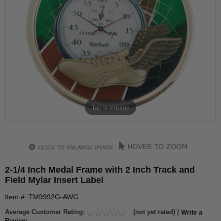
Tap to expand
2-1/4 Inch Medal Frame with 2 Inch Track and
Field Mylar Insert Label
Item #: TM9992G-AWG
Average Customer Rating:
(not yet rated) |
Write a
Review