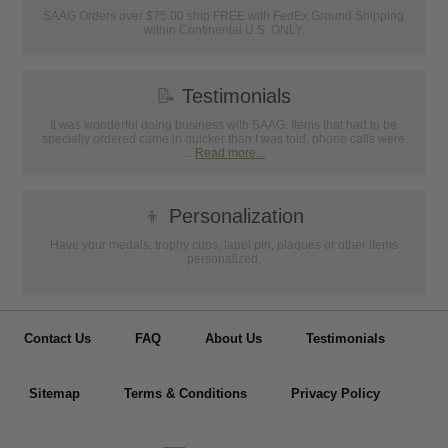
SAAG Orders over $75.00 ship FREE with FedEx Ground Shipping
within Continental U.S. ONLY
📝
Testimonials
It was wonderful doing business with SAAG. Items that had to be
specially ordered came in quicker than I was told, phone calls were
...
Read more...
👦
Personalization
Have your medals, trophy cups, lapel pin, plaques or other items
personalized.
Contact Us
FAQ
About Us
Testimonials
Sitemap
Terms & Conditions
Privacy Policy