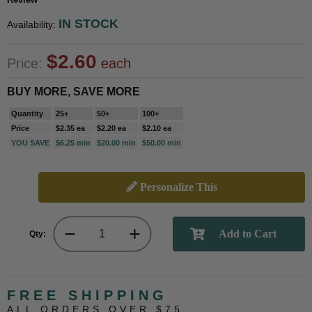
IN STOCK
Availability:
$2.60
Price:
each
BUY MORE, SAVE MORE
Quantity
25+
50+
100+
Price
$2.35 ea
$2.20 ea
$2.10 ea
YOU SAVE
$6.25 min
$20.00 min
$50.00 min
Personalize This
Qty:
FREE SHIPPING
ALL ORDERS OVER $75