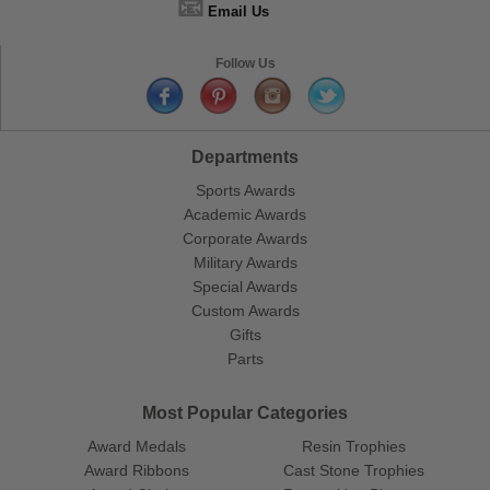
📧
Email Us
Follow Us
Departments
Sports Awards
Academic Awards
Corporate Awards
Military Awards
Special Awards
Custom Awards
Gifts
Parts
Most Popular Categories
Award Medals
Resin Trophies
Award Ribbons
Cast Stone Trophies