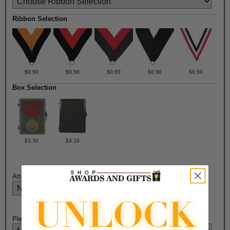
Ribbon Selection
$0.90
$0.90
$0.90
$0.90
$0.90
Box Selection
$3.30
$4.50
Attach Ribbon to Medal?:
Please Select Engraving Choice Here on Back of Medal: