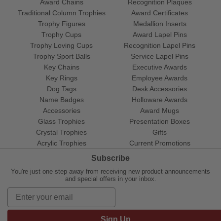
Award Chains
Recognition Plaques
Traditional Column Trophies
Award Certificates
Trophy Figures
Medallion Inserts
Trophy Cups
Award Lapel Pins
Trophy Loving Cups
Recognition Lapel Pins
Trophy Sport Balls
Service Lapel Pins
Key Chains
Executive Awards
Key Rings
Employee Awards
Dog Tags
Desk Accessories
Name Badges
Holloware Awards
Accessories
Award Mugs
Glass Trophies
Presentation Boxes
Crystal Trophies
Gifts
Acrylic Trophies
Current Promotions
Subscribe
You're just one step away from receiving new product announcements
and special offers in your inbox.
Sign Up