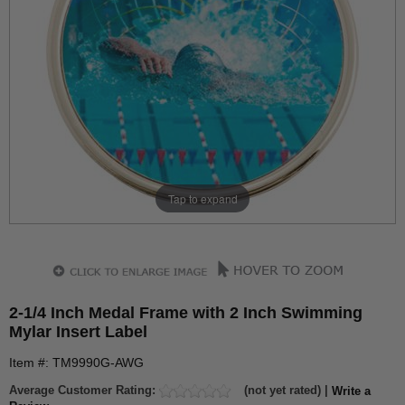
Tap to expand
2-1/4 Inch Medal Frame with 2 Inch Swimming
Mylar Insert Label
Item #: TM9990G-AWG
Average Customer Rating:
(not yet rated) |
Write a