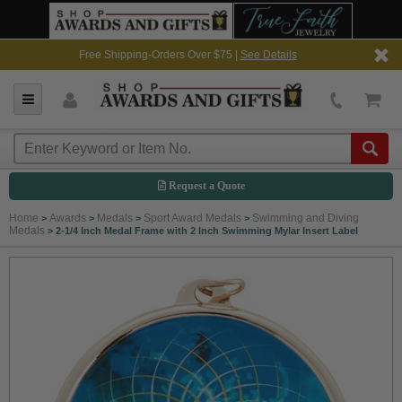
Free Shipping-Orders Over $75 |
See Details
Request a Quote
Home
Awards
Medals
Sport Award Medals
Swimming and Diving
>
>
>
>
Medals
>
2-1/4 Inch Medal Frame with 2 Inch Swimming Mylar Insert Label