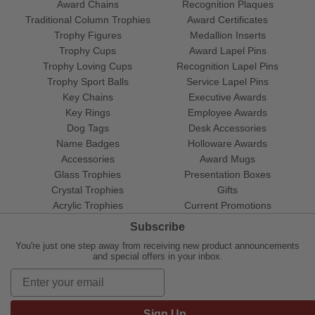
Award Chains
Recognition Plaques
Traditional Column Trophies
Award Certificates
Trophy Figures
Medallion Inserts
Trophy Cups
Award Lapel Pins
Trophy Loving Cups
Recognition Lapel Pins
Trophy Sport Balls
Service Lapel Pins
Key Chains
Executive Awards
Key Rings
Employee Awards
Dog Tags
Desk Accessories
Name Badges
Holloware Awards
Accessories
Award Mugs
Glass Trophies
Presentation Boxes
Crystal Trophies
Gifts
Acrylic Trophies
Current Promotions
Subscribe
You're just one step away from receiving new product announcements
and special offers in your inbox.
Sign Up