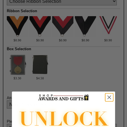
Ribbon Selection
$0.90
$0.90
$0.90
$0.90
$0.90
Box Selection
$3.30
$4.50
Attach Ribbon to Medal?:
Please Select Engraving Choice Here on Back of Medal: