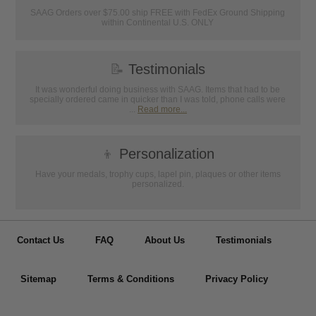
SAAG Orders over $75.00 ship FREE with FedEx Ground Shipping
within Continental U.S. ONLY
📝
Testimonials
It was wonderful doing business with SAAG. Items that had to be
specially ordered came in quicker than I was told, phone calls were
...
Read more...
👦
Personalization
Have your medals, trophy cups, lapel pin, plaques or other items
personalized.
Contact Us
FAQ
About Us
Testimonials
Sitemap
Terms & Conditions
Privacy Policy