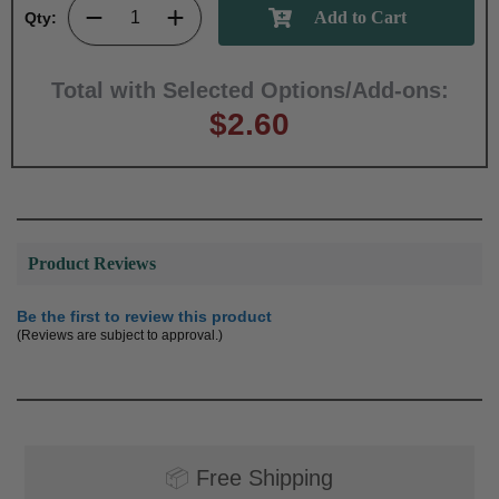
Qty:
Total with Selected Options/Add-ons:
$2.60
Product Reviews
Be the first to review this product
(Reviews are subject to approval.)
📦
Free Shipping