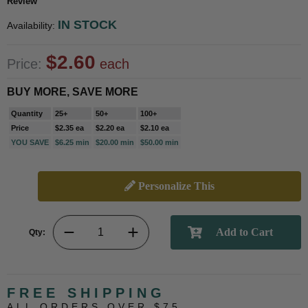
Review
IN STOCK
Availability:
$2.60
Price:
each
BUY MORE, SAVE MORE
Quantity
25+
50+
100+
Price
$2.35 ea
$2.20 ea
$2.10 ea
YOU SAVE
$6.25 min
$20.00 min
$50.00 min
Personalize This
Qty:
FREE SHIPPING
ALL ORDERS OVER $75