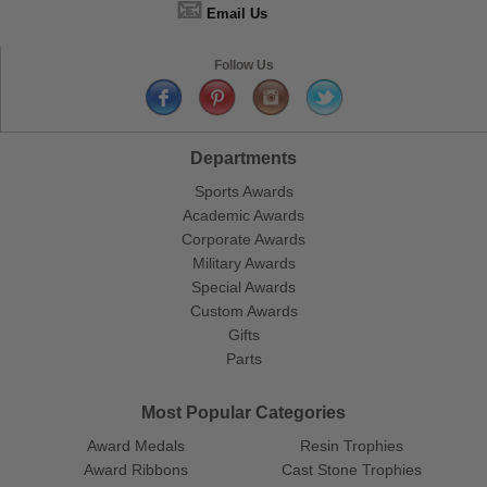
📧
Email Us
Follow Us
Departments
Sports Awards
Academic Awards
Corporate Awards
Military Awards
Special Awards
Custom Awards
Gifts
Parts
Most Popular Categories
Award Medals
Resin Trophies
Award Ribbons
Cast Stone Trophies