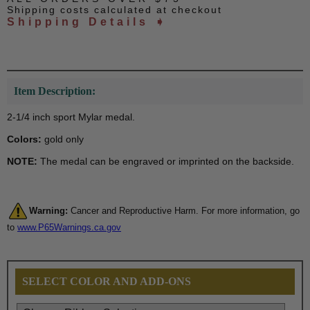
Shipping costs calculated at checkout
Shipping Details ➧
Item Description:
2-1/4 inch sport Mylar medal.
Colors:
gold only
NOTE:
The medal can be engraved or imprinted on the backside.
Warning:
Cancer and Reproductive Harm. For more information, go
to
www.P65Warnings.ca.gov
SELECT COLOR AND ADD-ONS