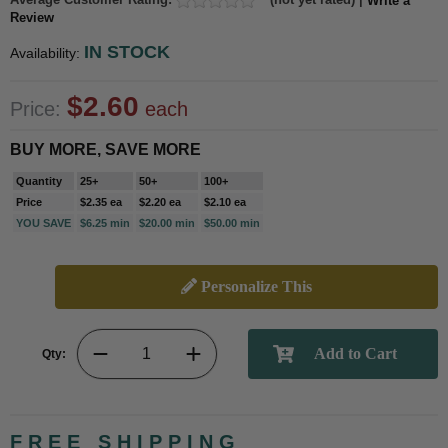
Write a
Review
IN STOCK
Availability:
$2.60
Price:
each
BUY MORE, SAVE MORE
Quantity
25+
50+
100+
Price
$2.35 ea
$2.20 ea
$2.10 ea
YOU SAVE
$6.25 min
$20.00 min
$50.00 min
Personalize This
Qty:
FREE SHIPPING