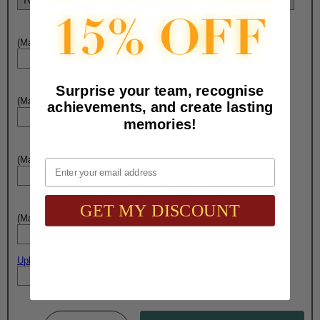
(Max. 20 Characters) Engraving - Line 1:
Surprise your team, recognise
(Max. 20 Characters) Engraving - Line 2:
achievements, and create lasting
memories!
(Max. 20 Characters) Engraving - Line 3:
Email
GET MY DISCOUNT
(Max. 20 Characters) Engraving - Line 4:
Upload artwork file or engraving info