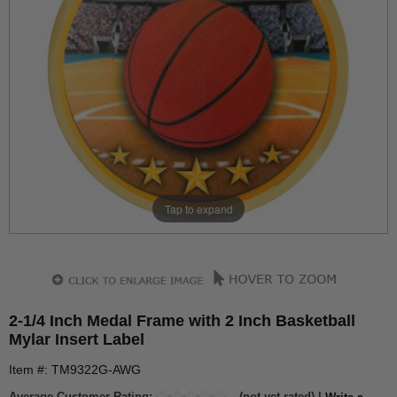
Tap to expand
2-1/4 Inch Medal Frame with 2 Inch Basketball
Mylar Insert Label
Item #: TM9322G-AWG
Average Customer Rating:
(not yet rated) |