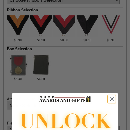
Ribbon Selection
$0.90
$0.90
$0.90
$0.90
$0.90
Box Selection
$3.30
$4.50
Attach Ribbon to Medal?:
Please Select Engraving Choice Here on Back of Medal: