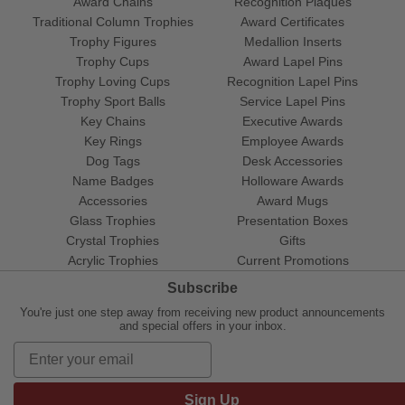
Award Chains
Recognition Plaques
Traditional Column Trophies
Award Certificates
Trophy Figures
Medallion Inserts
Trophy Cups
Award Lapel Pins
Trophy Loving Cups
Recognition Lapel Pins
Trophy Sport Balls
Service Lapel Pins
Key Chains
Executive Awards
Key Rings
Employee Awards
Dog Tags
Desk Accessories
Name Badges
Holloware Awards
Accessories
Award Mugs
Glass Trophies
Presentation Boxes
Crystal Trophies
Gifts
Acrylic Trophies
Current Promotions
Subscribe
You're just one step away from receiving new product announcements
and special offers in your inbox.
Sign Up