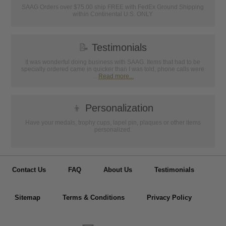
SAAG Orders over $75.00 ship FREE with FedEx Ground Shipping
within Continental U.S. ONLY
📝
Testimonials
It was wonderful doing business with SAAG. Items that had to be
specially ordered came in quicker than I was told, phone calls were
...
Read more...
👦
Personalization
Have your medals, trophy cups, lapel pin, plaques or other items
personalized.
Contact Us
FAQ
About Us
Testimonials
Sitemap
Terms & Conditions
Privacy Policy