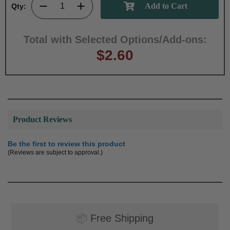
Qty:
Total with Selected Options/Add-ons:
$2.60
Product Reviews
Be the first to review this product
(Reviews are subject to approval.)
📦
Free Shipping