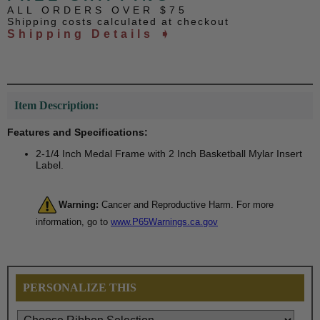
ALL ORDERS OVER $75
Shipping costs calculated at checkout
Shipping Details ➧
Item Description:
Features and Specifications:
2-1/4 Inch Medal Frame with 2 Inch Basketball Mylar Insert
Label.
Warning:
Cancer and Reproductive Harm. For more
information, go to
www.P65Warnings.ca.gov
PERSONALIZE THIS