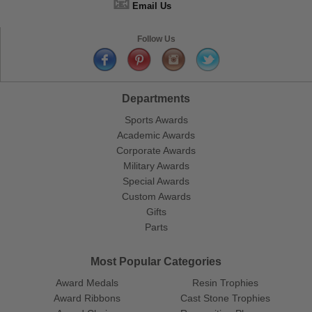
📧
Email Us
Follow Us
Departments
Sports Awards
Academic Awards
Corporate Awards
Military Awards
Special Awards
Custom Awards
Gifts
Parts
Most Popular Categories
Award Medals
Resin Trophies
Award Ribbons
Cast Stone Trophies