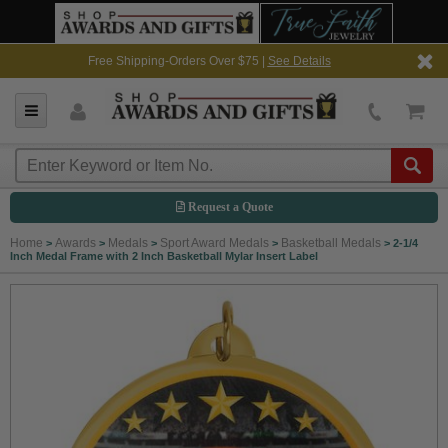
Free Shipping-Orders Over $75 |
See Details
Request a Quote
Home
Awards
Medals
Sport Award Medals
Basketball Medals
>
>
>
>
>
2-1/4
Inch Medal Frame with 2 Inch Basketball Mylar Insert Label