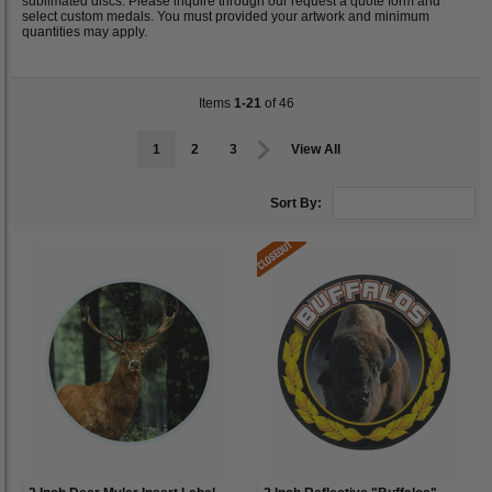
sublimated discs. Please inquire through our request a quote form and
select custom medals. You must provided your artwork and minimum
quantities may apply.
Items
1-21
of 46
1
2
3
View All
Sort By: