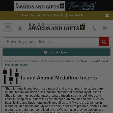
Free Shipping-Orders Over $75 |
See Details
Request a Quote
Home
Awards
Custom & Personalized Medallions
>
>
>
Mascots and Animal
Medallion Inserts
Mascots and Animal Medallion Inserts
Shop for quality and low priced mascot and and animal inserts. We carry
animal medallion insert discs that are stamped or mascot Mylar inserts.
Shop for our most popular mascot award inserts such as bull dogs and
lions. Or shop for our more intricate stamped animal medallions, such as
bass fishing and buck hunting. All medallion and Mylars are 2 inches in
diameter. Medallions and Mylar are easily applied to plaques, trophies, and
medals to create a personalized award.We can also provide customized