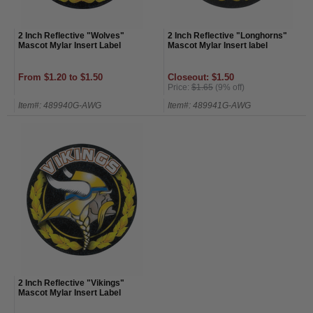
2 Inch Reflective "Wolves"
2 Inch Reflective "Longhorns"
Mascot Mylar Insert Label
Mascot Mylar Insert label
From $1.20 to $1.50
Closeout: $1.50
Price:
$1.65
(9% off)
Item#: 489940G-AWG
Item#: 489941G-AWG
2 Inch Reflective "Vikings"
Mascot Mylar Insert Label