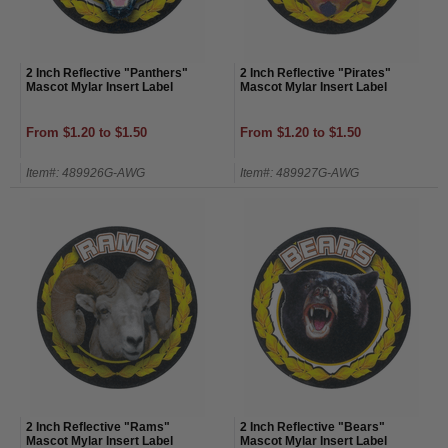
2 Inch Reflective "Panthers"
2 Inch Reflective "Pirates"
Mascot Mylar Insert Label
Mascot Mylar Insert Label
From $1.20 to $1.50
From $1.20 to $1.50
Item#: 489926G-AWG
Item#: 489927G-AWG
2 Inch Reflective "Rams"
2 Inch Reflective "Bears"
Mascot Mylar Insert Label
Mascot Mylar Insert Label