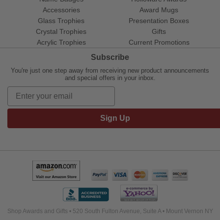
Accessories
Award Mugs
Glass Trophies
Presentation Boxes
Crystal Trophies
Gifts
Acrylic Trophies
Current Promotions
Subscribe
You're just one step away from receiving new product announcements
and special offers in your inbox.
Sign Up
Shop Awards and Gifts • 520 South Fulton Avenue, Suite A • Mount Vernon NY