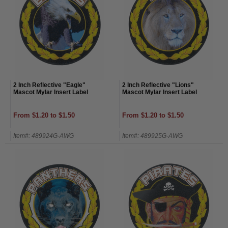
2 Inch Reflective "Eagle"
2 Inch Reflective "Lions"
Mascot Mylar Insert Label
Mascot Mylar Insert Label
From $1.20 to $1.50
From $1.20 to $1.50
Item#: 489924G-AWG
Item#: 489925G-AWG