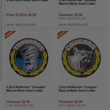
2 Inch Deer Mylar Insert Label
2 Inch Reflective "Buffalos"
Mascot Mylar Insert Label
From $1.20 to $1.50
Closeout: $1.50
Price:
$1.65
(9% off)
Item#: 489312G-AWG
Item#: 489919G-AWG
2 Inch Reflective "Tornados"
2 Inch Reflective "Cougars"
Mascot Mylar Insert Label
Mascot Mylar Insert Label
Closeout: $1.50
Closeout: $1.50
Price:
$1.65
(9% off)
Price:
$1.65
(9% off)