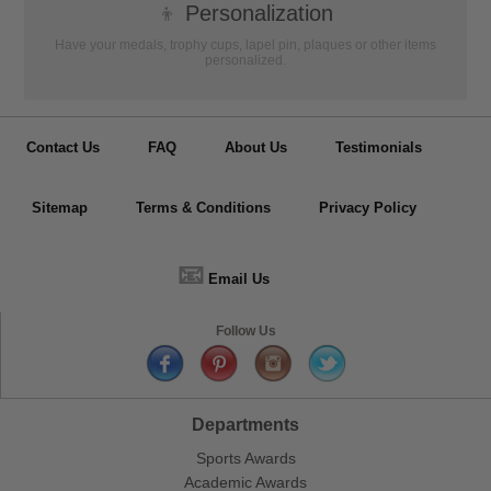
👦
Personalization
Have your medals, trophy cups, lapel pin, plaques or other items
personalized.
Contact Us
FAQ
About Us
Testimonials
Sitemap
Terms & Conditions
Privacy Policy
📧
Email Us
Follow Us
Departments
Sports Awards
Academic Awards