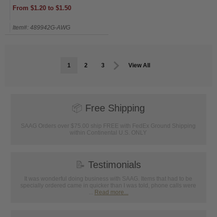
From $1.20 to $1.50
Item#: 489942G-AWG
1
2
3
View All
📦
Free Shipping
SAAG Orders over $75.00 ship FREE with FedEx Ground Shipping
within Continental U.S. ONLY
📝
Testimonials
It was wonderful doing business with SAAG. Items that had to be
specially ordered came in quicker than I was told, phone calls were
...
Read more...