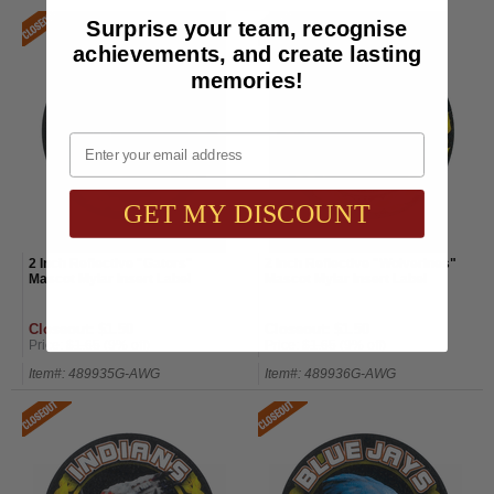
Surprise your team, recognise
achievements, and create lasting
memories!
Email
GET MY DISCOUNT
2 Inch Reflective "Gators"
2 Inch Reflective "Wolverines"
Mascot Mylar Insert Label
Mascot Mylar Insert Label
Closeout: $1.50
Closeout: $1.50
Price:
$1.65
(9% off)
Price:
$1.65
(9% off)
Item#: 489935G-AWG
Item#: 489936G-AWG