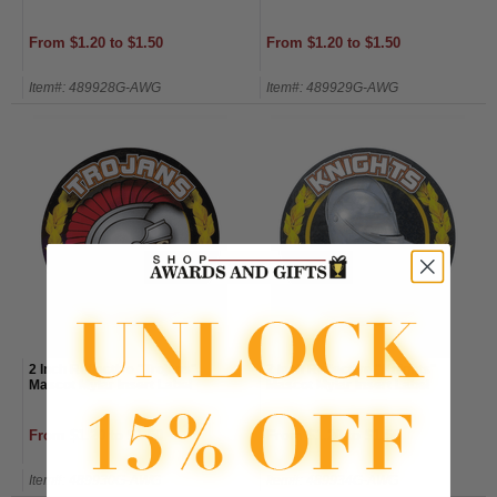
From $1.20 to $1.50
From $1.20 to $1.50
Item#: 489928G-AWG
Item#: 489929G-AWG
2 Inch Reflective "Trojans"
2 Inch Reflective "Knights"
Mascot Mylar Insert Label
Mascot Mylar Insert Label
From $1.20 to $1.50
From $1.20 to $1.50
Item#: 489930G-AWG
Item#: 489934G-AWG