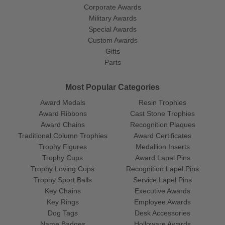
Corporate Awards
Military Awards
Special Awards
Custom Awards
Gifts
Parts
Most Popular Categories
Award Medals
Resin Trophies
Award Ribbons
Cast Stone Trophies
Award Chains
Recognition Plaques
Traditional Column Trophies
Award Certificates
Trophy Figures
Medallion Inserts
Trophy Cups
Award Lapel Pins
Trophy Loving Cups
Recognition Lapel Pins
Trophy Sport Balls
Service Lapel Pins
Key Chains
Executive Awards
Key Rings
Employee Awards
Dog Tags
Desk Accessories
Name Badges
Holloware Awards