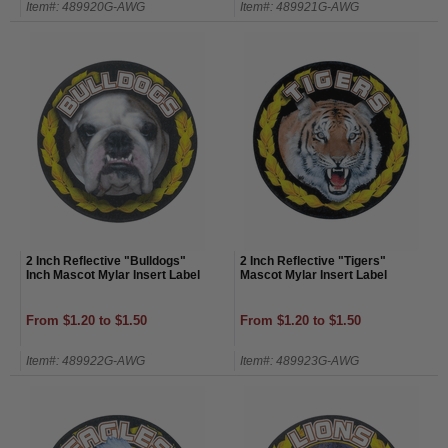
Item#: 489920G-AWG
Item#: 489921G-AWG
2 Inch Reflective "Bulldogs"
2 Inch Reflective "Tigers"
Inch Mascot Mylar Insert Label
Mascot Mylar Insert Label
From $1.20 to $1.50
From $1.20 to $1.50
Item#: 489922G-AWG
Item#: 489923G-AWG