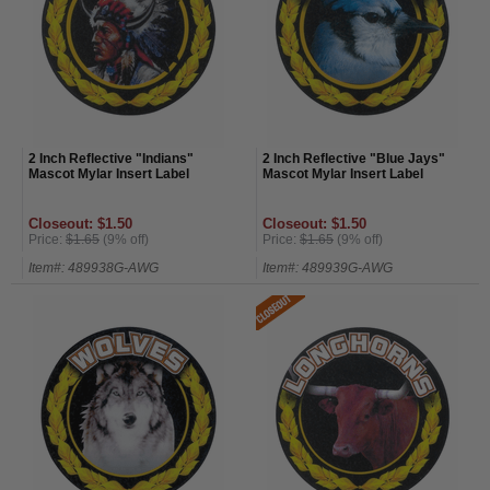
2 Inch Reflective "Indians"
2 Inch Reflective "Blue Jays"
Mascot Mylar Insert Label
Mascot Mylar Insert Label
Closeout: $1.50
Closeout: $1.50
Price:
$1.65
(9% off)
Price:
$1.65
(9% off)
Item#: 489938G-AWG
Item#: 489939G-AWG