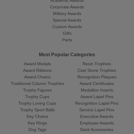
Academic Awards
Corporate Awards
Military Awards
Special Awards
Custom Awards
Gifts
Parts
Most Popular Categories
Award Medals
Resin Trophies
Award Ribbons
Cast Stone Trophies
Award Chains
Recognition Plaques
Traditional Column Trophies
Award Certificates
Trophy Figures
Medallion Inserts
Trophy Cups
Award Lapel Pins
Trophy Loving Cups
Recognition Lapel Pins
Trophy Sport Balls
Service Lapel Pins
Key Chains
Executive Awards
Key Rings
Employee Awards
Dog Tags
Desk Accessories