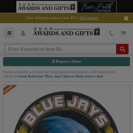
Free Shipping-Orders Over $75 |
See Details
Request a Quote
Home
Awards
Custom & Personalized Medallions
All Mylar Insert
>
>
>
Labels
>
2 Inch Reflective "Blue Jays" Mascot Mylar Insert Label