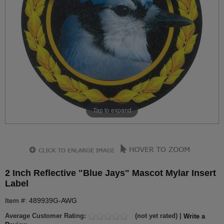
Tap to expand
2 Inch Reflective "Blue Jays" Mascot Mylar Insert
Label
Item #: 489939G-AWG
Average Customer Rating:
(not yet rated) |
Write a