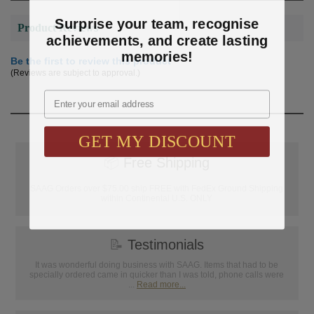
Surprise your team, recognise
Product Reviews
achievements, and create lasting
memories!
Be the first to review this product
(Reviews are subject to approval.)
Email
GET MY DISCOUNT
📦
Free Shipping
SAAG Orders over $75.00 ship FREE with FedEx Ground Shipping
within Continental U.S. ONLY
📝
Testimonials
It was wonderful doing business with SAAG. Items that had to be
specially ordered came in quicker than I was told, phone calls were
...
Read more...