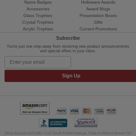
Name Badges
Holloware Awards
Accessories
Award Mugs
Glass Trophies
Presentation Boxes
Crystal Trophies
Gifts
Acrylic Trophies
Current Promotions
Subscribe
You're just one step away from receiving new product announcements
and special offers in your inbox.
Sign Up
Shop Awards and Gifts • 520 South Fulton Avenue, Suite A • Mount Vernon NY