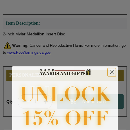
Item Description:
2-inch Mylar Medallion Insert Disc
Warning:
Cancer and Reproductive Harm. For more information, go
to
www.P65Warnings.ca.gov
PERSONALIZE THIS
Qty: