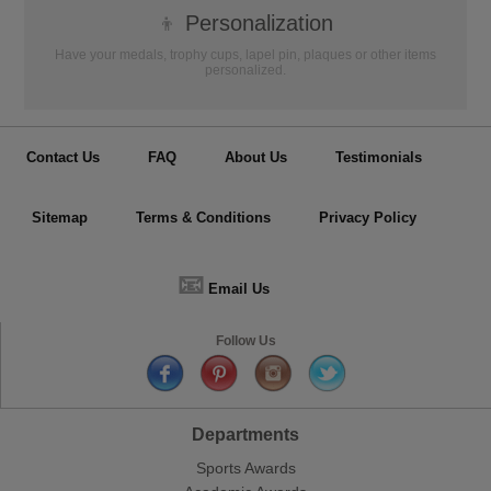
👦
Personalization
Have your medals, trophy cups, lapel pin, plaques or other items
personalized.
Contact Us
FAQ
About Us
Testimonials
Sitemap
Terms & Conditions
Privacy Policy
📧
Email Us
Follow Us
Departments
Sports Awards