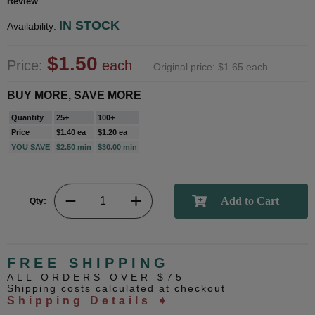
Review
IN STOCK
Availability:
$1.50
Price:
each
Original price:
$1.65 each
BUY MORE, SAVE MORE
Quantity
25+
100+
Price
$1.40 ea
$1.20 ea
YOU SAVE
$2.50 min
$30.00 min
Qty:
FREE SHIPPING
ALL ORDERS OVER $75
Shipping costs calculated at checkout
Shipping Details ➧