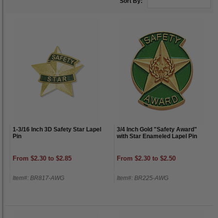
Sort By:
1-3/16 Inch 3D Safety Star Lapel
3/4 Inch Gold "Safety Award"
Pin
with Star Enameled Lapel Pin
From $2.30 to $2.85
From $2.30 to $2.50
Item#: BR817-AWG
Item#: BR225-AWG