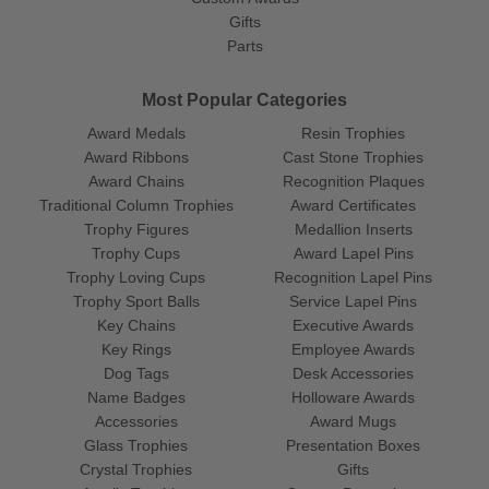
Gifts
Parts
Most Popular Categories
Award Medals
Resin Trophies
Award Ribbons
Cast Stone Trophies
Award Chains
Recognition Plaques
Traditional Column Trophies
Award Certificates
Trophy Figures
Medallion Inserts
Trophy Cups
Award Lapel Pins
Trophy Loving Cups
Recognition Lapel Pins
Trophy Sport Balls
Service Lapel Pins
Key Chains
Executive Awards
Key Rings
Employee Awards
Dog Tags
Desk Accessories
Name Badges
Holloware Awards
Accessories
Award Mugs
Glass Trophies
Presentation Boxes
Crystal Trophies
Gifts