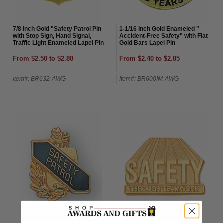
7/8 Inch Gold "Safety Patrol Pin
1-1/16 Inch Gold Enameled "
with Stop Sign, Hand Signal,
Accident-Free Safety" with Flat
Traffic Light Enameled Lapel Pin
Gold Bars Lapel Pin
From $2.50 to $2.80
From $2.40 to $2.85
Item#: BR632-AWG
Item#: BR600IM-AWG