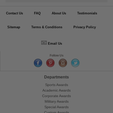
Contact Us
FAQ
About Us
Testimonials
Sitemap
Terms & Conditions
Privacy Policy
📧
Email Us
Follow Us
Departments
Sports Awards
Academic Awards
Corporate Awards
Military Awards
Special Awards
Custom Awards