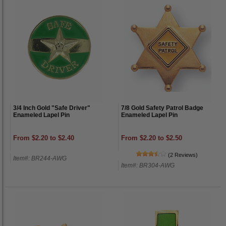
3/4 Inch Gold "Safe Driver"
7/8 Gold Safety Patrol Badge
Enameled Lapel Pin
Enameled Lapel Pin
From $2.20 to $2.40
From $2.20 to $2.50
(2 Reviews)
Item#: BR244-AWG
Item#: BR304-AWG