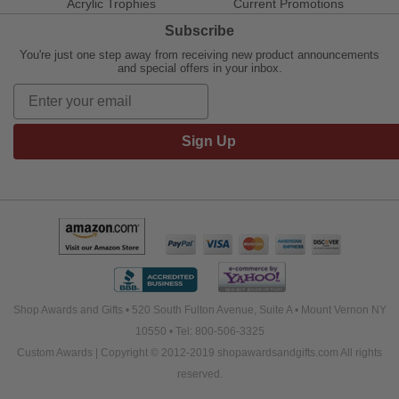
Acrylic Trophies
Current Promotions
Subscribe
You're just one step away from receiving new product announcements
and special offers in your inbox.
Sign Up
Shop Awards and Gifts • 520 South Fulton Avenue, Suite A • Mount Vernon NY
10550 • Tel: 800-506-3325
Custom Awards | Copyright © 2012-2019 shopawardsandgifts.com All rights
reserved.