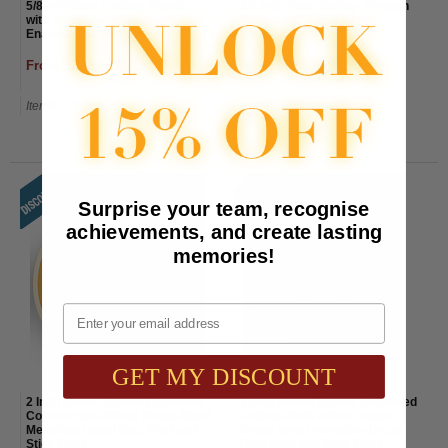
5/8 Inch Gold "Saftey Patrol"
3/4 Inch Gold "Safety Through
with Torch and Wreath
Teamwork" Lapel Pin
Enameled Lapel Pin
From $1.85 to $2.15
From $2.60 to $2.90
Item#: EP23-AWG
Item#: BP529-AWG
Surprise your team, recognise
achievements, and create lasting
memories!
Email
GET MY DISCOUNT
2 Inch Round Etched Enameled
2 Inch Round Etched Enameled
Colored Safe Driver Brass Metal
Colored Safe Driver Award
Medallion Decal Disc-Peel and
Brass Metal Medallion Decal
Stick Back
Disc-Peel and Stick Back