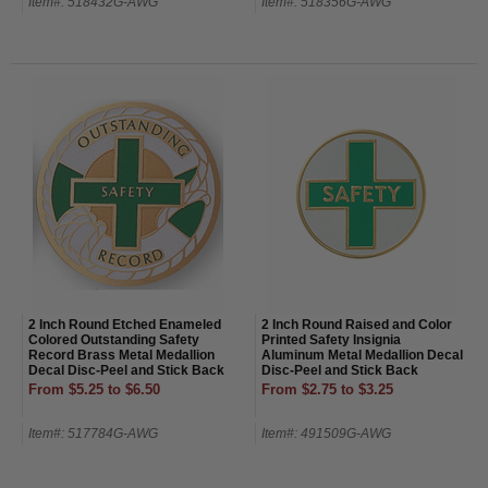
Item#: 518432G-AWG
Item#: 518356G-AWG
2 Inch Round Etched Enameled
2 Inch Round Raised and Color
Colored Outstanding Safety
Printed Safety Insignia
Record Brass Metal Medallion
Aluminum Metal Medallion Decal
Decal Disc-Peel and Stick Back
Disc-Peel and Stick Back
From $5.25 to $6.50
From $2.75 to $3.25
Item#: 517784G-AWG
Item#: 491509G-AWG