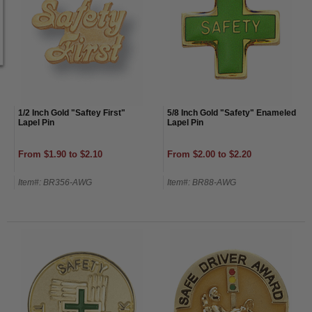
1/2 Inch Gold "Saftey First"
5/8 Inch Gold "Safety" Enameled
Lapel Pin
Lapel Pin
From $1.90 to $2.10
From $2.00 to $2.20
Item#: BR356-AWG
Item#: BR88-AWG