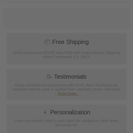
📦
Free Shipping
SAAG Orders over $75.00 ship FREE with FedEx Ground Shipping
within Continental U.S. ONLY
📝
Testimonials
It was wonderful doing business with SAAG. Items that had to be
specially ordered came in quicker than I was told, phone calls were
...
Read more...
👦
Personalization
Have your medals, trophy cups, lapel pin, plaques or other items
personalized.