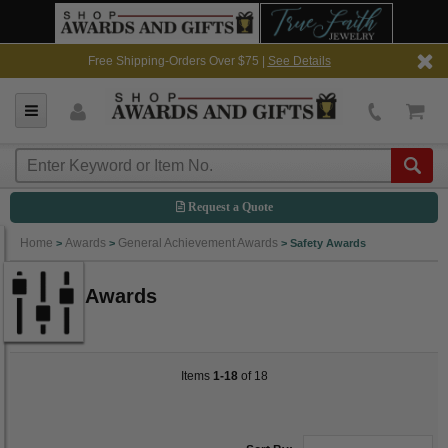
Free Shipping-Orders Over $75 |
See Details
Request a Quote
Home
Awards
General Achievement Awards
>
>
>
Safety Awards
Safety Awards
Items
1-18
of 18