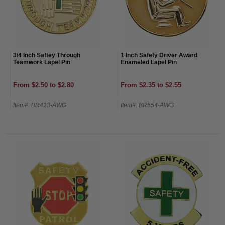
3/4 Inch Saftey Through
1 Inch Safety Driver Award
Teamwork Lapel Pin
Enameled Lapel Pin
From $2.50 to $2.80
From $2.35 to $2.55
Item#: BR413-AWG
Item#: BR554-AWG