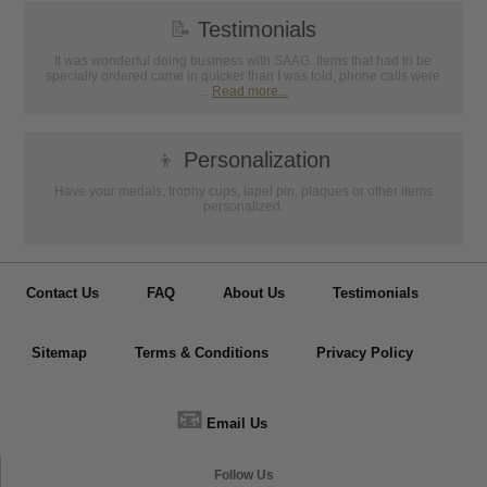
📝
Testimonials
It was wonderful doing business with SAAG. Items that had to be
specially ordered came in quicker than I was told, phone calls were
...
Read more...
👦
Personalization
Have your medals, trophy cups, lapel pin, plaques or other items
personalized.
Contact Us
FAQ
About Us
Testimonials
Sitemap
Terms & Conditions
Privacy Policy
📧
Email Us
Follow Us