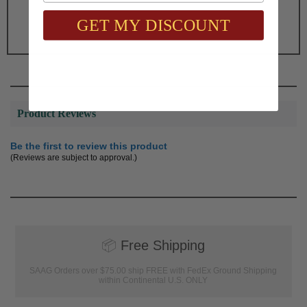
Total with Selected Options/Add-ons:
GET MY DISCOUNT
$71.25
Product Reviews
Be the first to review this product
(Reviews are subject to approval.)
📦
Free Shipping
SAAG Orders over $75.00 ship FREE with FedEx Ground Shipping
within Continental U.S. ONLY