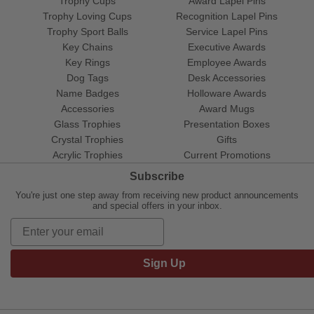
Trophy Cups
Award Lapel Pins
Trophy Loving Cups
Recognition Lapel Pins
Trophy Sport Balls
Service Lapel Pins
Key Chains
Executive Awards
Key Rings
Employee Awards
Dog Tags
Desk Accessories
Name Badges
Holloware Awards
Accessories
Award Mugs
Glass Trophies
Presentation Boxes
Crystal Trophies
Gifts
Acrylic Trophies
Current Promotions
Subscribe
You're just one step away from receiving new product announcements
and special offers in your inbox.
Sign Up