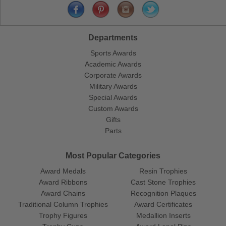
Departments
Sports Awards
Academic Awards
Corporate Awards
Military Awards
Special Awards
Custom Awards
Gifts
Parts
Most Popular Categories
Award Medals
Resin Trophies
Award Ribbons
Cast Stone Trophies
Award Chains
Recognition Plaques
Traditional Column Trophies
Award Certificates
Trophy Figures
Medallion Inserts