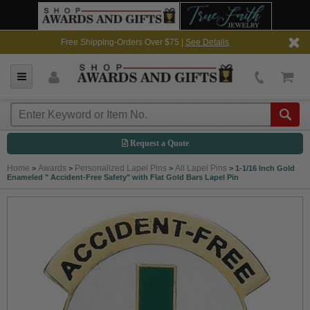
Free Shipping-Orders Over $75 |
See Details
Request a Quote
Home
Awards
Personalized Lapel Pins
All Lapel Pins
>
>
>
>
1-1/16 Inch Gold
Enameled " Accident-Free Safety" with Flat Gold Bars Lapel Pin