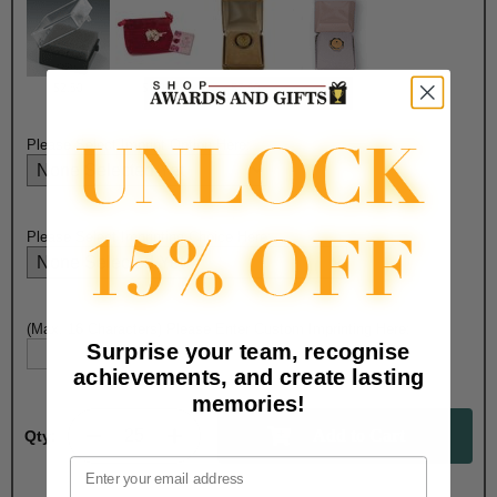
$2.50
$1.90
$7.50
$6.75
Please Select Imprint Option Here:
Please Select Imprinting Choice Here:
(Max. 16 Characters) Please Enter Custom Imprinting Here:
Surprise your team, recognise
achievements, and create lasting
memories!
Qty:
Email