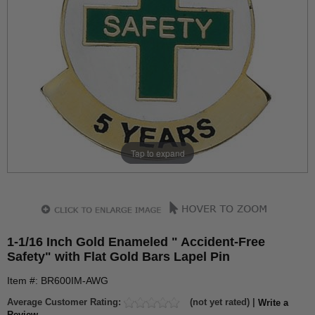
Tap to expand
1-1/16 Inch Gold Enameled " Accident-Free
Safety" with Flat Gold Bars Lapel Pin
Item #: BR600IM-AWG
Average Customer Rating:
(not yet rated) |
Write a
Review