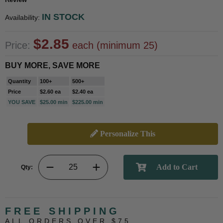
IN STOCK
Availability:
$2.85
Price:
each (minimum 25)
BUY MORE, SAVE MORE
Quantity
100+
500+
Price
$2.60 ea
$2.40 ea
YOU SAVE
$25.00 min
$225.00 min
Personalize This
Qty:
FREE SHIPPING
ALL ORDERS OVER $75