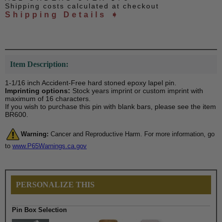
Shipping costs calculated at checkout
Shipping Details ➧
Item Description:
1-1/16 inch Accident-Free hard stoned epoxy lapel pin.
Imprinting options:
Stock years imprint or custom imprint with
maximum of 16 characters.
If you wish to purchase this pin with blank bars, please see the item
BR600.
Warning:
Cancer and Reproductive Harm. For more information, go
to
www.P65Warnings.ca.gov
PERSONALIZE THIS
Pin Box Selection