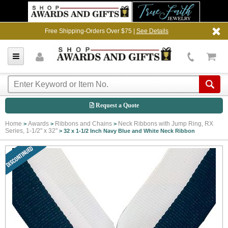
Free Shipping-Orders Over $75 |
See Details
Request a Quote
Home
Awards
Ribbons and Chains
Neck Ribbons with Jump Ring, RX
>
>
>
Series, 1-1/2" x 32"
>
32 x 1-1/2 Inch Navy Blue and White Neck Ribbon