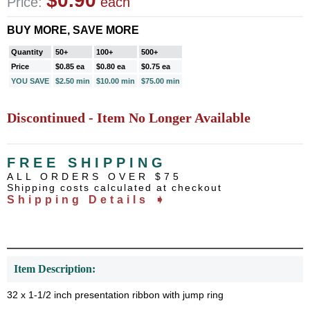
$0.90
Price:
each
BUY MORE, SAVE MORE
Quantity
50+
100+
500+
Price
$0.85 ea
$0.80 ea
$0.75 ea
YOU SAVE
$2.50 min
$10.00 min
$75.00 min
Discontinued - Item No Longer Available
FREE SHIPPING
ALL ORDERS OVER $75
Shipping costs calculated at checkout
Shipping Details ➧
Item Description:
32 x 1-1/2 inch presentation ribbon with jump ring