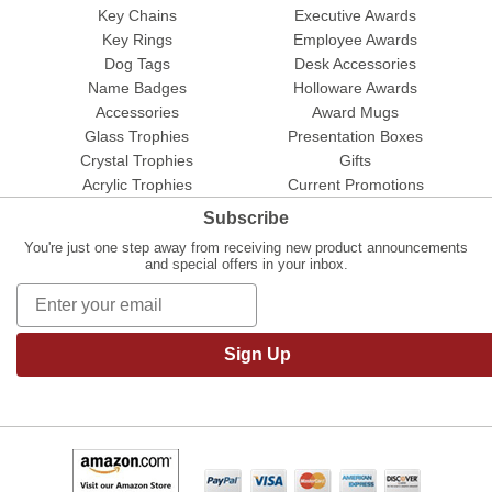
Key Chains
Executive Awards
Key Rings
Employee Awards
Dog Tags
Desk Accessories
Name Badges
Holloware Awards
Accessories
Award Mugs
Glass Trophies
Presentation Boxes
Crystal Trophies
Gifts
Acrylic Trophies
Current Promotions
Subscribe
You're just one step away from receiving new product announcements
and special offers in your inbox.
Sign Up