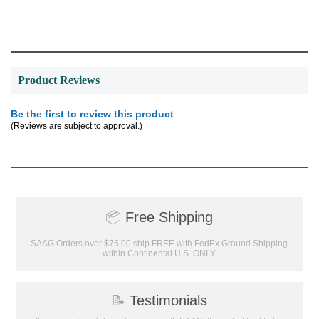
Product Reviews
Be the first to review this product
(Reviews are subject to approval.)
Surprise your team, recognise
📦
Free Shipping
achievements, and create lasting
memories!
SAAG Orders over $75.00 ship FREE with FedEx Ground Shipping
within Continental U.S. ONLY
Email
📝
Testimonials