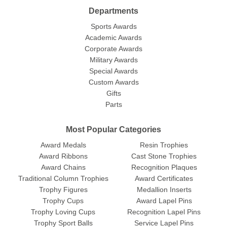
Departments
Sports Awards
Academic Awards
Corporate Awards
Military Awards
Special Awards
Custom Awards
Gifts
Parts
Most Popular Categories
Award Medals
Resin Trophies
Award Ribbons
Cast Stone Trophies
Award Chains
Recognition Plaques
Traditional Column Trophies
Award Certificates
Trophy Figures
Medallion Inserts
Trophy Cups
Award Lapel Pins
Trophy Loving Cups
Recognition Lapel Pins
Trophy Sport Balls
Service Lapel Pins