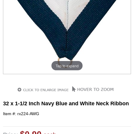
Tap to expand
32 x 1-1/2 Inch Navy Blue and White Neck Ribbon
Item #: rx224-AWG