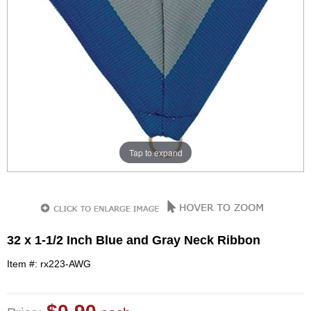
Tap to expand
32 x 1-1/2 Inch Blue and Gray Neck Ribbon
Item #: rx223-AWG