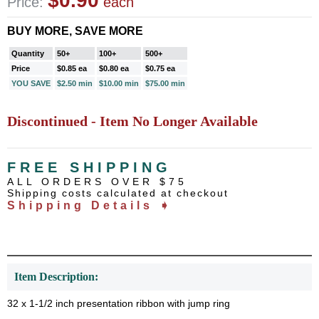
$0.90
Price:
each
BUY MORE, SAVE MORE
Quantity
50+
100+
500+
Price
$0.85 ea
$0.80 ea
$0.75 ea
YOU SAVE
$2.50 min
$10.00 min
$75.00 min
Discontinued - Item No Longer Available
FREE SHIPPING
ALL ORDERS OVER $75
Shipping costs calculated at checkout
Shipping Details ➧
Item Description:
32 x 1-1/2 inch presentation ribbon with jump ring