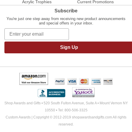
Acrylic Trophies
Current Promotions
Subscribe
You're just one step away from receiving new product announcements
and special offers in your inbox.
Sign Up
Shop Awards and Gifts • 520 South Fulton Avenue, Suite A • Mount Vernon NY
10550 • Tel: 800-506-3325
Custom Awards | Copyright © 2012-2019 shopawardsandgifts.com All rights
reserved.