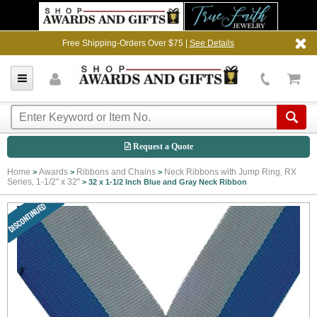
Free Shipping-Orders Over $75 |
See Details
Request a Quote
Home
Awards
Ribbons and Chains
Neck Ribbons with Jump Ring, RX
>
>
>
Series, 1-1/2" x 32"
>
32 x 1-1/2 Inch Blue and Gray Neck Ribbon