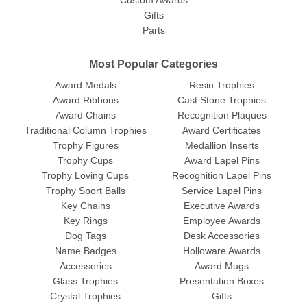
Custom Awards
Gifts
Parts
Most Popular Categories
Award Medals
Resin Trophies
Award Ribbons
Cast Stone Trophies
Award Chains
Recognition Plaques
Traditional Column Trophies
Award Certificates
Trophy Figures
Medallion Inserts
Trophy Cups
Award Lapel Pins
Trophy Loving Cups
Recognition Lapel Pins
Trophy Sport Balls
Service Lapel Pins
Key Chains
Executive Awards
Key Rings
Employee Awards
Dog Tags
Desk Accessories
Name Badges
Holloware Awards
Accessories
Award Mugs
Glass Trophies
Presentation Boxes
Crystal Trophies
Gifts