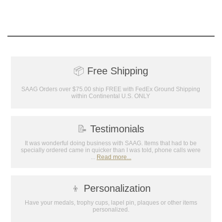
📦
Free Shipping
SAAG Orders over $75.00 ship FREE with FedEx Ground Shipping
within Continental U.S. ONLY
Surprise your team, recognise
achievements, and create lasting
📝
Testimonials
memories!
It was wonderful doing business with SAAG. Items that had to be
specially ordered came in quicker than I was told, phone calls were
...
Read more...
Email
👦
Personalization
GET MY DISCOUNT
Have your medals, trophy cups, lapel pin, plaques or other items
personalized.