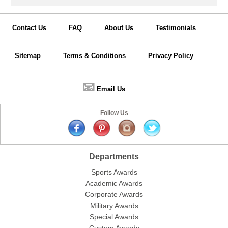
Contact Us
FAQ
About Us
Testimonials
Sitemap
Terms & Conditions
Privacy Policy
📧
Email Us
Follow Us
Departments
Sports Awards
Academic Awards
Corporate Awards
Military Awards
Special Awards