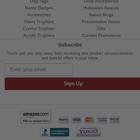
Dog Tags
Desk Accessories
Name Badges
Holloware Awards
Accessories
Award Mugs
Glass Trophies
Presentation Boxes
Crystal Trophies
Gifts
Acrylic Trophies
Current Promotions
Subscribe
You're just one step away from receiving new product announcements
and special offers in your inbox.
Sign Up