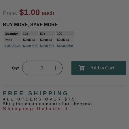
$1.00
Price:
each
BUY MORE, SAVE MORE
Quantity
10+
50+
100+
Price
$0.95 ea
$0.90 ea
$0.85 ea
YOU SAVE
$0.50 min
$5.00 min
$15.00 min
Qty:
FREE SHIPPING
ALL ORDERS OVER $75
Shipping costs calculated at checkout
Shipping Details ➧