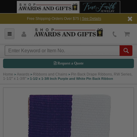
Free Shipping-Orders Over $75 |
See Details
Request a Quote
Home
Awards
Ribbons and Chains
Pin Back Drape Ribbons, RW Series,
>
>
>
1-1/2" x 1-3/8"
>
1-1/2 x 1-3/8 Inch Purple and White Pin Back Ribbon