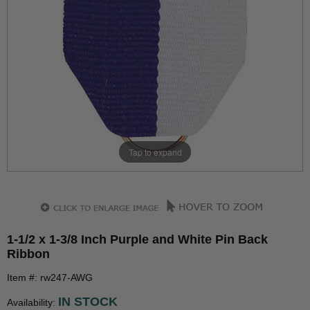
Tap to expand
1-1/2 x 1-3/8 Inch Purple and White Pin Back
Ribbon
Item #: rw247-AWG
IN STOCK
Availability: