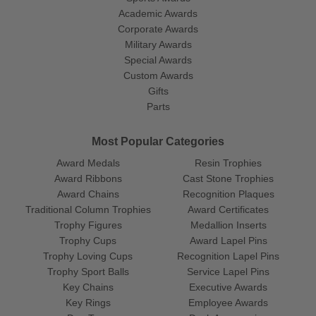
Academic Awards
Corporate Awards
Military Awards
Special Awards
Custom Awards
Gifts
Parts
Most Popular Categories
Award Medals
Resin Trophies
Award Ribbons
Cast Stone Trophies
Award Chains
Recognition Plaques
Traditional Column Trophies
Award Certificates
Trophy Figures
Medallion Inserts
Trophy Cups
Award Lapel Pins
Trophy Loving Cups
Recognition Lapel Pins
Trophy Sport Balls
Service Lapel Pins
Key Chains
Executive Awards
Key Rings
Employee Awards