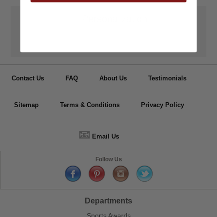
👦
Personalization
Have your medals, trophy cups, lapel pin, plaques or other items
personalized.
Contact Us
FAQ
About Us
Testimonials
Sitemap
Terms & Conditions
Privacy Policy
📧
Email Us
Follow Us
Departments
Sports Awards