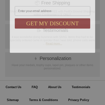
📦
Free Shipping
Email
SAAG Orders over $75.00 ship FREE with FedEx Ground Shipping
within Continental U.S. ONLY
GET MY DISCOUNT
📝
Testimonials
It was wonderful doing business with SAAG. Items that had to be
specially ordered came in quicker than I was told, phone calls were
...
Read more...
👦
Personalization
Have your medals, trophy cups, lapel pin, plaques or other items
personalized.
Contact Us
FAQ
About Us
Testimonials
Sitemap
Terms & Conditions
Privacy Policy