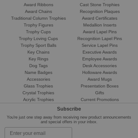
Award Ribbons
Cast Stone Trophies
Award Chains
Recognition Plaques
Traditional Column Trophies
Award Certificates
Trophy Figures
Medallion Inserts
Trophy Cups
Award Lapel Pins
Trophy Loving Cups
Recognition Lapel Pins
Trophy Sport Balls
Service Lapel Pins
Key Chains
Executive Awards
Key Rings
Employee Awards
Dog Tags
Desk Accessories
Name Badges
Holloware Awards
Accessories
Award Mugs
Glass Trophies
Presentation Boxes
Crystal Trophies
Gifts
Acrylic Trophies
Current Promotions
Subscribe
You're just one step away from receiving new product announcements
and special offers in your inbox.