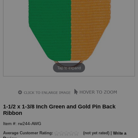
Tap to expand
1-1/2 x 1-3/8 Inch Green and Gold Pin Back
Ribbon
Item #: rw244-AWG
Average Customer Rating:
(not yet rated) |
Write a