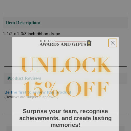
Item Description:
1-1/2 x 1-3/8 inch ribbon drape
Product Reviews
Be the first to review this product
(Reviews are subject to approval.)
Surprise your team, recognise
achievements, and create lasting
memories!