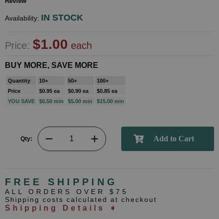
Review
IN STOCK
Availability:
$1.00
Price:
each
BUY MORE, SAVE MORE
Quantity
10+
50+
100+
Price
$0.95 ea
$0.90 ea
$0.85 ea
YOU SAVE
$0.50 min
$5.00 min
$15.00 min
Qty:
FREE SHIPPING
ALL ORDERS OVER $75
Shipping costs calculated at checkout
Shipping Details ➧