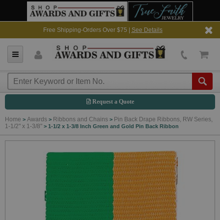
Free Shipping-Orders Over $75 |
See Details
Request a Quote
Home
Awards
Ribbons and Chains
Pin Back Drape Ribbons, RW Series,
>
>
>
1-1/2" x 1-3/8"
>
1-1/2 x 1-3/8 Inch Green and Gold Pin Back Ribbon