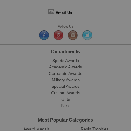
📧
Email Us
Follow Us
Departments
Sports Awards
Academic Awards
Corporate Awards
Military Awards
Special Awards
Custom Awards
Gifts
Parts
Most Popular Categories
Award Medals
Resin Trophies